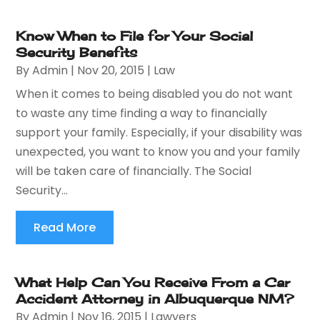
Know When to File for Your Social
Security Benefits
By
Admin
|
Nov 20, 2015
|
Law
When it comes to being disabled you do not want
to waste any time finding a way to financially
support your family. Especially, if your disability was
unexpected, you want to know you and your family
will be taken care of financially. The Social
Security...
Read More
What Help Can You Receive From a Car
Accident Attorney in Albuquerque NM?
By
Admin
|
Nov 16, 2015
|
Lawyers