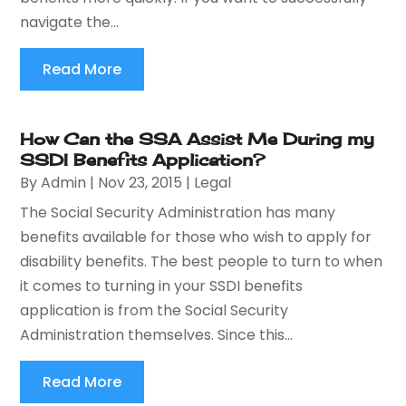
navigate the...
Read More
How Can the SSA Assist Me During my
SSDI Benefits Application?
By
Admin
|
Nov 23, 2015
|
Legal
The Social Security Administration has many
benefits available for those who wish to apply for
disability benefits. The best people to turn to when
it comes to turning in your SSDI benefits
application is from the Social Security
Administration themselves. Since this...
Read More