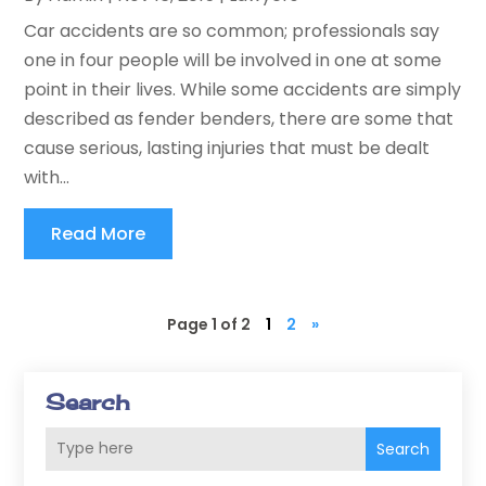
Car accidents are so common; professionals say
one in four people will be involved in one at some
point in their lives. While some accidents are simply
described as fender benders, there are some that
cause serious, lasting injuries that must be dealt
with...
Read More
Page 1 of 2
1
2
»
Search
Search