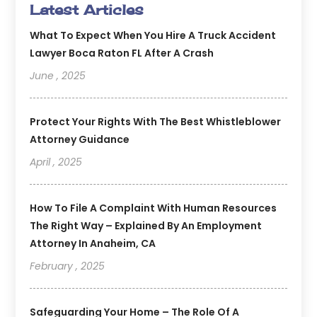
Latest Articles
What To Expect When You Hire A Truck Accident
Lawyer Boca Raton FL After A Crash
June , 2025
Protect Your Rights With The Best Whistleblower
Attorney Guidance
April , 2025
How To File A Complaint With Human Resources
The Right Way – Explained By An Employment
Attorney In Anaheim, CA
February , 2025
Safeguarding Your Home – The Role Of A