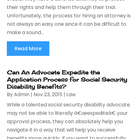
their rights and help them through their trial.
Unfortunately, the process for hiring an attorney is
not always an easy one since it can be difficult to
make a sound...
Read More
Can An Advocate Expedite the
Application Process for Social Security
Disability Benefits?
By
Admin
|
Nov 23, 2015
|
Law
While a talented social security disability advocate
may not be able to literally â€œexpediteâ€ your
approval process, they can absolutely help you
navigate it in a way that will help you receive
benefits more quickly. If you want to successfully