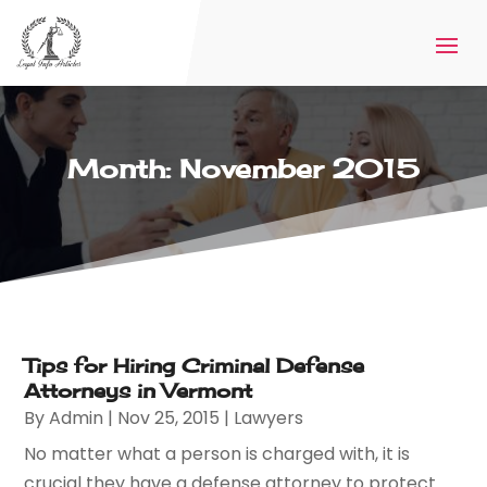
Month:
November 2015
Tips for Hiring Criminal Defense
Attorneys in Vermont
By
Admin
|
Nov 25, 2015
|
Lawyers
No matter what a person is charged with, it is
crucial they have a defense attorney to protect