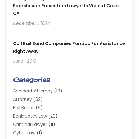
Foreclosure Prevention Lawyer In Walnut Creek
CA
December , 2024
Call Bail Bond Companies Pontiac For Assistance
Right Away
June , 2019
Categories
Accident Attorney
(19)
Attorney
(62)
Bail Bonds
(6)
Bankruptcy Law
(20)
Criminal Lawyer
(11)
Cyber Law
(1)