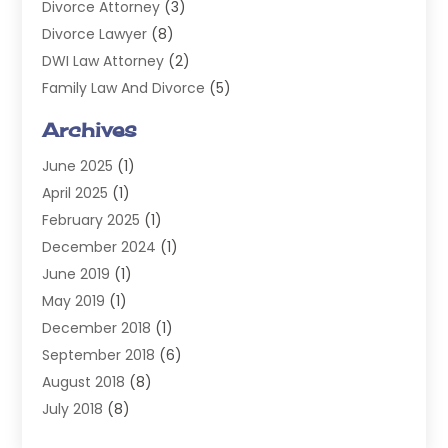
Divorce Attorney
(3)
Divorce Lawyer
(8)
DWI Law Attorney
(2)
Family Law And Divorce
(5)
General
(14)
Archives
Injury Attorney
(4)
June 2025
(1)
Law
(98)
April 2025
(1)
Lawyers
(197)
February 2025
(1)
Legal
(2)
December 2024
(1)
Legal Services
(38)
June 2019
(1)
Personal Injury
(3)
May 2019
(1)
Personal Injury Lawyer
(41)
December 2018
(1)
Real Estate Law
(6)
September 2018
(6)
Slip & Fall Lawyer
(1)
August 2018
(8)
Workers' Compensation
(2)
July 2018
(8)
Wrongful Death
(2)
June 2018
(10)