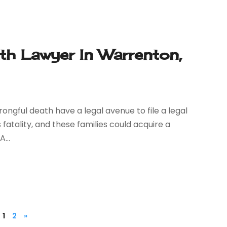
h Lawyer In Warrenton,
wrongful death have a legal avenue to file a legal
 fatality, and these families could acquire a
...
1
2
»