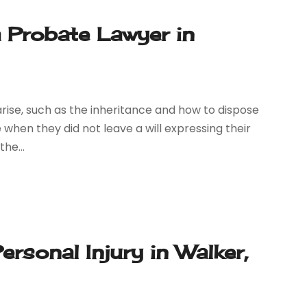
 Probate Lawyer in
 arise, such as the inheritance and how to dispose
when they did not leave a will expressing their
he...
rsonal Injury in Walker,