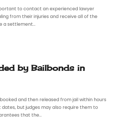
s important to contact an experienced lawyer
ing from their injuries and receive all of the
 a settlement...
ded by Bailbonds in
booked and then released from jail within hours
t dates, but judges may also require them to
rantees that the...