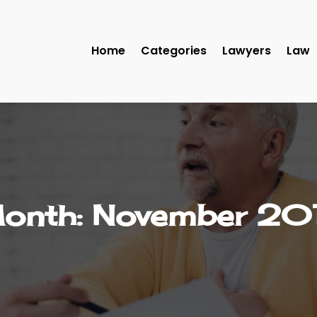
Home
Categories
Lawyers
Law
onth:
November 20