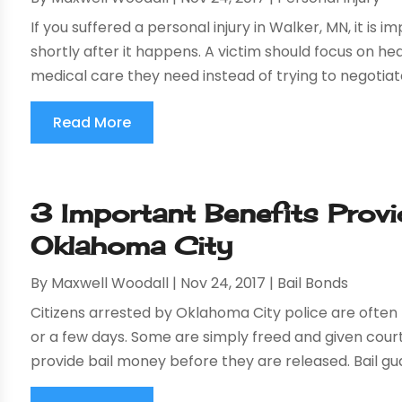
If you suffered a personal injury in Walker, MN, it i
shortly after it happens. A victim should focus on heal
medical care they need instead of trying to negotiate
Read More
3 Important Benefits Provi
Oklahoma City
By
Maxwell Woodall
|
Nov 24, 2017
|
Bail Bonds
Citizens arrested by Oklahoma City police are often 
or a few days. Some are simply freed and given cour
provide bail money before they are released. Bail gua