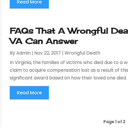
Read More
FAQs That A Wrongful Deat
VA Can Answer
By
Admin
|
Nov 22, 2017
|
Wrongful Death
In Virginia, the families of victims who died due to a 
claim to acquire compensation lost as a result of this
significant award based on how their loved one died. A
Read More
Page 1 of 2