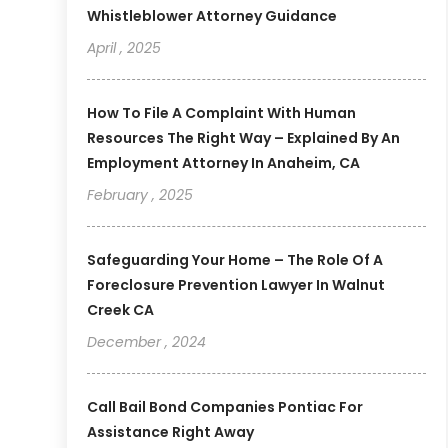
Whistleblower Attorney Guidance
April , 2025
How To File A Complaint With Human
Resources The Right Way – Explained By An
Employment Attorney In Anaheim, CA
February , 2025
Safeguarding Your Home – The Role Of A
Foreclosure Prevention Lawyer In Walnut
Creek CA
December , 2024
Call Bail Bond Companies Pontiac For
Assistance Right Away