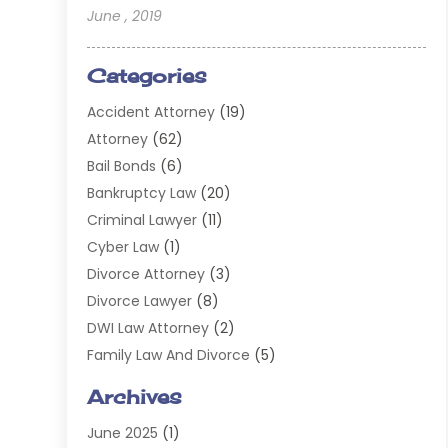
June , 2019
Categories
Accident Attorney
(19)
Attorney
(62)
Bail Bonds
(6)
Bankruptcy Law
(20)
Criminal Lawyer
(11)
Cyber Law
(1)
Divorce Attorney
(3)
Divorce Lawyer
(8)
DWI Law Attorney
(2)
Family Law And Divorce
(5)
General
(14)
Archives
Injury Attorney
(4)
June 2025
(1)
Law
(98)