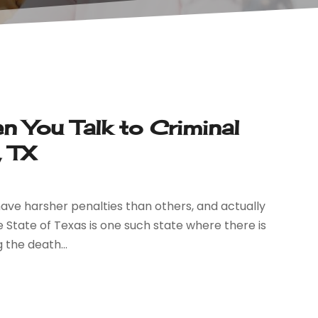
 You Talk to Criminal
, TX
ave harsher penalties than others, and actually
e State of Texas is one such state where there is
 the death...