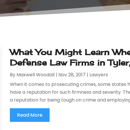
What You Might Learn When
Defense Law Firms in Tyler
By
Maxwell Woodall
|
Nov 28, 2017
|
Lawyers
When it comes to prosecuting crimes, some states h
have a reputation for such firmness and severity. Th
a reputation for being tough on crime and employing
Read More