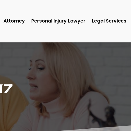
Attorney
Personal Injury Lawyer
Legal Services
17