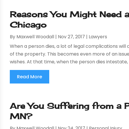
Reasons You Might Need a
Chicago
By
Maxwell Woodall
|
Nov 27, 2017
|
Lawyers
When a person dies, a lot of legal complications will
of the property. This becomes even more of an issue 
wishes. At that time, when the person dies intestate, t
Read More
Are You Suffering from a Pe
MN?
By
Maxwell Woodall
|
Nov 24, 2017
|
Personal Injury