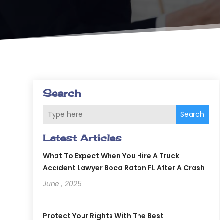
Search
Search
Latest Articles
What To Expect When You Hire A Truck
Accident Lawyer Boca Raton FL After A Crash
June , 2025
Protect Your Rights With The Best