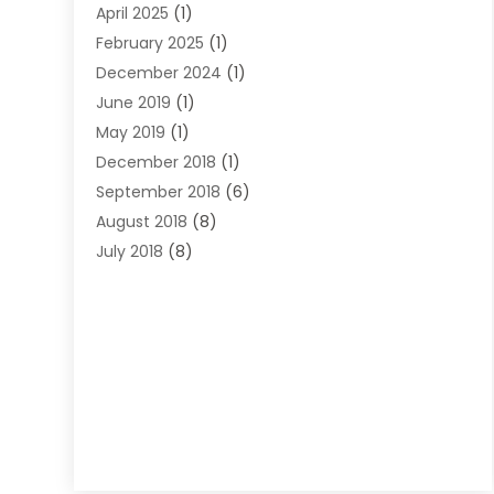
April 2025
(1)
Lawyers
(197)
February 2025
(1)
Legal
(2)
December 2024
(1)
Legal Services
(38)
June 2019
(1)
Personal Injury
(3)
May 2019
(1)
Personal Injury Lawyer
(41)
December 2018
(1)
Real Estate Law
(6)
September 2018
(6)
Slip & Fall Lawyer
(1)
August 2018
(8)
Workers' Compensation
(2)
July 2018
(8)
Wrongful Death
(2)
June 2018
(10)
May 2018
(5)
April 2018
(5)
March 2018
(2)
February 2018
(5)
January 2018
(2)
December 2017
(1)
November 2017
(7)