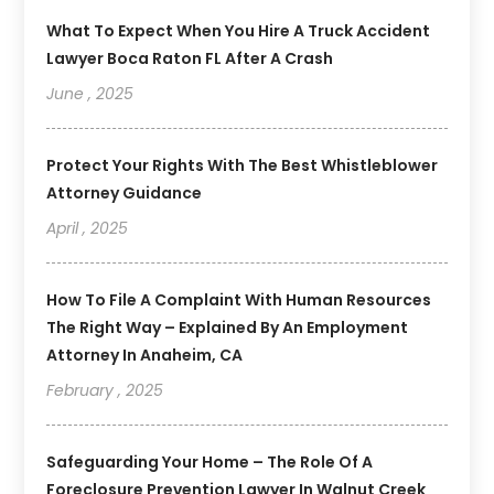
What To Expect When You Hire A Truck Accident
Lawyer Boca Raton FL After A Crash
June , 2025
Protect Your Rights With The Best Whistleblower
Attorney Guidance
April , 2025
How To File A Complaint With Human Resources
The Right Way – Explained By An Employment
Attorney In Anaheim, CA
February , 2025
Safeguarding Your Home – The Role Of A
Foreclosure Prevention Lawyer In Walnut Creek