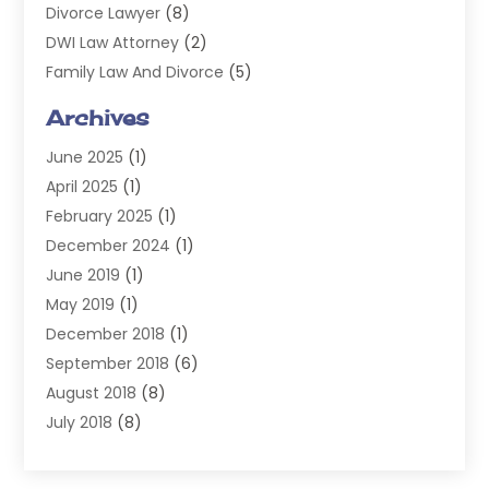
Divorce Lawyer
(8)
DWI Law Attorney
(2)
Family Law And Divorce
(5)
General
(14)
Archives
Injury Attorney
(4)
June 2025
(1)
Law
(98)
April 2025
(1)
Lawyers
(197)
February 2025
(1)
Legal
(2)
December 2024
(1)
Legal Services
(38)
June 2019
(1)
Personal Injury
(3)
May 2019
(1)
Personal Injury Lawyer
(41)
December 2018
(1)
Real Estate Law
(6)
September 2018
(6)
Slip & Fall Lawyer
(1)
August 2018
(8)
Workers' Compensation
(2)
July 2018
(8)
Wrongful Death
(2)
June 2018
(10)
May 2018
(5)