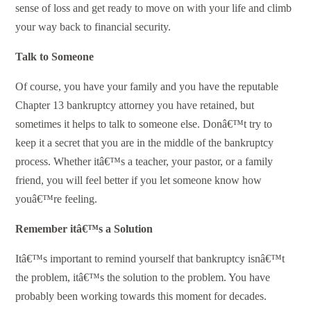
sense of loss and get ready to move on with your life and climb
your way back to financial security.
Talk to Someone
Of course, you have your family and you have the reputable
Chapter 13 bankruptcy attorney you have retained, but
sometimes it helps to talk to someone else. Donâ€™t try to
keep it a secret that you are in the middle of the bankruptcy
process. Whether itâ€™s a teacher, your pastor, or a family
friend, you will feel better if you let someone know how
youâ€™re feeling.
Remember itâ€™s a Solution
Itâ€™s important to remind yourself that bankruptcy isnâ€™t
the problem, itâ€™s the solution to the problem. You have
probably been working towards this moment for decades.