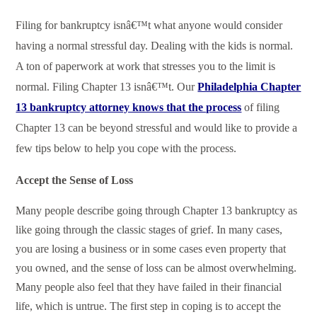
Filing for bankruptcy isnâ€™t what anyone would consider
having a normal stressful day. Dealing with the kids is normal.
A ton of paperwork at work that stresses you to the limit is
normal. Filing Chapter 13 isnâ€™t. Our
Philadelphia Chapter
13 bankruptcy attorney knows that the process
of filing
Chapter 13 can be beyond stressful and would like to provide a
few tips below to help you cope with the process.
Accept the Sense of Loss
Many people describe going through Chapter 13 bankruptcy as
like going through the classic stages of grief. In many cases,
you are losing a business or in some cases even property that
you owned, and the sense of loss can be almost overwhelming.
Many people also feel that they have failed in their financial
life, which is untrue. The first step in coping is to accept the