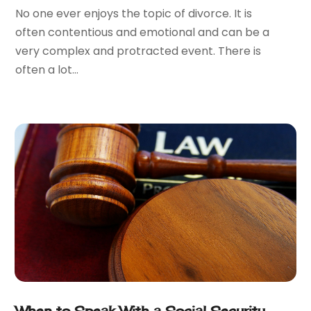
December 2016
(2)
No one ever enjoys the topic of divorce. It is
November 2016
(8)
often contentious and emotional and can be a
September 2016
(2)
very complex and protracted event. There is
August 2016
(2)
often a lot...
July 2016
(5)
June 2016
(1)
May 2016
(4)
April 2016
(6)
March 2016
(7)
February 2016
(5)
January 2016
(6)
December 2015
(6)
November 2015
(7)
October 2015
(10)
September 2015
(10)
August 2015
(10)
July 2015
(9)
When to Speak With a Social Security