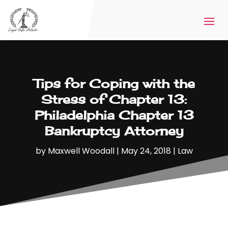
Tips for Coping with the
Stress of Chapter 13:
Philadelphia Chapter 13
Bankruptcy Attorney
by
Maxwell Woodall
|
May 24, 2018
|
Law