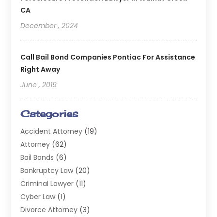
CA
December , 2024
Call Bail Bond Companies Pontiac For Assistance
Right Away
June , 2019
Categories
Accident Attorney
(19)
Attorney
(62)
Bail Bonds
(6)
Bankruptcy Law
(20)
Criminal Lawyer
(11)
Cyber Law
(1)
Divorce Attorney
(3)