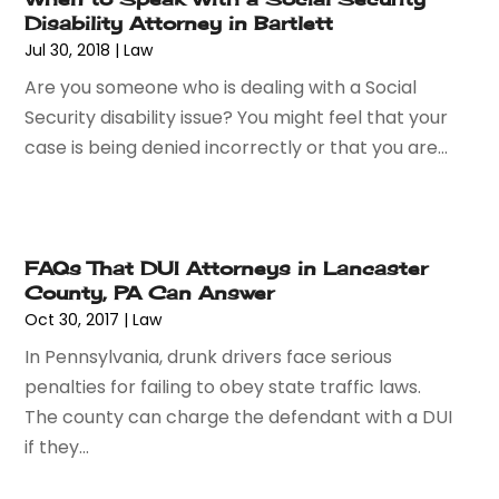
June 2015
(13)
Disability Attorney in Bartlett
May 2015
(18)
Jul 30, 2018
|
Law
April 2015
(14)
Are you someone who is dealing with a Social
March 2015
(7)
Security disability issue? You might feel that your
February 2015
(3)
case is being denied incorrectly or that you are...
January 2015
(1)
December 2014
(2)
November 2014
(6)
May 2014
(1)
FAQs That DUI Attorneys in Lancaster
March 2014
(2)
County, PA Can Answer
February 2014
(1)
Oct 30, 2017
|
Law
January 2014
(1)
In Pennsylvania, drunk drivers face serious
December 2013
(2)
penalties for failing to obey state traffic laws.
June 2013
(1)
The county can charge the defendant with a DUI
May 2013
(25)
if they...
April 2013
(28)
March 2013
(31)