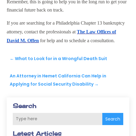
Remember, this is going to help you in the long run to get your
financial future back on track.
If you are searching for a Philadelphia Chapter 13 bankruptcy
attorney, contact the professionals at
The Law Offices of
David M. Offen
for help and to schedule a consultation.
←
What to Look for in a Wrongful Death Suit
An Attorney in Hemet California Can Help in
Applying for Social Security Disability
→
Search
Search
Latest Articles