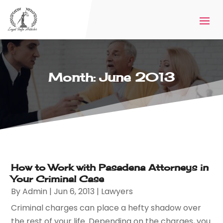
Month:
June 2013
How to Work with Pasadena Attorneys in
Your Criminal Case
By
Admin
|
Jun 6, 2013
|
Lawyers
Criminal charges can place a hefty shadow over
the rest of your life. Depending on the charges, you