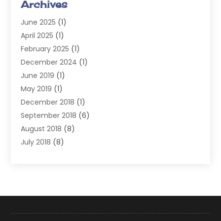
Archives
Injury Attorney
(4)
June 2025
(1)
Law
(98)
April 2025
(1)
Lawyers
(197)
February 2025
(1)
Legal
(2)
December 2024
(1)
Legal Services
(38)
June 2019
(1)
Personal Injury
(3)
May 2019
(1)
Personal Injury Lawyer
(41)
December 2018
(1)
Real Estate Law
(6)
September 2018
(6)
Slip & Fall Lawyer
(1)
August 2018
(8)
Workers' Compensation
(2)
July 2018
(8)
Wrongful Death
(2)
June 2018
(10)
May 2018
(5)
April 2018
(5)
March 2018
(2)
February 2018
(5)