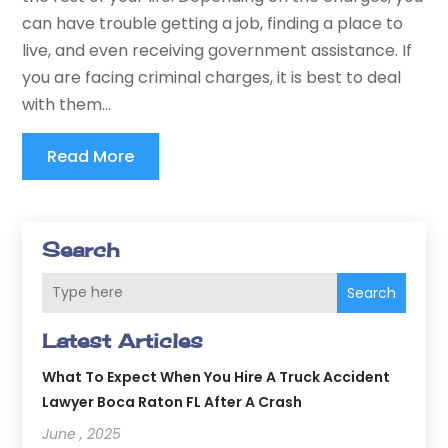
can have trouble getting a job, finding a place to
live, and even receiving government assistance. If
you are facing criminal charges, it is best to deal
with them...
Read More
Search
Search
Latest Articles
What To Expect When You Hire A Truck Accident
Lawyer Boca Raton FL After A Crash
June , 2025