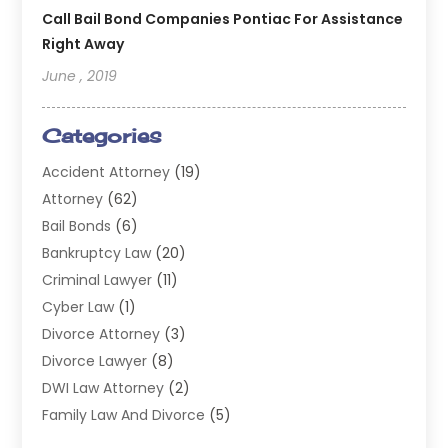
Call Bail Bond Companies Pontiac For Assistance
Right Away
June , 2019
Categories
Accident Attorney
(19)
Attorney
(62)
Bail Bonds
(6)
Bankruptcy Law
(20)
Criminal Lawyer
(11)
Cyber Law
(1)
Divorce Attorney
(3)
Divorce Lawyer
(8)
DWI Law Attorney
(2)
Family Law And Divorce
(5)
General
(14)