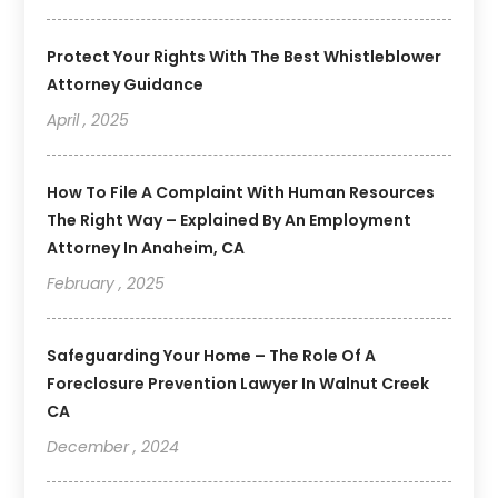
Protect Your Rights With The Best Whistleblower
Attorney Guidance
April , 2025
How To File A Complaint With Human Resources
The Right Way – Explained By An Employment
Attorney In Anaheim, CA
February , 2025
Safeguarding Your Home – The Role Of A
Foreclosure Prevention Lawyer In Walnut Creek
CA
December , 2024