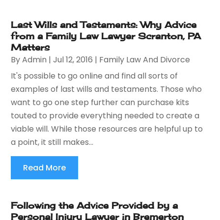
Last Wills and Testaments: Why Advice
from a Family Law Lawyer Scranton, PA
Matters
By
Admin
|
Jul 12, 2016
|
Family Law And Divorce
It's possible to go online and find all sorts of
examples of last wills and testaments. Those who
want to go one step further can purchase kits
touted to provide everything needed to create a
viable will. While those resources are helpful up to
a point, it still makes...
Read More
Following the Advice Provided by a
Personal Injury Lawyer in Bremerton