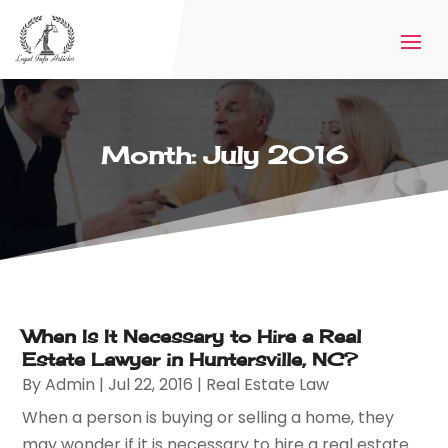
Month:
July 2016
When Is It Necessary to Hire a Real
Estate Lawyer in Huntersville, NC?
By
Admin
|
Jul 22, 2016
|
Real Estate Law
When a person is buying or selling a home, they
may wonder if it is necessary to hire a real estate