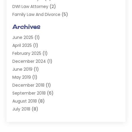
DWI Law Attorney
(2)
Family Law And Divorce
(5)
General
(14)
Archives
Injury Attorney
(4)
June 2025
(1)
Law
(98)
April 2025
(1)
Lawyers
(197)
February 2025
(1)
Legal
(2)
December 2024
(1)
Legal Services
(38)
June 2019
(1)
Personal Injury
(3)
May 2019
(1)
Personal Injury Lawyer
(41)
December 2018
(1)
Real Estate Law
(6)
September 2018
(6)
Slip & Fall Lawyer
(1)
August 2018
(8)
Workers' Compensation
(2)
July 2018
(8)
Wrongful Death
(2)
June 2018
(10)
May 2018
(5)