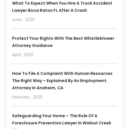
What To Expect When You Hire A Truck Accident
Lawyer Boca Raton FL After A Crash
June , 2025
Protect Your Rights With The Best Whistleblower
Attorney Guidance
April , 2025
How To File A Complaint With Human Resources
The Right Way – Explained By An Employment
Attorney In Anaheim, CA
February , 2025
Safeguarding Your Home – The Role Of A
Foreclosure Prevention Lawyer In Walnut Creek