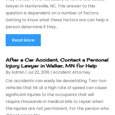
lawyer in Huntersville, NC. The answer to this
question is dependent on a number of factors.
Getting to know what these factors are can help a
person determine if they...
Read More
After a Car Accident, Contact a Personal
Injury Lawyer in Walker, MN for Help
By
Admin
|
Jul 22, 2016
|
Accident Attorney
Car accidents can easily be devastating. Two-ton
vehicles that hit at a high rate of speed can cause
significant injuries to the occupants that will
require thousands in medical bills to repair when
the injuries are not permanent. For the person who