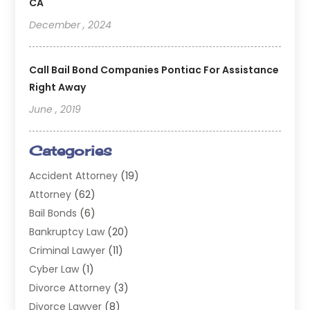
CA
December , 2024
Call Bail Bond Companies Pontiac For Assistance
Right Away
June , 2019
Categories
Accident Attorney
(19)
Attorney
(62)
Bail Bonds
(6)
Bankruptcy Law
(20)
Criminal Lawyer
(11)
Cyber Law
(1)
Divorce Attorney
(3)
Divorce Lawyer
(8)