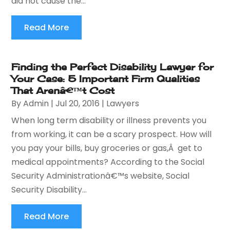
did not cause the...
Read More
Finding the Perfect Disability Lawyer for
Your Case: 5 Important Firm Qualities
That Arenâ€™t Cost
By
Admin
|
Jul 20, 2016
|
Lawyers
When long term disability or illness prevents you
from working, it can be a scary prospect. How will
you pay your bills, buy groceries or gas,Â get to
medical appointments? According to the Social
Security Administrationâ€™s website, Social
Security Disability...
Read More