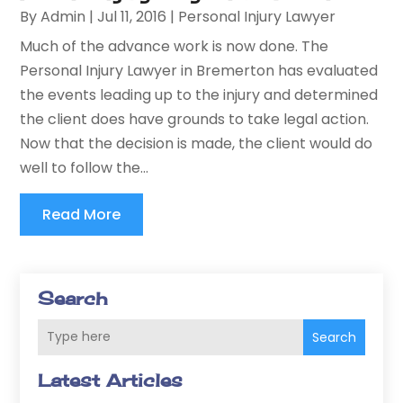
By
Admin
|
Jul 11, 2016
|
Personal Injury Lawyer
Much of the advance work is now done. The
Personal Injury Lawyer in Bremerton has evaluated
the events leading up to the injury and determined
the client does have grounds to take legal action.
Now that the decision is made, the client would do
well to follow the...
Read More
Search
Search
Latest Articles