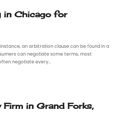
 in Chicago for
r instance, an arbitration clause can be found in a
nsumers can negotiate some terms, most
ften negotiate every...
 Firm in Grand Forks,