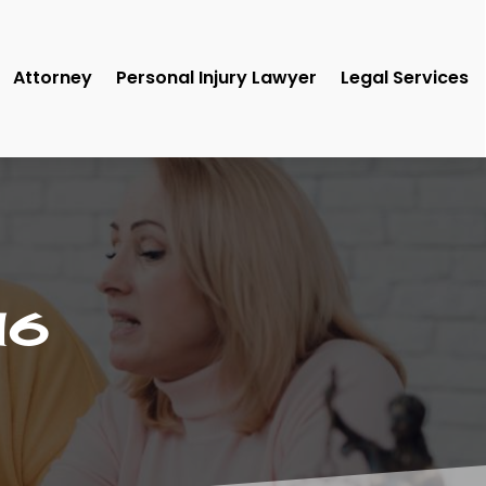
Attorney
Personal Injury Lawyer
Legal Services
16