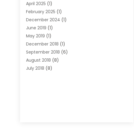
April 2025
(1)
Lawyers
(197)
February 2025
(1)
Legal
(2)
December 2024
(1)
Legal Services
(38)
June 2019
(1)
Personal Injury
(3)
May 2019
(1)
Personal Injury Lawyer
(41)
December 2018
(1)
Real Estate Law
(6)
September 2018
(6)
Slip & Fall Lawyer
(1)
August 2018
(8)
Workers' Compensation
(2)
July 2018
(8)
Wrongful Death
(2)
June 2018
(10)
May 2018
(5)
April 2018
(5)
March 2018
(2)
February 2018
(5)
January 2018
(2)
December 2017
(1)
November 2017
(7)