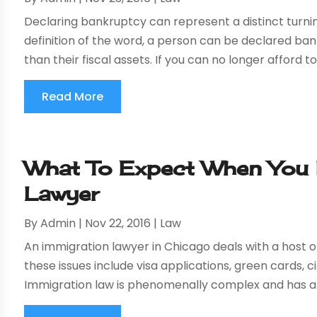
Declaring bankruptcy can represent a distinct turning
definition of the word, a person can be declared ba
than their fiscal assets. If you can no longer afford 
Read More
What To Expect When You 
Lawyer
By
Admin
|
Nov 22, 2016
|
Law
An immigration lawyer in Chicago deals with a host of
these issues include visa applications, green cards,
Immigration law is phenomenally complex and has a 