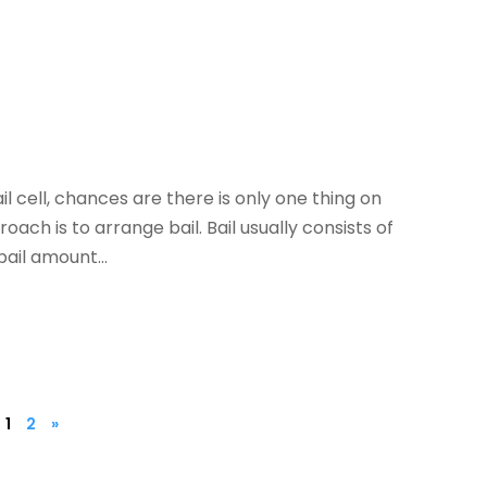
l cell, chances are there is only one thing on
ach is to arrange bail. Bail usually consists of
ail amount...
1
2
»