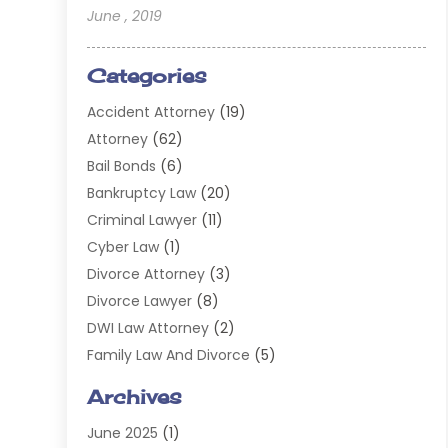
June , 2019
Categories
Accident Attorney
(19)
Attorney
(62)
Bail Bonds
(6)
Bankruptcy Law
(20)
Criminal Lawyer
(11)
Cyber Law
(1)
Divorce Attorney
(3)
Divorce Lawyer
(8)
DWI Law Attorney
(2)
Family Law And Divorce
(5)
General
(14)
Archives
Injury Attorney
(4)
June 2025
(1)
Law
(98)