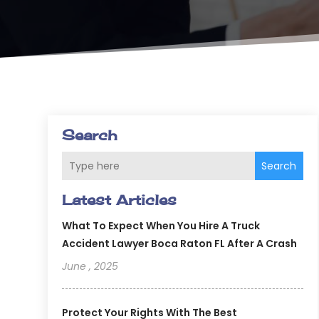
Search
Search
Latest Articles
What To Expect When You Hire A Truck
Accident Lawyer Boca Raton FL After A Crash
June , 2025
Protect Your Rights With The Best