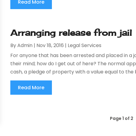
Read More
Arranging release from jail
By
Admin
|
Nov 18, 2016
|
Legal Services
For anyone that has been arrested and placed in a jai
their mind; how do I get out of here? The normal appro
cash, a pledge of property with a value equal to the b
Read More
Page 1 of 2