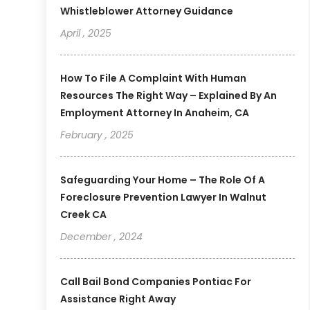
Whistleblower Attorney Guidance
April , 2025
How To File A Complaint With Human
Resources The Right Way – Explained By An
Employment Attorney In Anaheim, CA
February , 2025
Safeguarding Your Home – The Role Of A
Foreclosure Prevention Lawyer In Walnut
Creek CA
December , 2024
Call Bail Bond Companies Pontiac For
Assistance Right Away