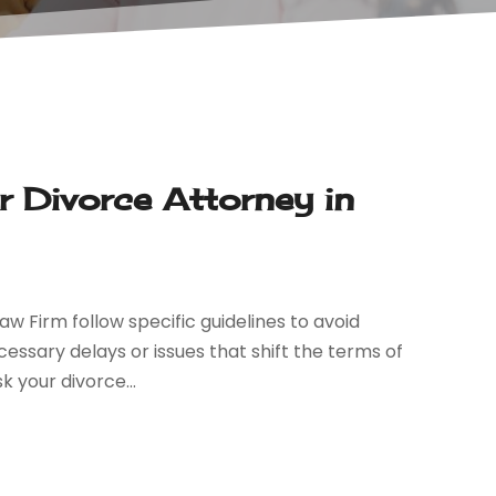
 Divorce Attorney in
aw Firm follow specific guidelines to avoid
essary delays or issues that shift the terms of
 your divorce...