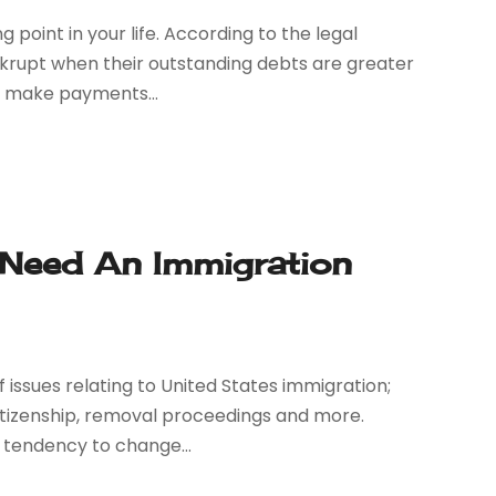
 point in your life. According to the legal
nkrupt when their outstanding debts are greater
to make payments...
Need An Immigration
 issues relating to United States immigration;
 citizenship, removal proceedings and more.
tendency to change...