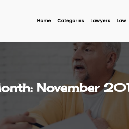
Home
Categories
Lawyers
Law
onth:
November 20