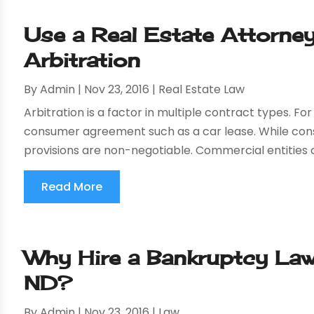
Use a Real Estate Attorney
Arbitration
By
Admin
|
Nov 23, 2016
|
Real Estate Law
Arbitration is a factor in multiple contract types. Fo
consumer agreement such as a car lease. While co
provisions are non-negotiable. Commercial entities o
Read More
Why Hire a Bankruptcy Law
ND?
By
Admin
|
Nov 23, 2016
|
Law