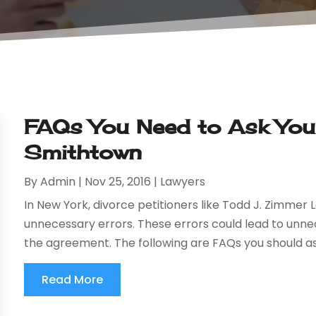
FAQs You Need to Ask Your
Smithtown
By
Admin
|
Nov 25, 2016
|
Lawyers
In New York, divorce petitioners like Todd J. Zimmer L
unnecessary errors. These errors could lead to unnec
the agreement. The following are FAQs you should ask
Read More