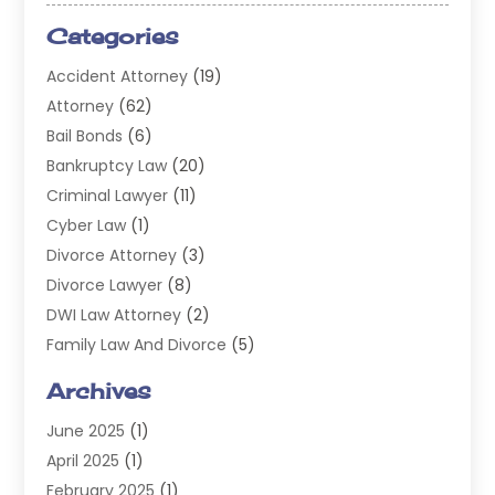
Categories
Accident Attorney
(19)
Attorney
(62)
Bail Bonds
(6)
Bankruptcy Law
(20)
Criminal Lawyer
(11)
Cyber Law
(1)
Divorce Attorney
(3)
Divorce Lawyer
(8)
DWI Law Attorney
(2)
Family Law And Divorce
(5)
General
(14)
Archives
Injury Attorney
(4)
June 2025
(1)
Law
(98)
April 2025
(1)
Lawyers
(197)
February 2025
(1)
Legal
(2)