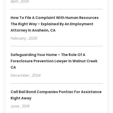
April , 2025
How To File A Complaint With Human Resources
The Right Way – Explained By An Employment
Attorney In Anaheim, CA
February , 2025
Safeguarding Your Home – The Role Of A
Foreclosure Prevention Lawyer In Walnut Creek
CA
December , 2024
Call Bail Bond Companies Pontiac For Assistance
Right Away
June , 2019