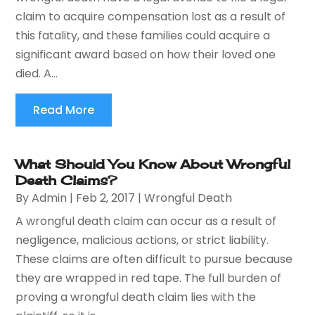
claim to acquire compensation lost as a result of
this fatality, and these families could acquire a
significant award based on how their loved one
died. A...
Read More
What Should You Know About Wrongful
Death Claims?
By
Admin
|
Feb 2, 2017
|
Wrongful Death
A wrongful death claim can occur as a result of
negligence, malicious actions, or strict liability.
These claims are often difficult to pursue because
they are wrapped in red tape. The full burden of
proving a wrongful death claim lies with the