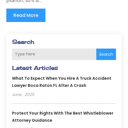
plaintiff, so it is...
Read More
Search
Search
Latest Articles
What To Expect When You Hire A Truck Accident
Lawyer Boca Raton FL After A Crash
June , 2025
Protect Your Rights With The Best Whistleblower
Attorney Guidance