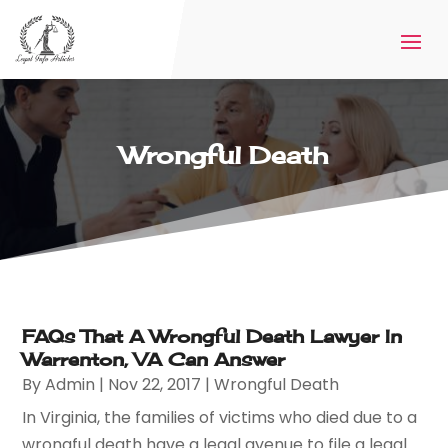
Wrongful Death
FAQs That A Wrongful Death Lawyer In
Warrenton, VA Can Answer
By
Admin
|
Nov 22, 2017
|
Wrongful Death
In Virginia, the families of victims who died due to a
wrongful death have a legal avenue to file a legal