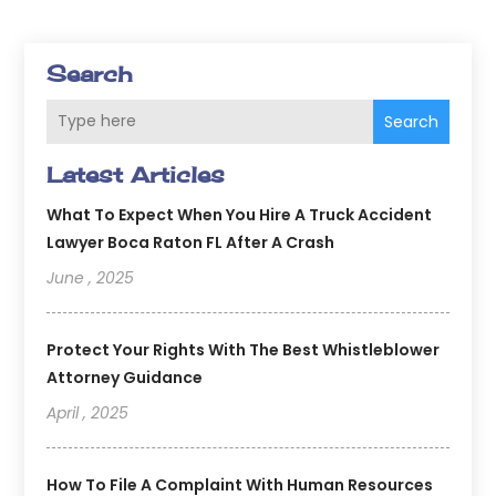
Search
Search
Latest Articles
What To Expect When You Hire A Truck Accident
Lawyer Boca Raton FL After A Crash
June , 2025
Protect Your Rights With The Best Whistleblower
Attorney Guidance
April , 2025
How To File A Complaint With Human Resources