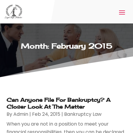
Month:
February 2015
Can Anyone File For Bankruptcy? A
Closer Look At The Matter
By
Admin
|
Feb 24, 2015
|
Bankruptcy Law
When you are not in a position to meet your
financial responsibilities, then you can be declared