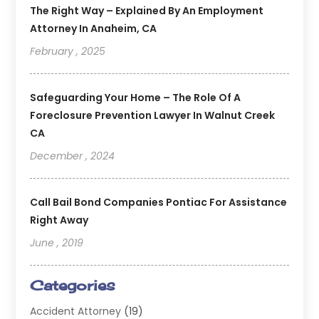
The Right Way – Explained By An Employment
Attorney In Anaheim, CA
February , 2025
Safeguarding Your Home – The Role Of A
Foreclosure Prevention Lawyer In Walnut Creek
CA
December , 2024
Call Bail Bond Companies Pontiac For Assistance
Right Away
June , 2019
Categories
Accident Attorney
(19)