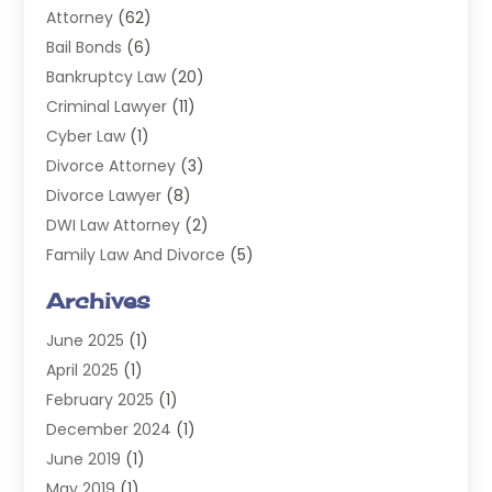
Attorney
(62)
Bail Bonds
(6)
Bankruptcy Law
(20)
Criminal Lawyer
(11)
Cyber Law
(1)
Divorce Attorney
(3)
Divorce Lawyer
(8)
DWI Law Attorney
(2)
Family Law And Divorce
(5)
General
(14)
Archives
Injury Attorney
(4)
June 2025
(1)
Law
(98)
April 2025
(1)
Lawyers
(197)
February 2025
(1)
Legal
(2)
December 2024
(1)
Legal Services
(38)
June 2019
(1)
Personal Injury
(3)
May 2019
(1)
Personal Injury Lawyer
(41)