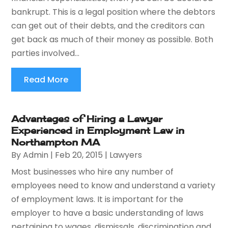
bankrupt. This is a legal position where the debtors
can get out of their debts, and the creditors can
get back as much of their money as possible. Both
parties involved...
Read More
Advantages of Hiring a Lawyer
Experienced in Employment Law in
Northampton MA
By
Admin
|
Feb 20, 2015
|
Lawyers
Most businesses who hire any number of
employees need to know and understand a variety
of employment laws. It is important for the
employer to have a basic understanding of laws
pertaining to wages, dismissals, discrimination and