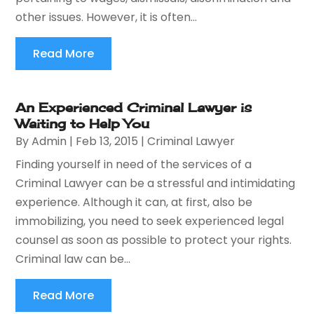
other issues. However, it is often...
Read More
An Experienced Criminal Lawyer is
Waiting to Help You
By
Admin
|
Feb 13, 2015
|
Criminal Lawyer
Finding yourself in need of the services of a
Criminal Lawyer can be a stressful and intimidating
experience. Although it can, at first, also be
immobilizing, you need to seek experienced legal
counsel as soon as possible to protect your rights.
Criminal law can be...
Read More