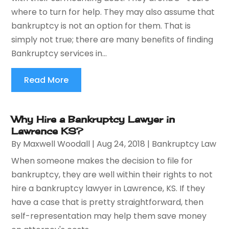
where to turn for help. They may also assume that
bankruptcy is not an option for them. That is
simply not true; there are many benefits of finding
Bankruptcy services in...
Read More
Why Hire a Bankruptcy Lawyer in
Lawrence KS?
By
Maxwell Woodall
|
Aug 24, 2018
|
Bankruptcy Law
When someone makes the decision to file for
bankruptcy, they are well within their rights to not
hire a bankruptcy lawyer in Lawrence, KS. If they
have a case that is pretty straightforward, then
self-representation may help them save money