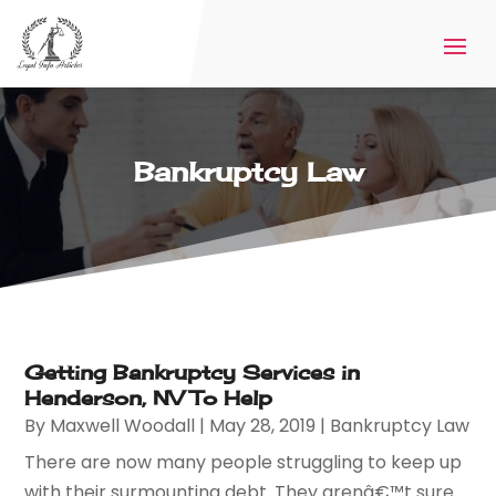
Bankruptcy Law
Getting Bankruptcy Services in
Henderson, NV To Help
By
Maxwell Woodall
|
May 28, 2019
|
Bankruptcy Law
There are now many people struggling to keep up
with their surmounting debt. They arenâ€™t sure