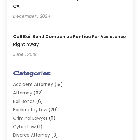
CA
December , 2024
Call Bail Bond Companies Pontiac For Assistance
Right Away
June , 2019
Categories
Accident Attorney
(19)
Attorney
(62)
Bail Bonds
(6)
Bankruptcy Law
(20)
Criminal Lawyer
(11)
Cyber Law
(1)
Divorce Attorney
(3)