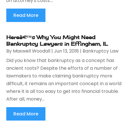
on attorney's costs....
Read More
Hereâ€™s Why You Might Need
Bankruptcy Lawyers in Effingham, IL
By
Maxwell Woodall
|
Jun 13, 2018
|
Bankruptcy Law
Did you know that bankruptcy as a concept has
ancient roots? Despite the efforts of a number of
lawmakers to make claiming bankruptcy more
difficult, it remains an important concept in a world
where it is all too easy to get into financial trouble.
After all, money...
Read More