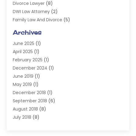
Divorce Lawyer
(8)
DWI Law Attorney
(2)
Family Law And Divorce
(5)
General
(14)
Archives
Injury Attorney
(4)
June 2025
(1)
Law
(98)
April 2025
(1)
Lawyers
(197)
February 2025
(1)
Legal
(2)
December 2024
(1)
Legal Services
(38)
June 2019
(1)
Personal Injury
(3)
May 2019
(1)
Personal Injury Lawyer
(41)
December 2018
(1)
Real Estate Law
(6)
September 2018
(6)
Slip & Fall Lawyer
(1)
August 2018
(8)
Workers' Compensation
(2)
July 2018
(8)
Wrongful Death
(2)
June 2018
(10)
May 2018
(5)