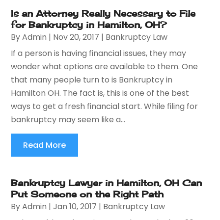
Is an Attorney Really Necessary to File
for Bankruptcy in Hamilton, OH?
By
Admin
|
Nov 20, 2017
|
Bankruptcy Law
If a person is having financial issues, they may
wonder what options are available to them. One
that many people turn to is Bankruptcy in
Hamilton OH. The fact is, this is one of the best
ways to get a fresh financial start. While filing for
bankruptcy may seem like a...
Read More
Bankruptcy Lawyer in Hamilton, OH Can
Put Someone on the Right Path
By
Admin
|
Jan 10, 2017
|
Bankruptcy Law