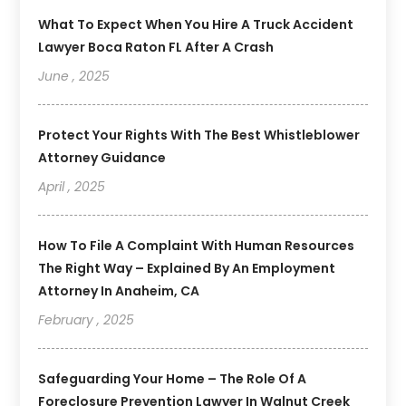
What To Expect When You Hire A Truck Accident
Lawyer Boca Raton FL After A Crash
June , 2025
Protect Your Rights With The Best Whistleblower
Attorney Guidance
April , 2025
How To File A Complaint With Human Resources
The Right Way – Explained By An Employment
Attorney In Anaheim, CA
February , 2025
Safeguarding Your Home – The Role Of A
Foreclosure Prevention Lawyer In Walnut Creek