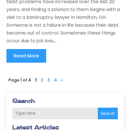
Debt problems have increased over the last 20
years, and finding a solution to them begins with a
visit to a bankruptcy lawyer in Hamilton, OH.
Someone is not a failure in life because their debt
became out of control. Sometimes these things
occur due to job loss,...
Read More
Page 1 of 4
1
2
3
4
»
Search
Search
Latest Articles