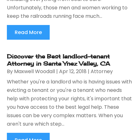
Unfortunately, those men and women working to
keep the railroads running face much...
Read More
Discover the Best landlord-tenant
Attorney in Santa Ynez Valley, CA
By
Maxwell Woodall
|
Apr 12, 2018
|
Attorney
Whether you're a landlord who is having issues with
evicting a tenant or you're a tenant who needs
help with protecting your rights, it's important that
you have access to the best legal help. These
issues can be very complex matters. When you
aren't sure which step...