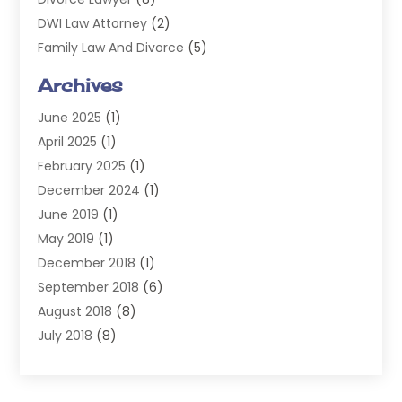
DWI Law Attorney
(2)
Family Law And Divorce
(5)
General
(14)
Archives
Injury Attorney
(4)
June 2025
(1)
Law
(98)
April 2025
(1)
Lawyers
(197)
February 2025
(1)
Legal
(2)
December 2024
(1)
Legal Services
(38)
June 2019
(1)
Personal Injury
(3)
May 2019
(1)
Personal Injury Lawyer
(41)
December 2018
(1)
Real Estate Law
(6)
September 2018
(6)
Slip & Fall Lawyer
(1)
August 2018
(8)
Workers' Compensation
(2)
July 2018
(8)
Wrongful Death
(2)
June 2018
(10)
May 2018
(5)