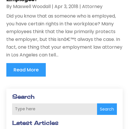
By
Maxwell Woodall
|
Apr 3, 2018
|
Attorney
Did you know that as someone who is employed,
you have certain rights in the workplace? Many
employees think that the law primarily protects
the employer, but this isnâ€™t always the case. In
fact, one thing that your employment law attorney
in Los Angeles can tell...
Read More
Search
Search
Latest Articles