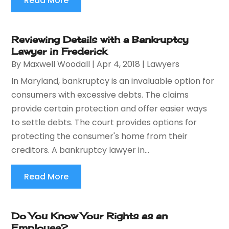
Read More
Reviewing Details with a Bankruptcy
Lawyer in Frederick
By
Maxwell Woodall
|
Apr 4, 2018
|
Lawyers
In Maryland, bankruptcy is an invaluable option for
consumers with excessive debts. The claims
provide certain protection and offer easier ways
to settle debts. The court provides options for
protecting the consumer's home from their
creditors. A bankruptcy lawyer in...
Read More
Do You Know Your Rights as an
Employee?