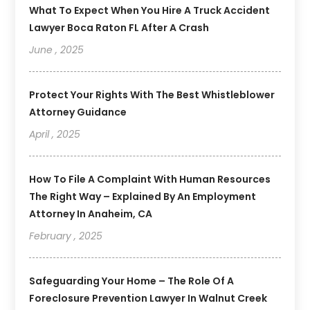
What To Expect When You Hire A Truck Accident
Lawyer Boca Raton FL After A Crash
June , 2025
Protect Your Rights With The Best Whistleblower
Attorney Guidance
April , 2025
How To File A Complaint With Human Resources
The Right Way – Explained By An Employment
Attorney In Anaheim, CA
February , 2025
Safeguarding Your Home – The Role Of A
Foreclosure Prevention Lawyer In Walnut Creek