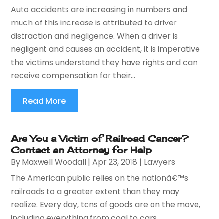
Auto accidents are increasing in numbers and
much of this increase is attributed to driver
distraction and negligence. When a driver is
negligent and causes an accident, it is imperative
the victims understand they have rights and can
receive compensation for their...
Read More
Are You a Victim of Railroad Cancer?
Contact an Attorney for Help
By
Maxwell Woodall
|
Apr 23, 2018
|
Lawyers
The American public relies on the nationâ€™s
railroads to a greater extent than they may
realize. Every day, tons of goods are on the move,
including everything from coal to cars.