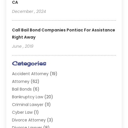
CA
December , 2024
Call Bail Bond Companies Pontiac For Assistance
Right Away
June , 2019
Categories
Accident Attorney
(19)
Attorney
(62)
Bail Bonds
(6)
Bankruptcy Law
(20)
Criminal Lawyer
(11)
Cyber Law
(1)
Divorce Attorney
(3)
Divorce Lawyer
(8)