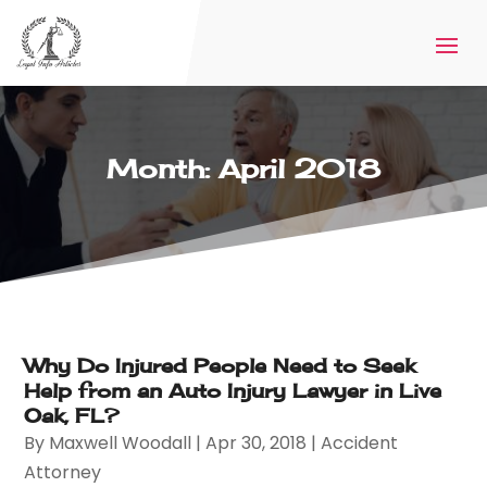
Month:
April 2018
Why Do Injured People Need to Seek
Help from an Auto Injury Lawyer in Live
Oak, FL?
By
Maxwell Woodall
|
Apr 30, 2018
|
Accident
Attorney