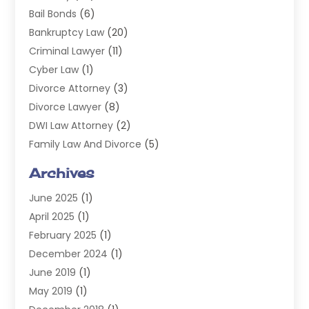
Bail Bonds
(6)
Bankruptcy Law
(20)
Criminal Lawyer
(11)
Cyber Law
(1)
Divorce Attorney
(3)
Divorce Lawyer
(8)
DWI Law Attorney
(2)
Family Law And Divorce
(5)
General
(14)
Archives
Injury Attorney
(4)
June 2025
(1)
Law
(98)
April 2025
(1)
Lawyers
(197)
February 2025
(1)
Legal
(2)
December 2024
(1)
Legal Services
(38)
June 2019
(1)
Personal Injury
(3)
May 2019
(1)
Personal Injury Lawyer
(41)