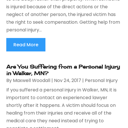
is injured because of the direct actions or the
neglect of another person, the injured victim has
the right to seek compensation. Getting help from
personal injury...
Read More
Are You Suffering from a Personal Injury
in Walker, MN?
By
Maxwell Woodall
|
Nov 24, 2017
|
Personal Injury
If you suffered a personal injury in Walker, MN, it is
important to contact an experienced lawyer
shortly after it happens. A victim should focus on
healing from their injuries and receive all of the
medical care they need instead of trying to