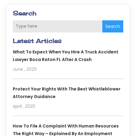
Search
Search
Latest Articles
What To Expect When You Hire A Truck Accident
Lawyer Boca Raton FL After A Crash
June , 2025
Protect Your Rights With The Best Whistleblower
Attorney Guidance
April , 2025
How To File A Complaint With Human Resources
The Right Way – Explained By An Employment