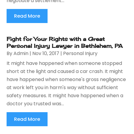
negotiate a settlement...
Read More
Fight for Your Rights with a Great
Personal Injury Lawyer in Bethlehem, PA
By
Admin
|
Nov 10, 2017
|
Personal Injury
It might have happened when someone stopped
short at the light and caused a car crash. It might
have happened when someone's gross negligence
at work left you in harm's way without sufficient
safety measures. It might have happened when a
doctor you trusted was...
Read More