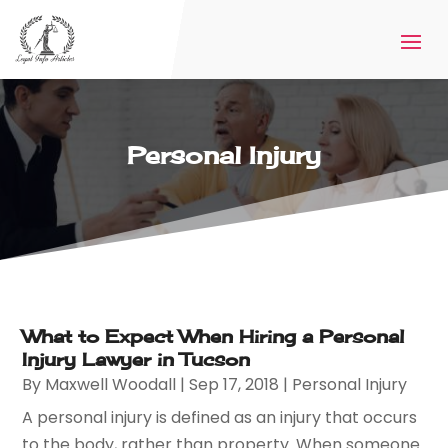
Personal Injury
What to Expect When Hiring a Personal
Injury Lawyer in Tucson
By
Maxwell Woodall
|
Sep 17, 2018
|
Personal Injury
A personal injury is defined as an injury that occurs
to the body, rather than property. When someone