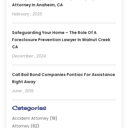
Attorney In Anaheim, CA
February , 2025
Safeguarding Your Home – The Role Of A
Foreclosure Prevention Lawyer In Walnut Creek
CA
December , 2024
Call Bail Bond Companies Pontiac For Assistance
Right Away
June , 2019
Categories
Accident Attorney
(19)
Attorney
(62)