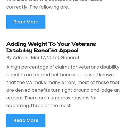
correctly. The following are...
Read More
Adding Weight To Your Veterans
Disability Benefits Appeal
By
Admin
|
Mar 17, 2017
|
General
A high percentage of claims for veterans disability
benefits are denied but because it is well known
that the VA make many errors, most of those that
are denied benefits turn right around and lodge an
appeal. There are numerous reasons for
appealing, three of the most...
Read More