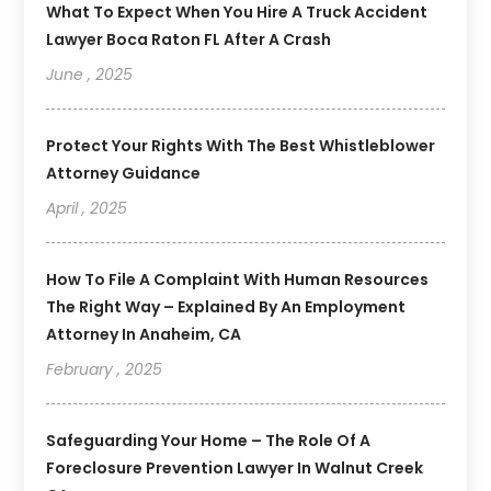
What To Expect When You Hire A Truck Accident
Lawyer Boca Raton FL After A Crash
June , 2025
Protect Your Rights With The Best Whistleblower
Attorney Guidance
April , 2025
How To File A Complaint With Human Resources
The Right Way – Explained By An Employment
Attorney In Anaheim, CA
February , 2025
Safeguarding Your Home – The Role Of A
Foreclosure Prevention Lawyer In Walnut Creek