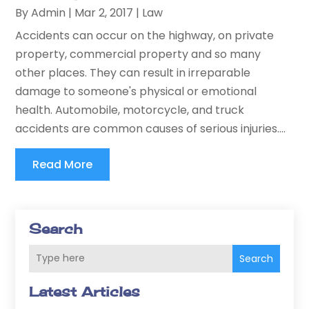
By
Admin
|
Mar 2, 2017
|
Law
Accidents can occur on the highway, on private
property, commercial property and so many
other places. They can result in irreparable
damage to someone's physical or emotional
health. Automobile, motorcycle, and truck
accidents are common causes of serious injuries....
Read More
Search
Search
Latest Articles