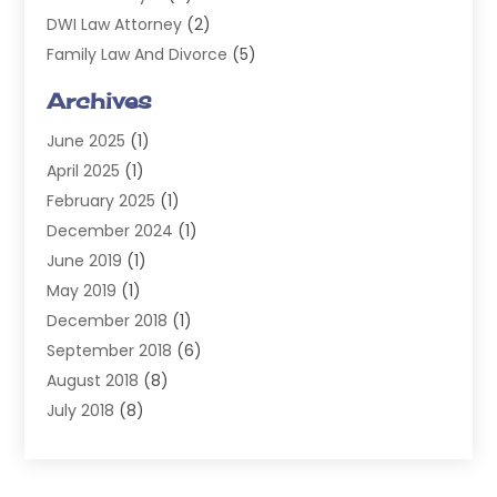
DWI Law Attorney
(2)
Family Law And Divorce
(5)
General
(14)
Archives
Injury Attorney
(4)
June 2025
(1)
Law
(98)
April 2025
(1)
Lawyers
(197)
February 2025
(1)
Legal
(2)
December 2024
(1)
Legal Services
(38)
June 2019
(1)
Personal Injury
(3)
May 2019
(1)
Personal Injury Lawyer
(41)
December 2018
(1)
Real Estate Law
(6)
September 2018
(6)
Slip & Fall Lawyer
(1)
August 2018
(8)
Workers' Compensation
(2)
July 2018
(8)
Wrongful Death
(2)
June 2018
(10)
May 2018
(5)