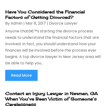
Have You Considered the Financial
Factors of Getting Divorced?
By
Admin
|
Mar 8, 2017
|
Divorce Lawyer
Anyone thatâ€™s starting the divorce process
needs to understand the financial factors that are
involved. In fact, you should understand how your
finances will be involved before the process ever
begins. A top divorce lawyer in New Jersey area will
be able to help you...
Read More
Contact an Injury Lawyer in Newnan, GA
When You’ve Been Victim of Someone’s
Carelessness