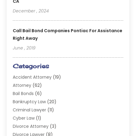
CA
December , 2024
Call Bail Bond Companies Pontiac For Assistance
Right Away
June , 2019
Categories
Accident Attorney
(19)
Attorney
(62)
Bail Bonds
(6)
Bankruptcy Law
(20)
Criminal Lawyer
(11)
Cyber Law
(1)
Divorce Attorney
(3)
Divorce Lawyer
(8)