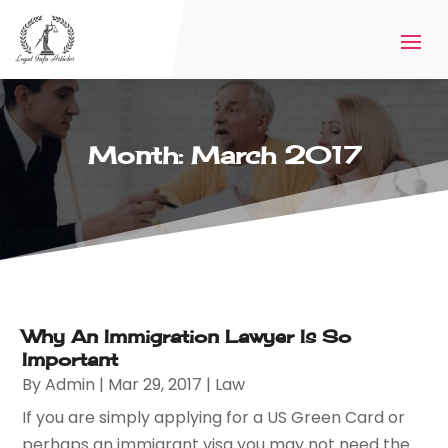
Month:
March 2017
Why An Immigration Lawyer Is So
Important
By
Admin
|
Mar 29, 2017
|
Law
If you are simply applying for a US Green Card or
perhaps an immigrant visa you may not need the