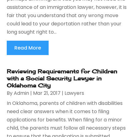
assistance of an immigration lawyer, however, it is
fair that you understand that any wrong move
could lead to your deportation rather than your
long sought right to...
Read More
Reviewing Requirements for Children
with a Social Security Lawyer in
Oklahoma City
By
Admin
|
Mar 21, 2017
|
Lawyers
In Oklahoma, parents of children with disabilities
need clear answers when it comes to filing
applications for benefits. When filing for a minor
child, the parents must follow all necessary steps
to ensure that the application is submitted