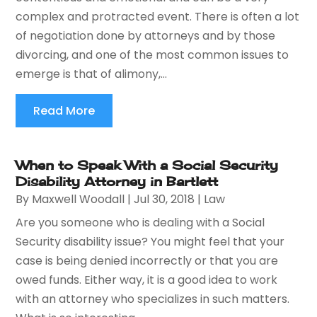
complex and protracted event. There is often a lot
of negotiation done by attorneys and by those
divorcing, and one of the most common issues to
emerge is that of alimony,...
Read More
When to Speak With a Social Security
Disability Attorney in Bartlett
By
Maxwell Woodall
|
Jul 30, 2018
|
Law
Are you someone who is dealing with a Social
Security disability issue? You might feel that your
case is being denied incorrectly or that you are
owed funds. Either way, it is a good idea to work
with an attorney who specializes in such matters.