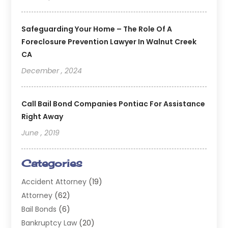
Safeguarding Your Home – The Role Of A
Foreclosure Prevention Lawyer In Walnut Creek
CA
December , 2024
Call Bail Bond Companies Pontiac For Assistance
Right Away
June , 2019
Categories
Accident Attorney
(19)
Attorney
(62)
Bail Bonds
(6)
Bankruptcy Law
(20)