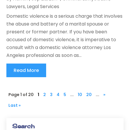
Lawyers
,
Legal Services
Domestic violence is a serious charge that involves
the abuse and battery of a marital spouse or
present or former partner. If you have been
accused of domestic violence, it is imperative to
consult with a domestic violence attorney Los
Angeles professional as soon as...
Read More
Page 1 of 20
1
2
3
4
5
...
10
20
...
»
Last »
Search