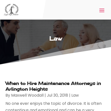
Law
When to Hire Maintenance Attorneys in
Arlington Heights
By
Maxwell Woodall
|
Jul 30, 2018
|
Law
No one ever enjoys the topic of divorce. It is often
contentious and emotional and can be a very