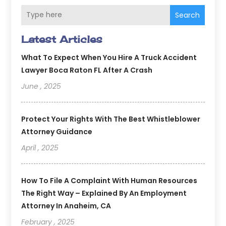
Search
Latest Articles
What To Expect When You Hire A Truck Accident
Lawyer Boca Raton FL After A Crash
June , 2025
Protect Your Rights With The Best Whistleblower
Attorney Guidance
April , 2025
How To File A Complaint With Human Resources
The Right Way – Explained By An Employment
Attorney In Anaheim, CA
February , 2025