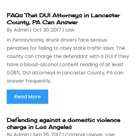
FAQs That DUI Attorneys in Lancaster
County, PA Can Answer
By
Admin
|
Oct 30, 2017
|
Law
In Pennsylvania, drunk drivers face serious
penalties for failing to obey state traffic laws. The
county can charge the defendant with a DUI if they
have a blood-alcohol content reading of at least
0.08%. DUI attorneys in Lancaster County, PA can
answer frequently...
Read More
Defending against a domestic violence
charge in Los Angeles
By
Admin
|
Sep 26, 2017
|
Criminal Lawyer
,
Law
,