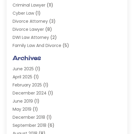
Criminal Lawyer
(11)
Cyber Law
(1)
Divorce Attorney
(3)
Divorce Lawyer
(8)
DWI Law Attorney
(2)
Family Law And Divorce
(5)
General
(14)
Archives
Injury Attorney
(4)
June 2025
(1)
Law
(98)
April 2025
(1)
Lawyers
(197)
February 2025
(1)
Legal
(2)
December 2024
(1)
Legal Services
(38)
June 2019
(1)
Personal Injury
(3)
May 2019
(1)
Personal Injury Lawyer
(41)
December 2018
(1)
Real Estate Law
(6)
September 2018
(6)
Slip & Fall Lawyer
(1)
August 2018
(8)