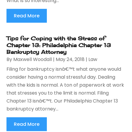
What is so interesting...
Read More
Tips for Coping with the Stress of
Chapter 13: Philadelphia Chapter 13
Bankruptcy Attorney
By
Maxwell Woodall
|
May 24, 2018
|
Law
Filing for bankruptcy isnâ€™t what anyone would
consider having a normal stressful day. Dealing
with the kids is normal. A ton of paperwork at work
that stresses you to the limit is normal. Filing
Chapter 13 isnâ€™t. Our Philadelphia Chapter 13
bankruptcy attorney...
Read More