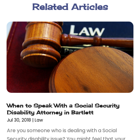
Related Articles
February 2018
(5)
January 2018
(2)
December 2017
(1)
November 2017
(7)
October 2017
(4)
September 2017
(4)
August 2017
(6)
July 2017
(2)
June 2017
(10)
May 2017
(11)
April 2017
(4)
March 2017
(5)
When to Speak With a Social Security
February 2017
(8)
Disability Attorney in Bartlett
January 2017
(7)
Jul 30, 2018
|
Law
December 2016
(2)
Are you someone who is dealing with a Social
November 2016
(8)
Security disability issue? You might feel that your