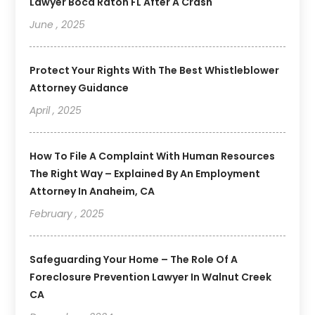
Lawyer Boca Raton FL After A Crash
June , 2025
Protect Your Rights With The Best Whistleblower
Attorney Guidance
April , 2025
How To File A Complaint With Human Resources
The Right Way – Explained By An Employment
Attorney In Anaheim, CA
February , 2025
Safeguarding Your Home – The Role Of A
Foreclosure Prevention Lawyer In Walnut Creek
CA