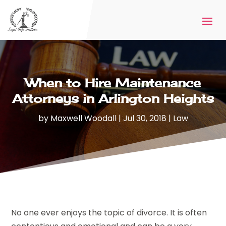
When to Hire Maintenance
Attorneys in Arlington Heights
by
Maxwell Woodall
|
Jul 30, 2018
|
Law
No one ever enjoys the topic of divorce. It is often