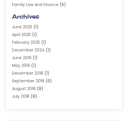
Family Law And Divorce
(5)
General
(14)
Archives
Injury Attorney
(4)
June 2025
(1)
Law
(98)
April 2025
(1)
Lawyers
(197)
February 2025
(1)
Legal
(2)
December 2024
(1)
Legal Services
(38)
June 2019
(1)
Personal Injury
(3)
May 2019
(1)
Personal Injury Lawyer
(41)
December 2018
(1)
Real Estate Law
(6)
September 2018
(6)
Slip & Fall Lawyer
(1)
August 2018
(8)
Workers' Compensation
(2)
July 2018
(8)
Wrongful Death
(2)
June 2018
(10)
May 2018
(5)
April 2018
(5)
March 2018
(2)