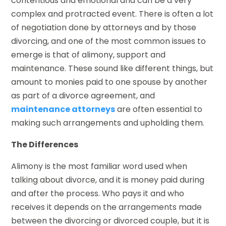
contentious and emotional and can be a very
complex and protracted event. There is often a lot
of negotiation done by attorneys and by those
divorcing, and one of the most common issues to
emerge is that of alimony, support and
maintenance. These sound like different things, but
amount to monies paid to one spouse by another
as part of a divorce agreement, and
maintenance attorneys
are often essential to
making such arrangements and upholding them.
The Differences
Alimony is the most familiar word used when
talking about divorce, and it is money paid during
and after the process. Who pays it and who
receives it depends on the arrangements made
between the divorcing or divorced couple, but it is