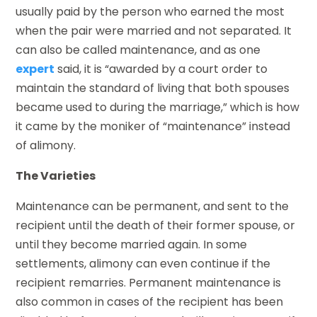
usually paid by the person who earned the most
when the pair were married and not separated. It
can also be called maintenance, and as one
expert
said, it is “awarded by a court order to
maintain the standard of living that both spouses
became used to during the marriage,” which is how
it came by the moniker of “maintenance” instead
of alimony.
The Varieties
Maintenance can be permanent, and sent to the
recipient until the death of their former spouse, or
until they become married again. In some
settlements, alimony can even continue if the
recipient remarries. Permanent maintenance is
also common in cases of the recipient has been