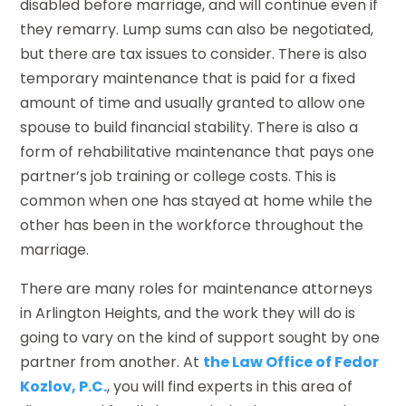
disabled before marriage, and will continue even if
they remarry. Lump sums can also be negotiated,
but there are tax issues to consider. There is also
temporary maintenance that is paid for a fixed
amount of time and usually granted to allow one
spouse to build financial stability. There is also a
form of rehabilitative maintenance that pays one
partner’s job training or college costs. This is
common when one has stayed at home while the
other has been in the workforce throughout the
marriage.
There are many roles for maintenance attorneys
in Arlington Heights, and the work they will do is
going to vary on the kind of support sought by one
partner from another. At
the Law Office of Fedor
Kozlov, P.C.
, you will find experts in this area of