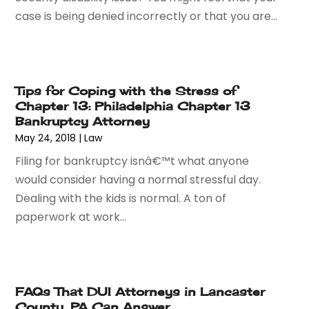
September 2016
(2)
case is being denied incorrectly or that you are...
August 2016
(2)
July 2016
(5)
June 2016
(1)
May 2016
(4)
Tips for Coping with the Stress of
April 2016
(6)
Chapter 13: Philadelphia Chapter 13
March 2016
(7)
Bankruptcy Attorney
February 2016
(5)
May 24, 2018
|
Law
January 2016
(6)
Filing for bankruptcy isnâ€™t what anyone
December 2015
(6)
would consider having a normal stressful day.
November 2015
(7)
Dealing with the kids is normal. A ton of
October 2015
(10)
paperwork at work...
September 2015
(10)
August 2015
(10)
July 2015
(9)
June 2015
(13)
FAQs That DUI Attorneys in Lancaster
May 2015
(18)
County, PA Can Answer