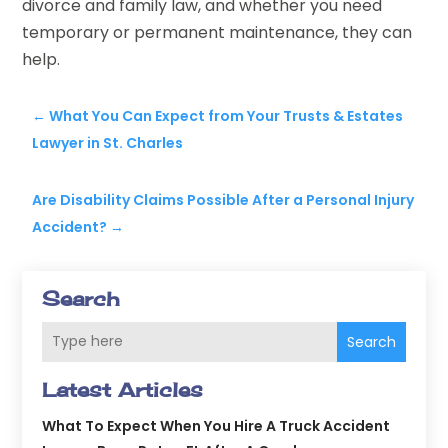
divorce and family law, and whether you need
temporary or permanent maintenance, they can
help.
←
What You Can Expect from Your Trusts & Estates
Lawyer in St. Charles
Are Disability Claims Possible After a Personal Injury
Accident?
→
Search
Search
Latest Articles
What To Expect When You Hire A Truck Accident