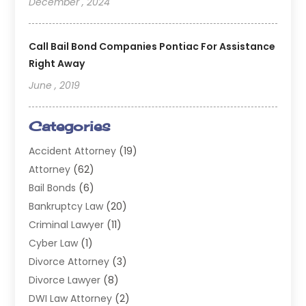
December , 2024
Call Bail Bond Companies Pontiac For Assistance
Right Away
June , 2019
Categories
Accident Attorney
(19)
Attorney
(62)
Bail Bonds
(6)
Bankruptcy Law
(20)
Criminal Lawyer
(11)
Cyber Law
(1)
Divorce Attorney
(3)
Divorce Lawyer
(8)
DWI Law Attorney
(2)