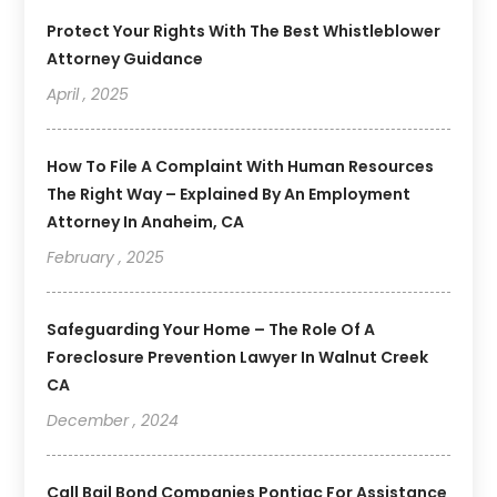
Protect Your Rights With The Best Whistleblower
Attorney Guidance
April , 2025
How To File A Complaint With Human Resources
The Right Way – Explained By An Employment
Attorney In Anaheim, CA
February , 2025
Safeguarding Your Home – The Role Of A
Foreclosure Prevention Lawyer In Walnut Creek
CA
December , 2024
Call Bail Bond Companies Pontiac For Assistance