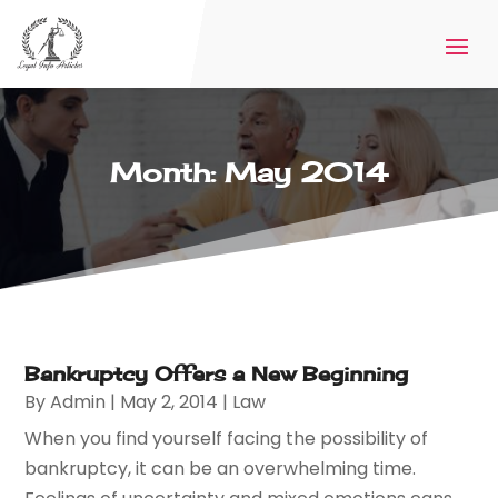
Month:
May 2014
Bankruptcy Offers a New Beginning
By
Admin
|
May 2, 2014
|
Law
When you find yourself facing the possibility of
bankruptcy, it can be an overwhelming time.