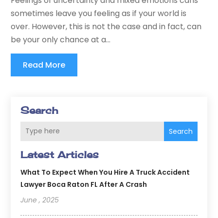
Feelings of uncertainty and mixed emotions cans
sometimes leave you feeling as if your world is
over. However, this is not the case and in fact, can
be your only chance at a...
Read More
Search
Search
Latest Articles
What To Expect When You Hire A Truck Accident
Lawyer Boca Raton FL After A Crash
June , 2025