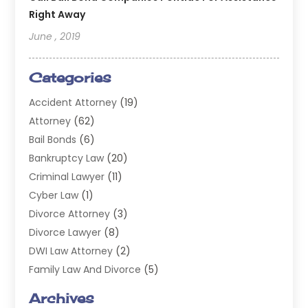
Right Away
June , 2019
Categories
Accident Attorney
(19)
Attorney
(62)
Bail Bonds
(6)
Bankruptcy Law
(20)
Criminal Lawyer
(11)
Cyber Law
(1)
Divorce Attorney
(3)
Divorce Lawyer
(8)
DWI Law Attorney
(2)
Family Law And Divorce
(5)
General
(14)
Archives
Injury Attorney
(4)