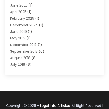
June 2025
(1)
Law
(98)
April 2025
(1)
Lawyers
(197)
February 2025
(1)
Legal
(2)
December 2024
(1)
Legal Services
(38)
June 2019
(1)
Personal Injury
(3)
May 2019
(1)
Personal Injury Lawyer
(41)
December 2018
(1)
Real Estate Law
(6)
September 2018
(6)
Slip & Fall Lawyer
(1)
August 2018
(8)
Workers' Compensation
(2)
July 2018
(8)
Wrongful Death
(2)
June 2018
(10)
May 2018
(5)
April 2018
(5)
March 2018
(2)
February 2018
(5)
January 2018
(2)
Copyright © 2026 –
Legal Info Articles.
All Right Reserved |