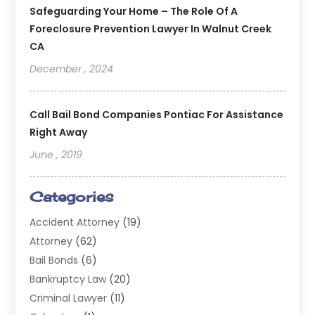
Safeguarding Your Home – The Role Of A
Foreclosure Prevention Lawyer In Walnut Creek
CA
December , 2024
Call Bail Bond Companies Pontiac For Assistance
Right Away
June , 2019
Categories
Accident Attorney
(19)
Attorney
(62)
Bail Bonds
(6)
Bankruptcy Law
(20)
Criminal Lawyer
(11)