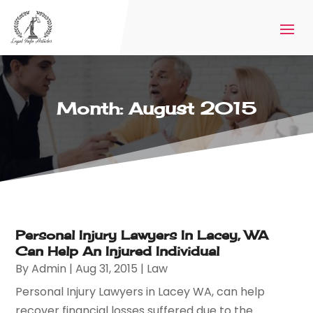
Month:
August 2015
Personal Injury Lawyers In Lacey, WA
Can Help An Injured Individual
By
Admin
|
Aug 31, 2015
|
Law
Personal Injury Lawyers in Lacey WA, can help
recover financial losses suffered due to the