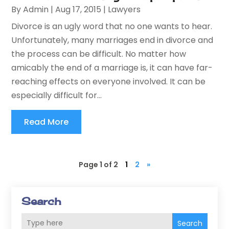
By
Admin
|
Aug 17, 2015
|
Lawyers
Divorce is an ugly word that no one wants to hear.
Unfortunately, many marriages end in divorce and
the process can be difficult. No matter how
amicably the end of a marriage is, it can have far-
reaching effects on everyone involved. It can be
especially difficult for...
Read More
Page 1 of 2
1
2
»
Search
Search