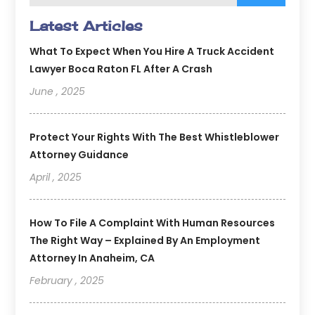
Latest Articles
What To Expect When You Hire A Truck Accident
Lawyer Boca Raton FL After A Crash
June , 2025
Protect Your Rights With The Best Whistleblower
Attorney Guidance
April , 2025
How To File A Complaint With Human Resources
The Right Way – Explained By An Employment
Attorney In Anaheim, CA
February , 2025