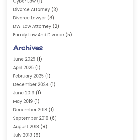
Cyber Law
(1)
Divorce Attorney
(3)
Divorce Lawyer
(8)
DWI Law Attorney
(2)
Family Law And Divorce
(5)
General
(14)
Archives
Injury Attorney
(4)
June 2025
(1)
Law
(98)
April 2025
(1)
Lawyers
(197)
February 2025
(1)
Legal
(2)
December 2024
(1)
Legal Services
(38)
June 2019
(1)
Personal Injury
(3)
May 2019
(1)
Personal Injury Lawyer
(41)
December 2018
(1)
Real Estate Law
(6)
September 2018
(6)
Slip & Fall Lawyer
(1)
August 2018
(8)
Workers' Compensation
(2)
July 2018
(8)
Wrongful Death
(2)