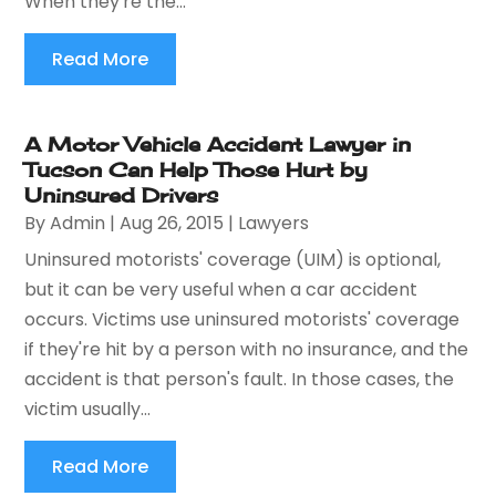
When they're the...
Read More
A Motor Vehicle Accident Lawyer in
Tucson Can Help Those Hurt by
Uninsured Drivers
By
Admin
|
Aug 26, 2015
|
Lawyers
Uninsured motorists' coverage (UIM) is optional,
but it can be very useful when a car accident
occurs. Victims use uninsured motorists' coverage
if they're hit by a person with no insurance, and the
accident is that person's fault. In those cases, the
victim usually...
Read More