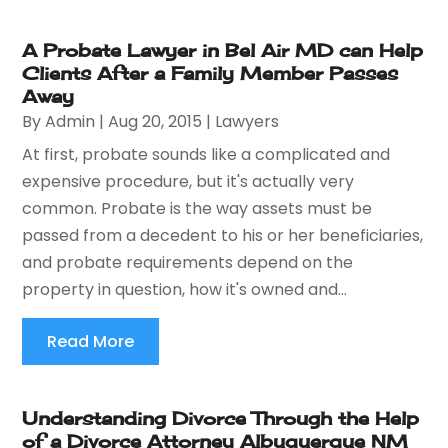
A Probate Lawyer in Bel Air MD can Help
Clients After a Family Member Passes
Away
By
Admin
|
Aug 20, 2015
|
Lawyers
At first, probate sounds like a complicated and
expensive procedure, but it's actually very
common. Probate is the way assets must be
passed from a decedent to his or her beneficiaries,
and probate requirements depend on the
property in question, how it's owned and...
Read More
Understanding Divorce Through the Help
of a Divorce Attorney Albuquerque NM