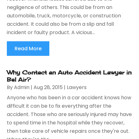
negligence of others. This could be from an
automobile, truck, motorcycle, or construction
accident. It could also be from a slip and fall
incident or faulty product. A vicious...
Read More
Why Contact an Auto Accident Lawyer in
Bel Air?
By
Admin
|
Aug 28, 2015
|
Lawyers
Anyone who has been in a car accident knows how
difficult it can be to fix everything after the
accident. Those who are seriously injured may have
to spend time in the hospital while they recover,
then take care of vehicle repairs once they're out.