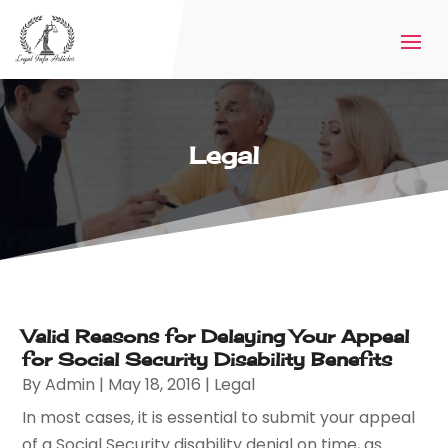
Legal
Valid Reasons for Delaying Your Appeal
for Social Security Disability Benefits
By
Admin
|
May 18, 2016
|
Legal
In most cases, it is essential to submit your appeal
of a Social Security disability denial on time, as