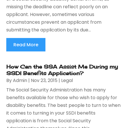
missing the deadline can reflect poorly on an
applicant. However, sometimes various
circumstances prevent an applicant from
submitting the application by its due...
Read More
How Can the SSA Assist Me During my
SSDI Benefits Application?
By
Admin
|
Nov 23, 2015
|
Legal
The Social Security Administration has many
benefits available for those who wish to apply for
disability benefits. The best people to turn to when
it comes to turning in your SSDI benefits
application is from the Social Security