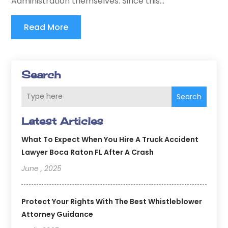
Administration themselves. Since this...
Read More
Search
Search
Latest Articles
What To Expect When You Hire A Truck Accident
Lawyer Boca Raton FL After A Crash
June , 2025
Protect Your Rights With The Best Whistleblower
Attorney Guidance