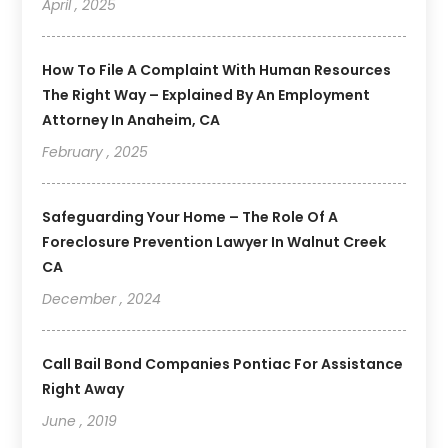
April , 2025
How To File A Complaint With Human Resources
The Right Way – Explained By An Employment
Attorney In Anaheim, CA
February , 2025
Safeguarding Your Home – The Role Of A
Foreclosure Prevention Lawyer In Walnut Creek
CA
December , 2024
Call Bail Bond Companies Pontiac For Assistance
Right Away
June , 2019