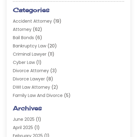
Categories
Accident Attorney
(19)
Attorney
(62)
Bail Bonds
(6)
Bankruptcy Law
(20)
Criminal Lawyer
(11)
Cyber Law
(1)
Divorce Attorney
(3)
Divorce Lawyer
(8)
DWI Law Attorney
(2)
Family Law And Divorce
(5)
General
(14)
Archives
Injury Attorney
(4)
June 2025
(1)
Law
(98)
April 2025
(1)
Lawyers
(197)
February 2025
(1)
Legal
(2)