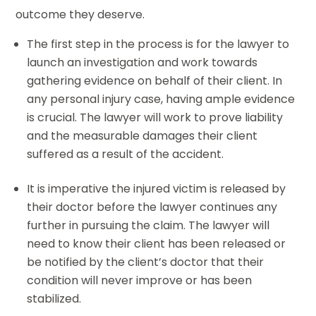
outcome they deserve.
The first step in the process is for the lawyer to
launch an investigation and work towards
gathering evidence on behalf of their client. In
any personal injury case, having ample evidence
is crucial. The lawyer will work to prove liability
and the measurable damages their client
suffered as a result of the accident.
It is imperative the injured victim is released by
their doctor before the lawyer continues any
further in pursuing the claim. The lawyer will
need to know their client has been released or
be notified by the client’s doctor that their
condition will never improve or has been
stabilized.