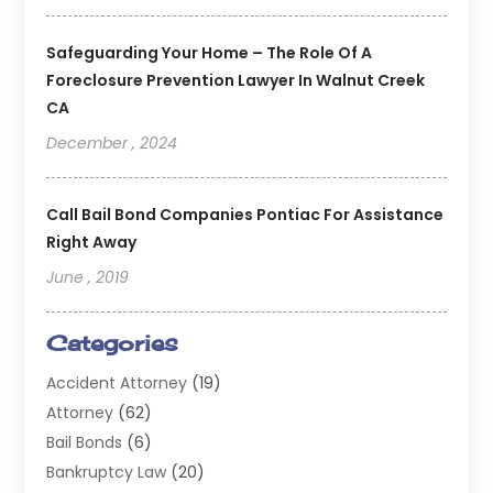
Safeguarding Your Home – The Role Of A
Foreclosure Prevention Lawyer In Walnut Creek
CA
December , 2024
Call Bail Bond Companies Pontiac For Assistance
Right Away
June , 2019
Categories
Accident Attorney
(19)
Attorney
(62)
Bail Bonds
(6)
Bankruptcy Law
(20)