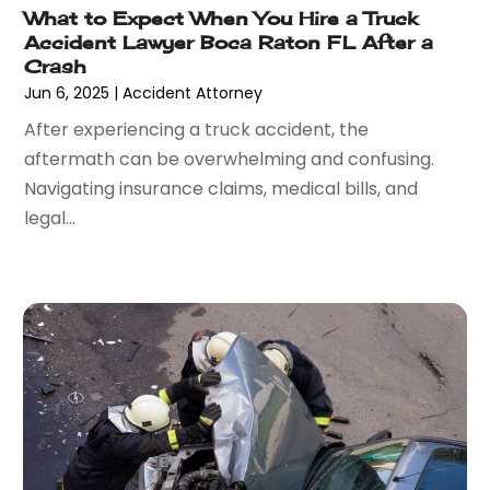
What to Expect When You Hire a Truck
February 2017
(8)
Accident Lawyer Boca Raton FL After a
January 2017
(7)
Crash
December 2016
(2)
Jun 6, 2025
|
Accident Attorney
November 2016
(8)
After experiencing a truck accident, the
September 2016
(2)
aftermath can be overwhelming and confusing.
August 2016
(2)
Navigating insurance claims, medical bills, and
July 2016
(5)
legal...
June 2016
(1)
May 2016
(4)
April 2016
(6)
March 2016
(7)
February 2016
(5)
January 2016
(6)
December 2015
(6)
November 2015
(7)
October 2015
(10)