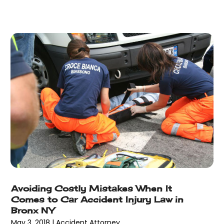
May 2013
(25)
April 2013
(28)
March 2013
(31)
February 2013
(19)
January 2013
(10)
December 2012
(11)
November 2012
(11)
October 2012
(9)
September 2012
(11)
August 2012
(17)
July 2012
(14)
June 2012
(18)
May 2012
(8)
April 2012
(15)
Avoiding Costly Mistakes When It
Comes to Car Accident Injury Law in
March 2012
(2)
Bronx NY
February 2012
(5)
May 3, 2018
|
Accident Attorney