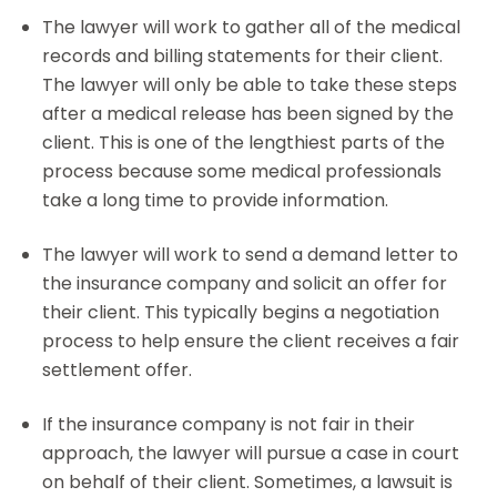
The lawyer will work to gather all of the medical
records and billing statements for their client.
The lawyer will only be able to take these steps
after a medical release has been signed by the
client. This is one of the lengthiest parts of the
process because some medical professionals
take a long time to provide information.
The lawyer will work to send a demand letter to
the insurance company and solicit an offer for
their client. This typically begins a negotiation
process to help ensure the client receives a fair
settlement offer.
If the insurance company is not fair in their
approach, the lawyer will pursue a case in court
on behalf of their client. Sometimes, a lawsuit is