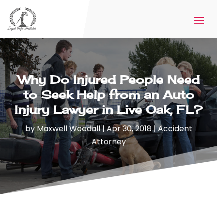
Why Do Injured People Need
to Seek Help from an Auto
Injury Lawyer in Live Oak, FL?
by
Maxwell Woodall
|
Apr 30, 2018
|
Accident
Attorney