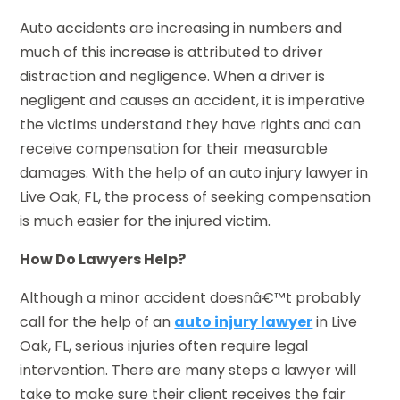
Auto accidents are increasing in numbers and
much of this increase is attributed to driver
distraction and negligence. When a driver is
negligent and causes an accident, it is imperative
the victims understand they have rights and can
receive compensation for their measurable
damages. With the help of an auto injury lawyer in
Live Oak, FL, the process of seeking compensation
is much easier for the injured victim.
How Do Lawyers Help?
Although a minor accident doesnâ€™t probably
call for the help of an
auto injury lawyer
in Live
Oak, FL, serious injuries often require legal
intervention. There are many steps a lawyer will
take to make sure their client receives the fair