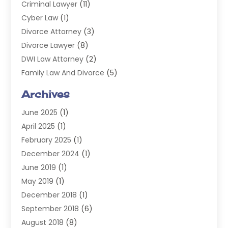
Criminal Lawyer
(11)
Cyber Law
(1)
Divorce Attorney
(3)
Divorce Lawyer
(8)
DWI Law Attorney
(2)
Family Law And Divorce
(5)
General
(14)
Archives
Injury Attorney
(4)
June 2025
(1)
Law
(98)
April 2025
(1)
Lawyers
(197)
February 2025
(1)
Legal
(2)
December 2024
(1)
Legal Services
(38)
June 2019
(1)
Personal Injury
(3)
May 2019
(1)
Personal Injury Lawyer
(41)
December 2018
(1)
Real Estate Law
(6)
September 2018
(6)
Slip & Fall Lawyer
(1)
August 2018
(8)
Workers' Compensation
(2)