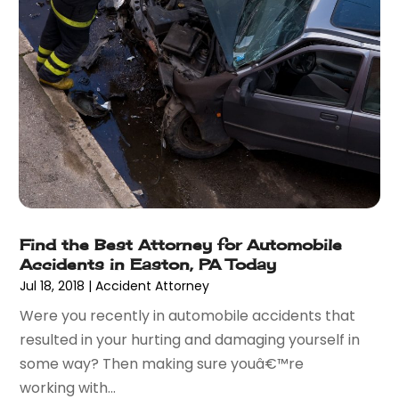
September 2015
(10)
August 2015
(10)
July 2015
(9)
June 2015
(13)
May 2015
(18)
April 2015
(14)
March 2015
(7)
February 2015
(3)
January 2015
(1)
December 2014
(2)
Find the Best Attorney for Automobile
November 2014
(6)
Accidents in Easton, PA Today
May 2014
(1)
Jul 18, 2018
|
Accident Attorney
March 2014
(2)
Were you recently in automobile accidents that
February 2014
(1)
resulted in your hurting and damaging yourself in
January 2014
(1)
some way? Then making sure youâ€™re
December 2013
(2)
working with...
June 2013
(1)