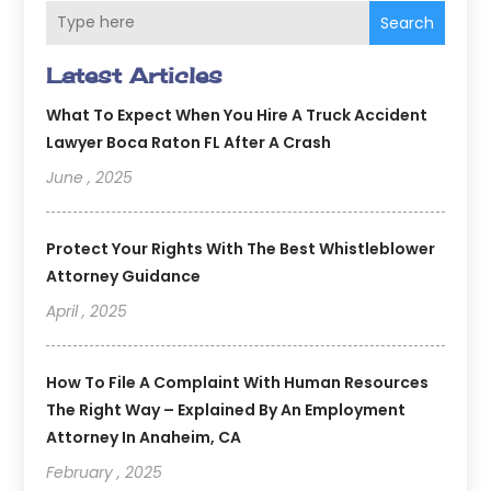
Search
Latest Articles
What To Expect When You Hire A Truck Accident
Lawyer Boca Raton FL After A Crash
June , 2025
Protect Your Rights With The Best Whistleblower
Attorney Guidance
April , 2025
How To File A Complaint With Human Resources
The Right Way – Explained By An Employment
Attorney In Anaheim, CA
February , 2025