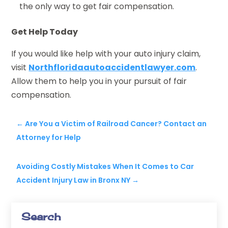
the only way to get fair compensation.
Get Help Today
If you would like help with your auto injury claim,
visit
Northfloridaautoaccidentlawyer.com
.
Allow them to help you in your pursuit of fair
compensation.
←
Are You a Victim of Railroad Cancer? Contact an
Attorney for Help
Avoiding Costly Mistakes When It Comes to Car
Accident Injury Law in Bronx NY
→
Search