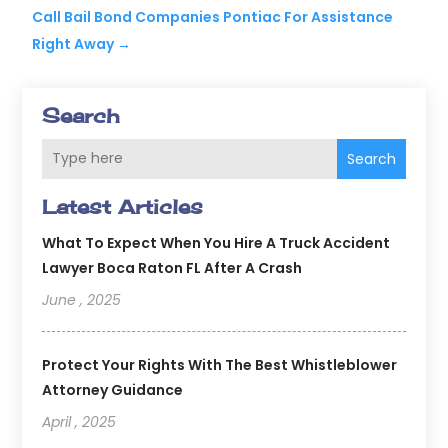
Call Bail Bond Companies Pontiac For Assistance
Right Away
→
Search
Search
Latest Articles
What To Expect When You Hire A Truck Accident
Lawyer Boca Raton FL After A Crash
June , 2025
Protect Your Rights With The Best Whistleblower
Attorney Guidance
April , 2025