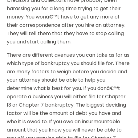
Creditors and collectors have probably been
harassing you for a long time trying to get their
money. You wonâ€™t have to get any more of
their correspondence after you hire an attorney.
They will tell them that they have to stop calling
you and start calling them.
There are different avenues you can take as far as
which type of bankruptcy you should file for. There
are many factors to weigh before you decide and
your attorney should be able to help you
determine what is best for you. If you donâ€™t
operate a business you will either file for Chapter
13 or Chapter 7 bankruptcy. The biggest deciding
factor will be the amount of debt you have and
who it is owed to. If you owe an insurmountable
amount that you know you will never be able to