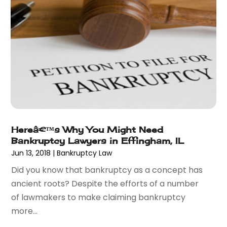
February 2016
(5)
January 2016
(6)
December 2015
(6)
November 2015
(7)
October 2015
(10)
September 2015
(10)
August 2015
(10)
July 2015
(9)
June 2015
(13)
Hereâ€™s Why You Might Need
May 2015
(18)
Bankruptcy Lawyers in Effingham, IL
April 2015
(14)
Jun 13, 2018
|
Bankruptcy Law
March 2015
(7)
Did you know that bankruptcy as a concept has
February 2015
(3)
ancient roots? Despite the efforts of a number
January 2015
(1)
of lawmakers to make claiming bankruptcy
December 2014
(2)
more...
November 2014
(6)
May 2014
(1)