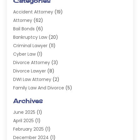
Categories
Accident Attorney
(19)
Attorney
(62)
Bail Bonds
(6)
Bankruptcy Law
(20)
Criminal Lawyer
(11)
Cyber Law
(1)
Divorce Attorney
(3)
Divorce Lawyer
(8)
DWI Law Attorney
(2)
Family Law And Divorce
(5)
General
(14)
Archives
Injury Attorney
(4)
June 2025
(1)
Law
(98)
April 2025
(1)
Lawyers
(197)
February 2025
(1)
Legal
(2)
December 2024
(1)
Legal Services
(38)