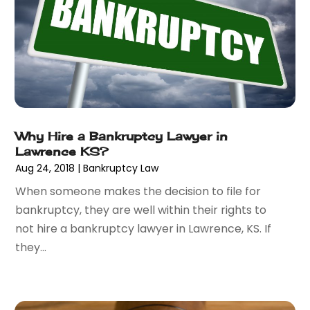
August 2017
(6)
July 2017
(2)
June 2017
(10)
May 2017
(11)
April 2017
(4)
March 2017
(5)
February 2017
(8)
January 2017
(7)
Why Hire a Bankruptcy Lawyer in
Lawrence KS?
December 2016
(2)
Aug 24, 2018
|
Bankruptcy Law
November 2016
(8)
September 2016
(2)
When someone makes the decision to file for
August 2016
(2)
bankruptcy, they are well within their rights to
July 2016
(5)
not hire a bankruptcy lawyer in Lawrence, KS. If
June 2016
(1)
they...
May 2016
(4)
April 2016
(6)
March 2016
(7)