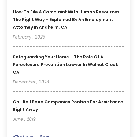
How To File A Complaint With Human Resources
The Right Way – Explained By An Employment
Attorney In Anaheim, CA
February , 2025
Safeguarding Your Home – The Role Of A
Foreclosure Prevention Lawyer In Walnut Creek
CA
December , 2024
Call Bail Bond Companies Pontiac For Assistance
Right Away
June , 2019