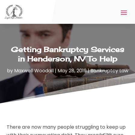
Getting Bankruptcy Services
in Henderson, NV To Help
by
Maxwell Woodall
|
May 28, 2019
|
Bankruptcy Law
There are now many people struggling to keep up