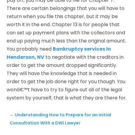
pay off, you may be able to file for Chapter 7.
There are certain belongings that you will have to
return when you file this chapter, but it may be
worth it in the end. Chapter 13 is for people that
can set up payment plans with the collectors and
end up paying much less than the original amount.
You probably need
Bankruptcy services in
Henderson, NV
to negotiate with the creditors in
order to get the amount dropped significantly.
They will have the knowledge that is needed in
order to get the job done right for you though. You
wonâ€™t have to try to figure out all of the legal
system by yourself, that is what they are there for.
←
Understanding How to Prepare for an Initial
Consultation With a DWI Lawyer