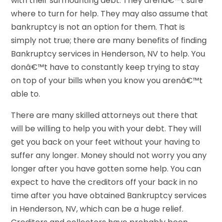
with their surmounting debt. They arenâ€™t sure
where to turn for help. They may also assume that
bankruptcy is not an option for them. That is
simply not true; there are many benefits of finding
Bankruptcy services in Henderson, NV to help. You
donâ€™t have to constantly keep trying to stay
on top of your bills when you know you arenâ€™t
able to.
There are many skilled attorneys out there that
will be willing to help you with your debt. They will
get you back on your feet without your having to
suffer any longer. Money should not worry you any
longer after you have gotten some help. You can
expect to have the creditors off your back in no
time after you have obtained Bankruptcy services
in Henderson, NV, which can be a huge relief.