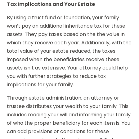
Tax Implications and Your Estate
By using a trust fund or foundation, your family
won’t pay an additional inheritance tax for these
assets. They pay taxes based on the the value in
which they receive each year. Additionally, with the
total value of your estate reduced, the taxes
imposed when the beneficiaries receive these
assets isn’t as extensive. Your attorney could help
you with further strategies to reduce tax
implications for your family.
Through estate administration, an attorney or
trustee distributes your wealth to your family. This
includes reading your will and informing your family
of who the proper beneficiary for each item is. You
can add provisions or conditions for these