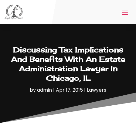
Discussing Tax Implications
And Benefits With An Estate
Administration Lawyer In
Chicago, IL
by
admin
|
Apr 17, 2015
|
Lawyers