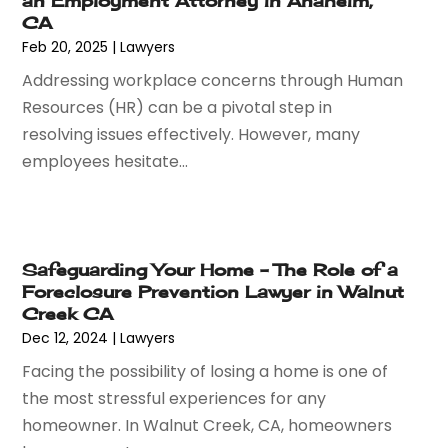
an Employment Attorney in Anaheim,
November 2016
(8)
CA
September 2016
(2)
Feb 20, 2025
|
Lawyers
August 2016
(2)
Addressing workplace concerns through Human
July 2016
(5)
Resources (HR) can be a pivotal step in
June 2016
(1)
resolving issues effectively. However, many
May 2016
(4)
employees hesitate...
April 2016
(6)
March 2016
(7)
February 2016
(5)
January 2016
(6)
Safeguarding Your Home – The Role of a
December 2015
(6)
Foreclosure Prevention Lawyer in Walnut
November 2015
(7)
Creek CA
October 2015
(10)
Dec 12, 2024
|
Lawyers
September 2015
(10)
Facing the possibility of losing a home is one of
August 2015
(10)
the most stressful experiences for any
July 2015
(9)
homeowner. In Walnut Creek, CA, homeowners
June 2015
(13)