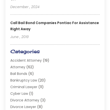
December , 2024
Call Bail Bond Companies Pontiac For Assistance
Right Away
June , 2019
Categories
Accident Attorney
(19)
Attorney
(62)
Bail Bonds
(6)
Bankruptcy Law
(20)
Criminal Lawyer
(11)
Cyber Law
(1)
Divorce Attorney
(3)
Divorce Lawyer
(8)