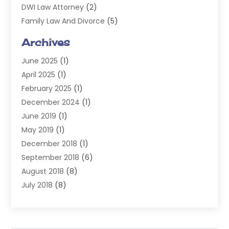
DWI Law Attorney
(2)
Family Law And Divorce
(5)
General
(14)
Archives
Injury Attorney
(4)
June 2025
(1)
Law
(98)
April 2025
(1)
Lawyers
(197)
February 2025
(1)
Legal
(2)
December 2024
(1)
Legal Services
(38)
June 2019
(1)
Personal Injury
(3)
May 2019
(1)
Personal Injury Lawyer
(41)
December 2018
(1)
Real Estate Law
(6)
September 2018
(6)
Slip & Fall Lawyer
(1)
August 2018
(8)
Workers' Compensation
(2)
July 2018
(8)
Wrongful Death
(2)
June 2018
(10)
May 2018
(5)
April 2018
(5)