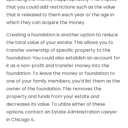
that you could add restrictions such as the value
that is released to them each year or the age in
which they can acquire the money.
Creating a foundation is another option to reduce
the total value of your estate. This allows you to
transfer ownership of specific property to the
foundation. You could also establish an account for
it as a non-profit and transfer money into the
foundation. To leave the money or foundation to
one of your family members, you’d list them as the
owner of the foundation. This removes the
property and funds from your estate and
decreases its value. To utilize either of these
options, contact an Estate Administration Lawyer
in Chicago IL.