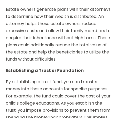
Estate owners generate plans with their attorneys
to determine how their wealth is distributed. An
attorney helps these estate owners reduce
excessive costs and allow their family members to
acquire their inheritance without high taxes. These
plans could additionally reduce the total value of
the estate and help the beneficiaries to utilize the
funds without difficulties.
Establishing a Trust or Foundation
By establishing a trust fund, you can transfer
money into these accounts for specific purposes.
For example, the fund could cover the cost of your
child’s college educations. As you establish the
trust, you impose provisions to prevent them from
spending the money inappropriately. This implies