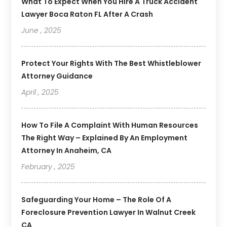
What To Expect When You Hire A Truck Accident
Lawyer Boca Raton FL After A Crash
June , 2025
Protect Your Rights With The Best Whistleblower
Attorney Guidance
April , 2025
How To File A Complaint With Human Resources
The Right Way – Explained By An Employment
Attorney In Anaheim, CA
February , 2025
Safeguarding Your Home – The Role Of A
Foreclosure Prevention Lawyer In Walnut Creek
CA