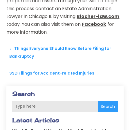
properties and assets through your will. To begin
this process contact an Estate Administration
Lawyer in Chicago IL by visiting
Blocher-law.com
today. You can also visit them on
Facebook
for
more information.
←
Things Everyone Should Know Before Filing for
Bankruptcy
SSD Filings for Accident-related Injuries
→
Search
Search
Latest Articles