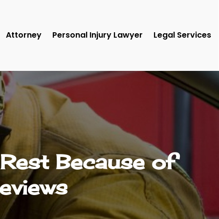
Attorney
Personal Injury Lawyer
Legal Services
 Rest Because of
Reviews