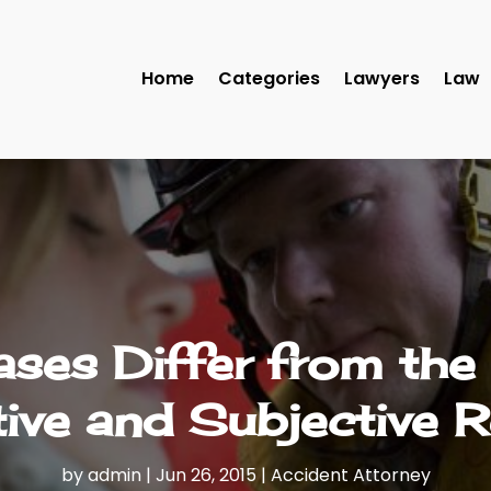
Home
Categories
Lawyers
Law
ases Differ from the
ive and Subjective 
by
admin
|
Jun 26, 2015
|
Accident Attorney