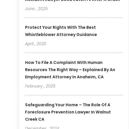
June , 2025
Protect Your Rights With The Best
Whistleblower Attorney Guidance
April , 2025
How To File A Complaint With Human
Resources The Right Way – Explained By An
Employment Attorney In Anaheim, CA
February , 2025
Safeguarding Your Home – The Role Of A
Foreclosure Prevention Lawyer In Walnut
Creek CA
December , 2024