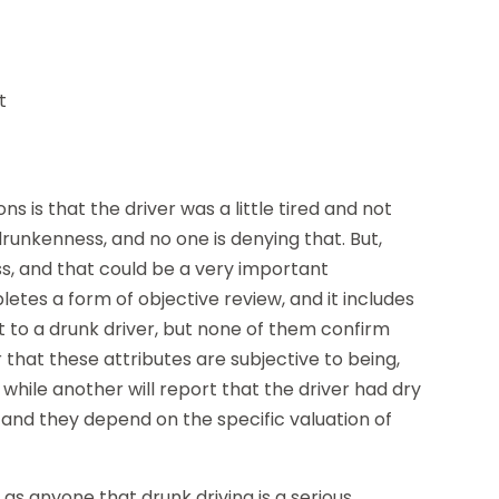
t
s is that the driver was a little tired and not
 drunkenness, and no one is denying that. But,
, and that could be a very important
pletes a form of objective review, and it includes
t to a drunk driver, but none of them confirm
r that these attributes are subjective to being,
 while another will report that the driver had dry
, and they depend on the specific valuation of
 as anyone that drunk driving is a serious