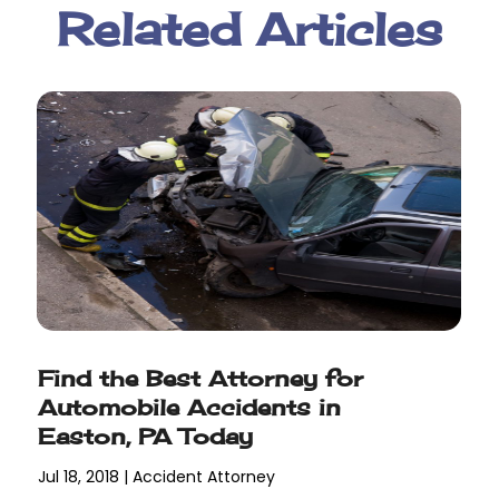
Related Articles
Find the Best Attorney for
Automobile Accidents in
Easton, PA Today
Jul 18, 2018
|
Accident Attorney