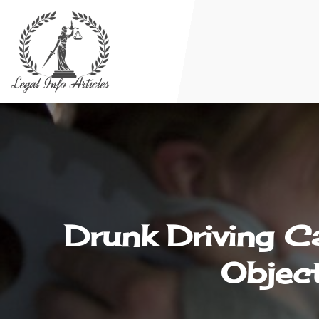
Drunk Driving C
Object