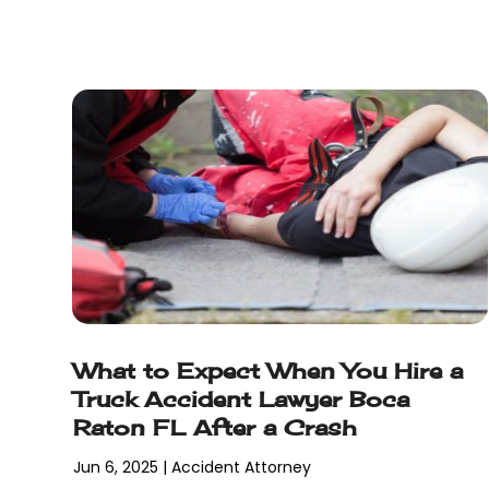
February 2018
(5)
January 2018
(2)
December 2017
(1)
November 2017
(7)
October 2017
(4)
September 2017
(4)
August 2017
(6)
July 2017
(2)
June 2017
(10)
May 2017
(11)
April 2017
(4)
March 2017
(5)
What to Expect When You Hire a
February 2017
(8)
Truck Accident Lawyer Boca
January 2017
(7)
Raton FL After a Crash
December 2016
(2)
November 2016
(8)
Jun 6, 2025
|
Accident Attorney