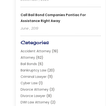
Call Bail Bond Companies Pontiac For
Assistance Right Away
June , 2019
Categories
Accident Attorney
(19)
Attorney
(62)
Bail Bonds
(6)
Bankruptcy Law
(20)
Criminal Lawyer
(11)
Cyber Law
(1)
Divorce Attorney
(3)
Divorce Lawyer
(8)
DWI Law Attorney
(2)