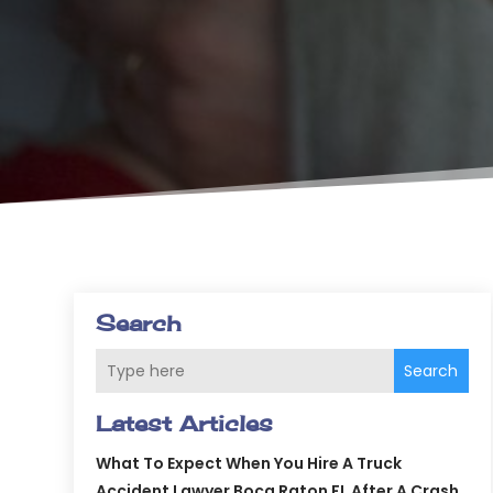
Search
Search
Latest Articles
What To Expect When You Hire A Truck
Accident Lawyer Boca Raton FL After A Crash