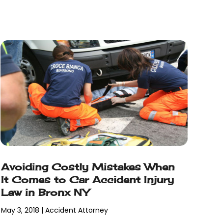
Avoiding Costly Mistakes When
It Comes to Car Accident Injury
Law in Bronx NY
May 3, 2018
|
Accident Attorney