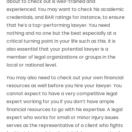
about to check out is well-trained and
experienced. You may want to check his academic
credentials, and BAR ratings for instance, to ensure
that he’s a top-performing lawyer. You need
nothing and no one but the best especially at a
critical turning point in your life such as this. It is
also essential that your potential lawyer is a
member of legal organizations or groups in the
local or national level.
You may also need to check out your own financial
resources as well before you hire your lawyer. You
cannot expect to have a very competitive legal
expert working for you if you don’t have ample
financial resources to go with his expertise. A legal
expert who works for small or minor injury issues
serves as the representative of a client who fights