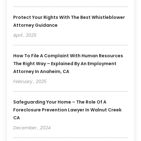
Protect Your Rights With The Best Whistleblower
Attorney Guidance
April , 2025
How To File A Complaint With Human Resources
The Right Way – Explained By An Employment
Attorney In Anaheim, CA
February , 2025
Safeguarding Your Home – The Role Of A
Foreclosure Prevention Lawyer In Walnut Creek
CA
December , 2024