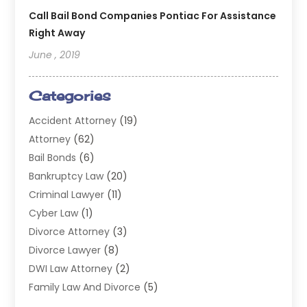
Call Bail Bond Companies Pontiac For Assistance
Right Away
June , 2019
Categories
Accident Attorney
(19)
Attorney
(62)
Bail Bonds
(6)
Bankruptcy Law
(20)
Criminal Lawyer
(11)
Cyber Law
(1)
Divorce Attorney
(3)
Divorce Lawyer
(8)
DWI Law Attorney
(2)
Family Law And Divorce
(5)
General
(14)