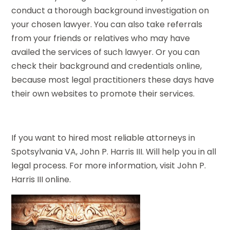
conduct a thorough background investigation on
your chosen lawyer. You can also take referrals
from your friends or relatives who may have
availed the services of such lawyer. Or you can
check their background and credentials online,
because most legal practitioners these days have
their own websites to promote their services.
If you want to hired most reliable attorneys in
Spotsylvania VA, John P. Harris III. Will help you in all
legal process. For more information, visit John P.
Harris III online.