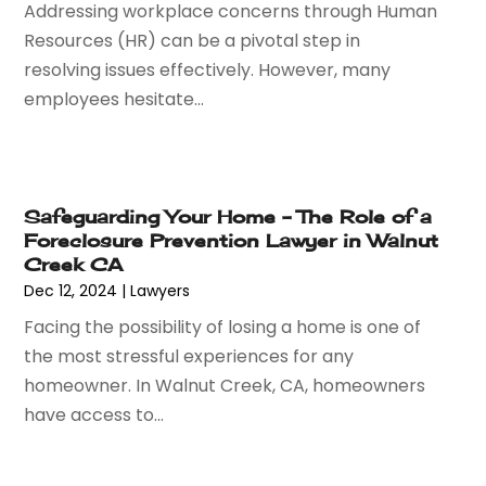
Addressing workplace concerns through Human
July 2016
(5)
Resources (HR) can be a pivotal step in
June 2016
(1)
resolving issues effectively. However, many
May 2016
(4)
employees hesitate...
April 2016
(6)
March 2016
(7)
February 2016
(5)
January 2016
(6)
Safeguarding Your Home – The Role of a
December 2015
(6)
Foreclosure Prevention Lawyer in Walnut
November 2015
(7)
Creek CA
October 2015
(10)
Dec 12, 2024
|
Lawyers
September 2015
(10)
Facing the possibility of losing a home is one of
August 2015
(10)
the most stressful experiences for any
July 2015
(9)
homeowner. In Walnut Creek, CA, homeowners
June 2015
(13)
have access to...
May 2015
(18)
April 2015
(14)