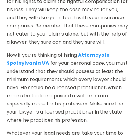
for his rights to claim the rightful compensation for
his loss. They will keep the case moving for you,
and they will also get in touch with your insurance
companies. Remember that these companies may
not cater to your claims alone; but with the help of
a lawyer, they sure can and they sure will.
Now if you’re thinking of hiring
Attorneys in
Spotsylvania VA
for your personal case, you must
understand that they should possess at least the
minimum requirements which every lawyer should
have. He should be a licensed practitioner, which
means he took and passed a written exam
especially made for his profession. Make sure that
your lawyer is a licensed practitioner in the state
where he practices his profession.
Whatever your legal needs are, take your time to