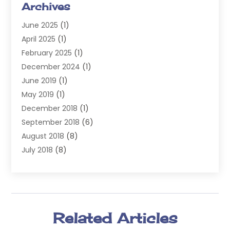
Archives
Injury Attorney
(4)
June 2025
(1)
Law
(98)
April 2025
(1)
Lawyers
(197)
February 2025
(1)
Legal
(2)
December 2024
(1)
Legal Services
(38)
June 2019
(1)
Personal Injury
(3)
May 2019
(1)
Personal Injury Lawyer
(41)
December 2018
(1)
Real Estate Law
(6)
September 2018
(6)
Slip & Fall Lawyer
(1)
August 2018
(8)
Workers' Compensation
(2)
July 2018
(8)
Wrongful Death
(2)
June 2018
(10)
May 2018
(5)
April 2018
(5)
March 2018
(2)
Related Articles
February 2018
(5)