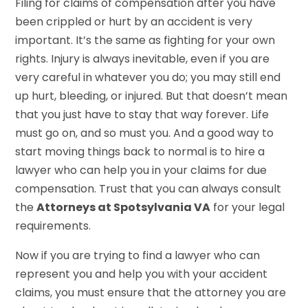
Filing for claims of compensation after you have
been crippled or hurt by an accident is very
important. It’s the same as fighting for your own
rights. Injury is always inevitable, even if you are
very careful in whatever you do; you may still end
up hurt, bleeding, or injured. But that doesn’t mean
that you just have to stay that way forever. Life
must go on, and so must you. And a good way to
start moving things back to normal is to hire a
lawyer who can help you in your claims for due
compensation. Trust that you can always consult
the
Attorneys at Spotsylvania VA
for your legal
requirements.
Now if you are trying to find a lawyer who can
represent you and help you with your accident
claims, you must ensure that the attorney you are