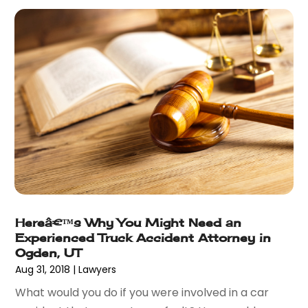
March 2015
(7)
February 2015
(3)
January 2015
(1)
December 2014
(2)
November 2014
(6)
May 2014
(1)
March 2014
(2)
February 2014
(1)
January 2014
(1)
December 2013
(2)
June 2013
(1)
May 2013
(25)
Hereâ€™s Why You Might Need an
April 2013
(28)
Experienced Truck Accident Attorney in
March 2013
(31)
Ogden, UT
February 2013
(19)
Aug 31, 2018
|
Lawyers
January 2013
(10)
What would you do if you were involved in a car
December 2012
(11)