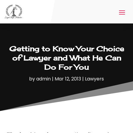
Getting to Know Your Choice
of Lawyer and What He Can
Do For You
by
admin
|
Mar 12, 2013
|
Lawyers