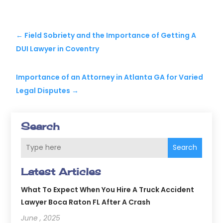
←
Field Sobriety and the Importance of Getting A
DUI Lawyer in Coventry
Importance of an Attorney in Atlanta GA for Varied
Legal Disputes
→
Search
Search
Latest Articles
What To Expect When You Hire A Truck Accident
Lawyer Boca Raton FL After A Crash
June , 2025