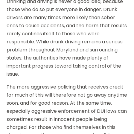
Drinking and driving is never a good idea, because
those who do so put everyone in danger. Drunk
drivers are many times more likely than sober
ones to cause accidents, and the harm that results
rarely confines itself to those who were
responsible. While drunk driving remains a serious
problem throughout Maryland and surrounding
states, the authorities have made plenty of
important progress toward taking control of the
issue.
The more aggressive policing that receives credit
for much of this will therefore not go away anytime
soon, and for good reason. At the same time,
especially aggressive enforcement of DUI laws can
sometimes result in innocent people being
charged. For those who find themselves in this