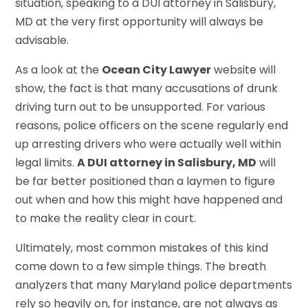
situation, speaking to a DUI attorney in Salisbury,
MD at the very first opportunity will always be
advisable.
As a look at the
Ocean City Lawyer
website will
show, the fact is that many accusations of drunk
driving turn out to be unsupported. For various
reasons, police officers on the scene regularly end
up arresting drivers who were actually well within
legal limits.
A DUI attorney in Salisbury, MD
will
be far better positioned than a laymen to figure
out when and how this might have happened and
to make the reality clear in court.
Ultimately, most common mistakes of this kind
come down to a few simple things. The breath
analyzers that many Maryland police departments
rely so heavily on, for instance, are not always as