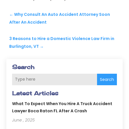
←
Why Consult An Auto Accident Attorney Soon
After An Accident
3 Reasons to Hire a Domestic Violence Law Firm in
Burlington, VT
→
Search
Search
Latest Articles
What To Expect When You Hire A Truck Accident
Lawyer Boca Raton FL After A Crash
June , 2025