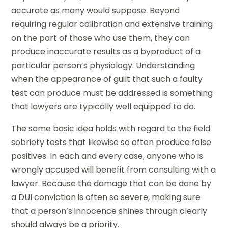
accurate as many would suppose. Beyond
requiring regular calibration and extensive training
on the part of those who use them, they can
produce inaccurate results as a byproduct of a
particular person’s physiology. Understanding
when the appearance of guilt that such a faulty
test can produce must be addressed is something
that lawyers are typically well equipped to do.
The same basic idea holds with regard to the field
sobriety tests that likewise so often produce false
positives. In each and every case, anyone who is
wrongly accused will benefit from consulting with a
lawyer. Because the damage that can be done by
a DUI conviction is often so severe, making sure
that a person’s innocence shines through clearly
should always be a priority.