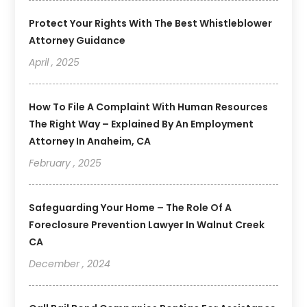
Protect Your Rights With The Best Whistleblower
Attorney Guidance
April , 2025
How To File A Complaint With Human Resources
The Right Way – Explained By An Employment
Attorney In Anaheim, CA
February , 2025
Safeguarding Your Home – The Role Of A
Foreclosure Prevention Lawyer In Walnut Creek
CA
December , 2024