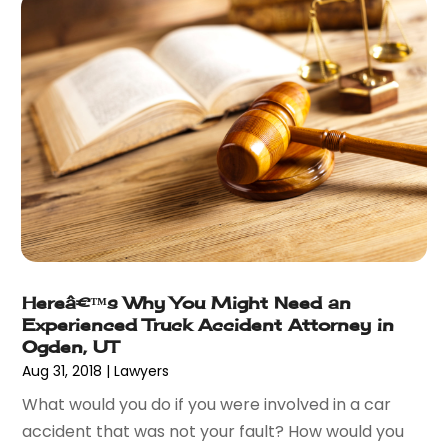
February 2015
(3)
January 2015
(1)
December 2014
(2)
November 2014
(6)
May 2014
(1)
March 2014
(2)
February 2014
(1)
January 2014
(1)
December 2013
(2)
June 2013
(1)
May 2013
(25)
Hereâ€™s Why You Might Need an
April 2013
(28)
Experienced Truck Accident Attorney in
March 2013
(31)
Ogden, UT
February 2013
(19)
Aug 31, 2018
|
Lawyers
January 2013
(10)
What would you do if you were involved in a car
December 2012
(11)
accident that was not your fault? How would you
November 2012
(11)