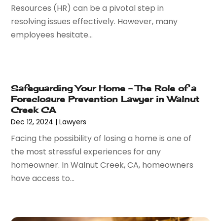
Resources (HR) can be a pivotal step in
June 2016
(1)
resolving issues effectively. However, many
May 2016
(4)
employees hesitate...
April 2016
(6)
March 2016
(7)
February 2016
(5)
January 2016
(6)
Safeguarding Your Home – The Role of a
December 2015
(6)
Foreclosure Prevention Lawyer in Walnut
November 2015
(7)
Creek CA
October 2015
(10)
Dec 12, 2024
|
Lawyers
September 2015
(10)
Facing the possibility of losing a home is one of
August 2015
(10)
the most stressful experiences for any
July 2015
(9)
homeowner. In Walnut Creek, CA, homeowners
June 2015
(13)
have access to...
May 2015
(18)
April 2015
(14)
March 2015
(7)