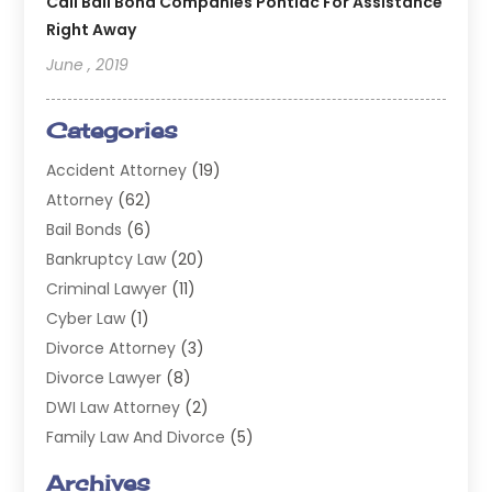
Call Bail Bond Companies Pontiac For Assistance
Right Away
June , 2019
Categories
Accident Attorney
(19)
Attorney
(62)
Bail Bonds
(6)
Bankruptcy Law
(20)
Criminal Lawyer
(11)
Cyber Law
(1)
Divorce Attorney
(3)
Divorce Lawyer
(8)
DWI Law Attorney
(2)
Family Law And Divorce
(5)
General
(14)
Archives