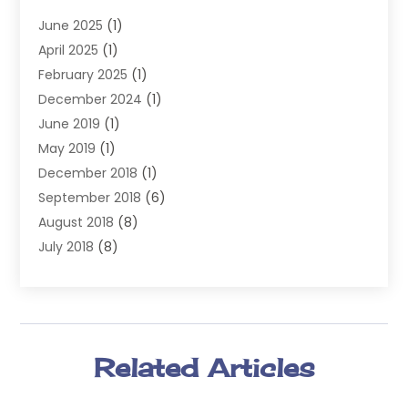
Injury Attorney
(4)
June 2025
(1)
Law
(98)
April 2025
(1)
Lawyers
(197)
February 2025
(1)
Legal
(2)
December 2024
(1)
Legal Services
(38)
June 2019
(1)
Personal Injury
(3)
May 2019
(1)
Personal Injury Lawyer
(41)
December 2018
(1)
Real Estate Law
(6)
September 2018
(6)
Slip & Fall Lawyer
(1)
August 2018
(8)
Workers' Compensation
(2)
July 2018
(8)
Wrongful Death
(2)
June 2018
(10)
May 2018
(5)
April 2018
(5)
March 2018
(2)
Related Articles
February 2018
(5)
January 2018
(2)