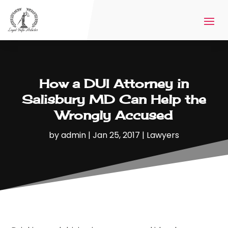
How a DUI Attorney in
Salisbury MD Can Help the
Wrongly Accused
by
admin
|
Jan 25, 2017
|
Lawyers