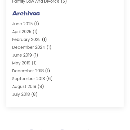
Family Law And Divorce
(5)
General
(14)
Archives
Injury Attorney
(4)
June 2025
(1)
Law
(98)
April 2025
(1)
Lawyers
(197)
February 2025
(1)
Legal
(2)
December 2024
(1)
Legal Services
(38)
June 2019
(1)
Personal Injury
(3)
May 2019
(1)
Personal Injury Lawyer
(41)
December 2018
(1)
Real Estate Law
(6)
September 2018
(6)
Slip & Fall Lawyer
(1)
August 2018
(8)
Workers' Compensation
(2)
July 2018
(8)
Wrongful Death
(2)
June 2018
(10)
May 2018
(5)
April 2018
(5)
March 2018
(2)