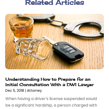
Related Articles
February 2018
(5)
January 2018
(2)
December 2017
(1)
November 2017
(7)
October 2017
(4)
September 2017
(4)
August 2017
(6)
July 2017
(2)
June 2017
(10)
May 2017
(11)
April 2017
(4)
March 2017
(5)
Understanding How to Prepare for an
February 2017
(8)
Initial Consultation With a DWI Lawyer
January 2017
(7)
Dec 5, 2018
|
Attorney
December 2016
(2)
When having a driver's license suspended would
November 2016
(8)
be a significant hardship, a person charged with
September 2016
(2)