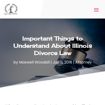
Important Things to
Understand About Illinois
Divorce Law
by
Maxwell Woodall
|
Jun 11, 2018
|
Attorney