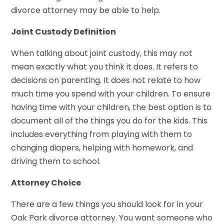
divorce attorney may be able to help.
Joint Custody Definition
When talking about joint custody, this may not
mean exactly what you think it does. It refers to
decisions on parenting. It does not relate to how
much time you spend with your children. To ensure
having time with your children, the best option is to
document all of the things you do for the kids. This
includes everything from playing with them to
changing diapers, helping with homework, and
driving them to school.
Attorney Choice
There are a few things you should look for in your
Oak Park divorce attorney. You want someone who