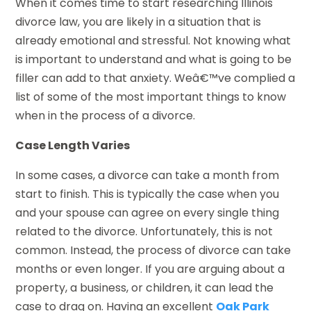
When it comes time to start researching Illinois
divorce law, you are likely in a situation that is
already emotional and stressful. Not knowing what
is important to understand and what is going to be
filler can add to that anxiety. Weâ€™ve complied a
list of some of the most important things to know
when in the process of a divorce.
Case Length Varies
In some cases, a divorce can take a month from
start to finish. This is typically the case when you
and your spouse can agree on every single thing
related to the divorce. Unfortunately, this is not
common. Instead, the process of divorce can take
months or even longer. If you are arguing about a
property, a business, or children, it can lead the
case to drag on. Having an excellent
Oak Park