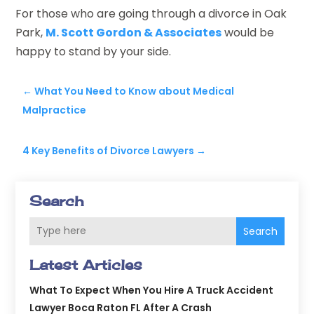
For those who are going through a divorce in Oak
Park,
M. Scott Gordon & Associates
would be
happy to stand by your side.
←
What You Need to Know about Medical
Malpractice
4 Key Benefits of Divorce Lawyers
→
Search
Search
Latest Articles
What To Expect When You Hire A Truck Accident
Lawyer Boca Raton FL After A Crash