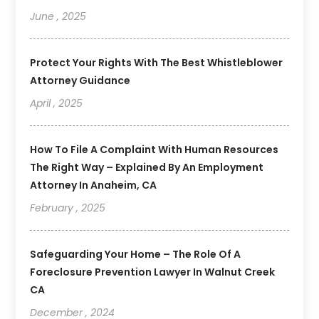
June , 2025
Protect Your Rights With The Best Whistleblower
Attorney Guidance
April , 2025
How To File A Complaint With Human Resources
The Right Way – Explained By An Employment
Attorney In Anaheim, CA
February , 2025
Safeguarding Your Home – The Role Of A
Foreclosure Prevention Lawyer In Walnut Creek
CA
December , 2024