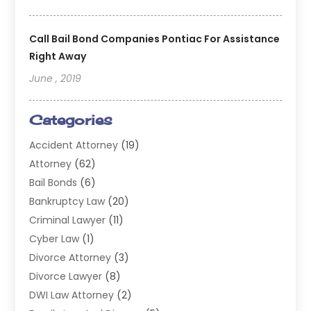
Call Bail Bond Companies Pontiac For Assistance
Right Away
June , 2019
Categories
Accident Attorney
(19)
Attorney
(62)
Bail Bonds
(6)
Bankruptcy Law
(20)
Criminal Lawyer
(11)
Cyber Law
(1)
Divorce Attorney
(3)
Divorce Lawyer
(8)
DWI Law Attorney
(2)