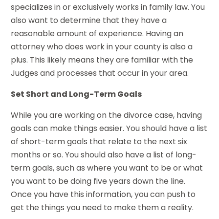
specializes in or exclusively works in family law. You
also want to determine that they have a
reasonable amount of experience. Having an
attorney who does work in your county is also a
plus. This likely means they are familiar with the
Judges and processes that occur in your area.
Set Short and Long-Term Goals
While you are working on the divorce case, having
goals can make things easier. You should have a list
of short-term goals that relate to the next six
months or so. You should also have a list of long-
term goals, such as where you want to be or what
you want to be doing five years down the line.
Once you have this information, you can push to
get the things you need to make them a reality.