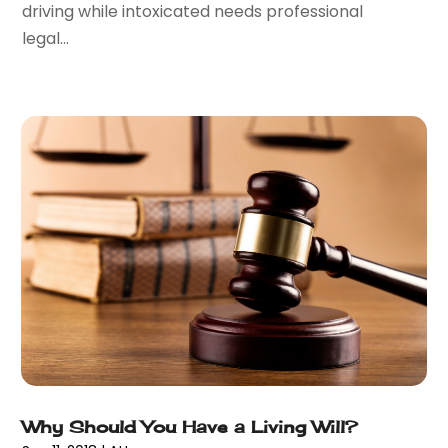
driving while intoxicated needs professional
August 2016
(2)
legal...
July 2016
(5)
June 2016
(1)
May 2016
(4)
April 2016
(6)
March 2016
(7)
February 2016
(5)
January 2016
(6)
December 2015
(6)
November 2015
(7)
October 2015
(10)
September 2015
(10)
August 2015
(10)
July 2015
(9)
June 2015
(13)
Why Should You Have a Living Will?
May 2015
(18)