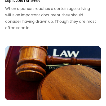
Sep 11, 2018
|
Attorney
April 2015
(14)
March 2015
(7)
When a person reaches a certain age, a living
February 2015
(3)
will is an important document they should
January 2015
(1)
consider having drawn up. Though they are most
December 2014
(2)
often seen in...
November 2014
(6)
May 2014
(1)
March 2014
(2)
February 2014
(1)
January 2014
(1)
December 2013
(2)
June 2013
(1)
May 2013
(25)
April 2013
(28)
March 2013
(31)
February 2013
(19)
January 2013
(10)