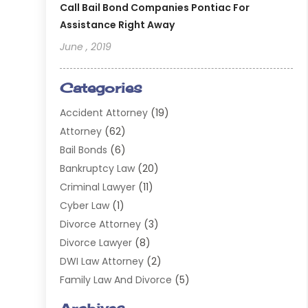
Call Bail Bond Companies Pontiac For
Assistance Right Away
June , 2019
Categories
Accident Attorney
(19)
Attorney
(62)
Bail Bonds
(6)
Bankruptcy Law
(20)
Criminal Lawyer
(11)
Cyber Law
(1)
Divorce Attorney
(3)
Divorce Lawyer
(8)
DWI Law Attorney
(2)
Family Law And Divorce
(5)
General
(14)