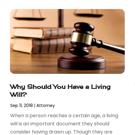
Why Should You Have a Living
Will?
Sep 11, 2018
|
Attorney
When a person reaches a certain age, a living
will is an important document they should
consider having drawn up. Though they are