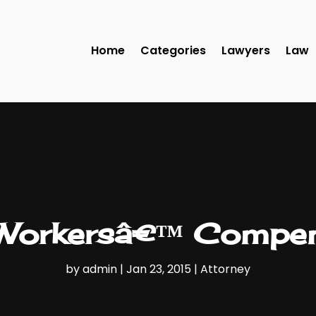
Home
Categories
Lawyers
Law
 Workersâ€™ Compen
by
admin
|
Jan 23, 2015
|
Attorney