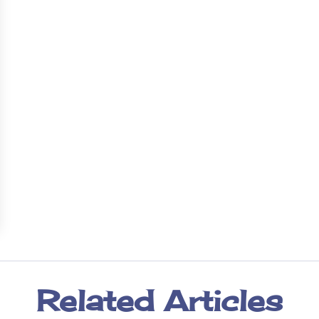
Related Articles