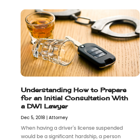
December 2017
(1)
November 2017
(7)
October 2017
(4)
September 2017
(4)
August 2017
(6)
July 2017
(2)
June 2017
(10)
May 2017
(11)
April 2017
(4)
March 2017
(5)
Understanding How to Prepare
February 2017
(8)
for an Initial Consultation With
January 2017
(7)
a DWI Lawyer
December 2016
(2)
November 2016
(8)
Dec 5, 2018
|
Attorney
September 2016
(2)
When having a driver's license suspended
August 2016
(2)
would be a significant hardship, a person