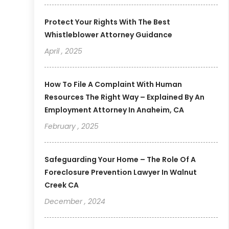
Protect Your Rights With The Best
Whistleblower Attorney Guidance
April , 2025
How To File A Complaint With Human
Resources The Right Way – Explained By An
Employment Attorney In Anaheim, CA
February , 2025
Safeguarding Your Home – The Role Of A
Foreclosure Prevention Lawyer In Walnut
Creek CA
December , 2024