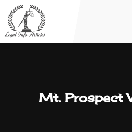
Mt. Prospect