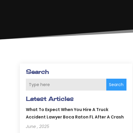
Search
Search
Latest Articles
What To Expect When You Hire A Truck
Accident Lawyer Boca Raton FL After A Crash
June , 2025