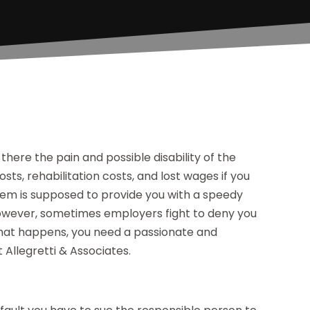
is there the pain and possible disability of the
osts, rehabilitation costs, and lost wages if you
em is supposed to provide you with a speedy
 However, sometimes employers fight to deny you
that happens, you need a passionate and
 Allegretti & Associates.