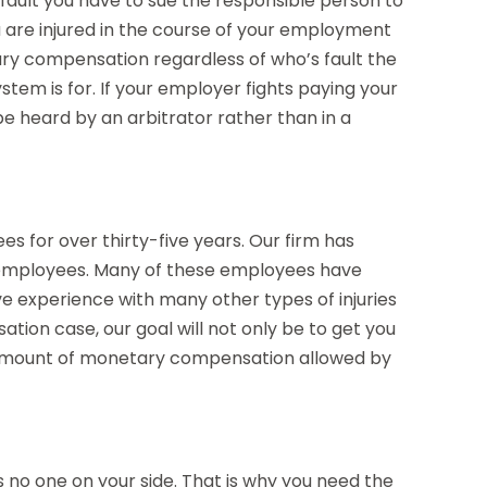
 fault you have to sue the responsible person to
 are injured in the course of your employment
ary compensation regardless of who’s fault the
stem is for. If your employer fights paying your
 be heard by an arbitrator rather than in a
s for over thirty-five years. Our firm has
 employees. Many of these employees have
ve experience with many other types of injuries
ation case, our goal will not only be to get you
amount of monetary compensation allowed by
s no one on your side. That is why you need the