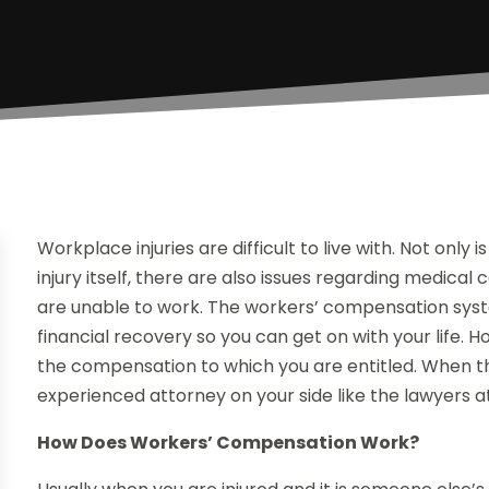
Workplace injuries are difficult to live with. Not only 
injury itself, there are also issues regarding medical c
are unable to work. The workers’ compensation syst
financial recovery so you can get on with your life.
the compensation to which you are entitled. When 
experienced attorney on your side like the lawyers at
How Does Workers’ Compensation Work?