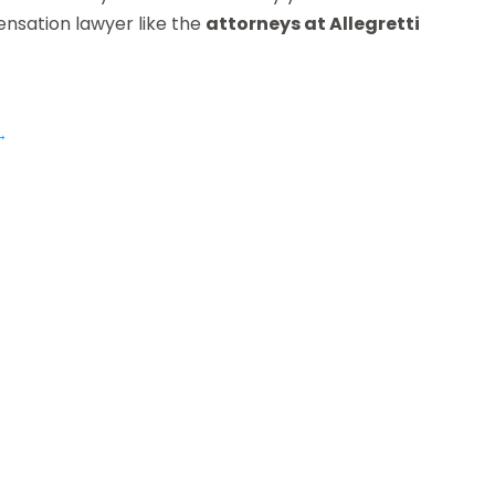
nsation lawyer like the
attorneys at Allegretti
→