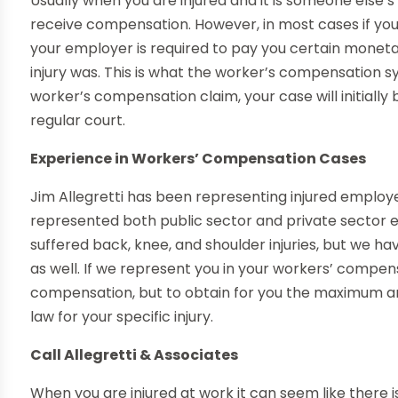
Usually when you are injured and it is someone else’s
receive compensation. However, in most cases if you
your employer is required to pay you certain monet
injury was. This is what the worker’s compensation sy
worker’s compensation claim, your case will initially
regular court.
Experience in Workers’ Compensation Cases
Jim Allegretti has been representing injured employee
represented both public sector and private sector
suffered back, knee, and shoulder injuries, but we ha
as well. If we represent you in your workers’ compens
compensation, but to obtain for you the maximum 
law for your specific injury.
Call Allegretti & Associates
When you are injured at work it can seem like there i