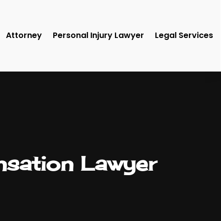
Attorney
Personal Injury Lawyer
Legal Services
sation Lawyer