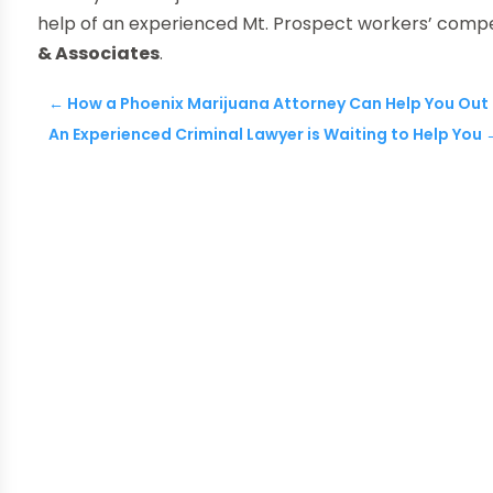
help of an experienced Mt. Prospect workers’ compe
& Associates
.
←
How a Phoenix Marijuana Attorney Can Help You Out
An Experienced Criminal Lawyer is Waiting to Help You