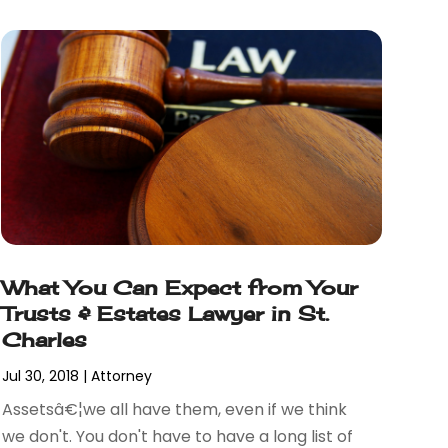
What You Can Expect from Your
Trusts & Estates Lawyer in St.
Charles
Jul 30, 2018
|
Attorney
Assetsâ€¦we all have them, even if we think
we don't. You don't have to have a long list of