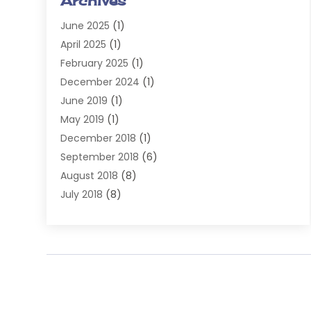
Archives
Injury Attorney
(4)
June 2025
(1)
Law
(98)
April 2025
(1)
Lawyers
(197)
February 2025
(1)
Legal
(2)
December 2024
(1)
Legal Services
(38)
June 2019
(1)
Personal Injury
(3)
May 2019
(1)
Personal Injury Lawyer
(41)
December 2018
(1)
Real Estate Law
(6)
September 2018
(6)
Slip & Fall Lawyer
(1)
August 2018
(8)
Workers' Compensation
(2)
July 2018
(8)
Wrongful Death
(2)
June 2018
(10)
May 2018
(5)
April 2018
(5)
March 2018
(2)
February 2018
(5)
January 2018
(2)