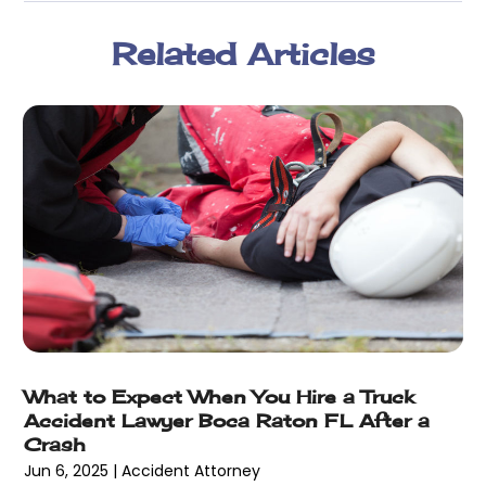
March 2018
(2)
Related Articles
February 2018
(5)
January 2018
(2)
December 2017
(1)
November 2017
(7)
October 2017
(4)
September 2017
(4)
August 2017
(6)
July 2017
(2)
June 2017
(10)
May 2017
(11)
April 2017
(4)
March 2017
(5)
What to Expect When You Hire a Truck
February 2017
(8)
Accident Lawyer Boca Raton FL After a
January 2017
(7)
Crash
December 2016
(2)
Jun 6, 2025
|
Accident Attorney