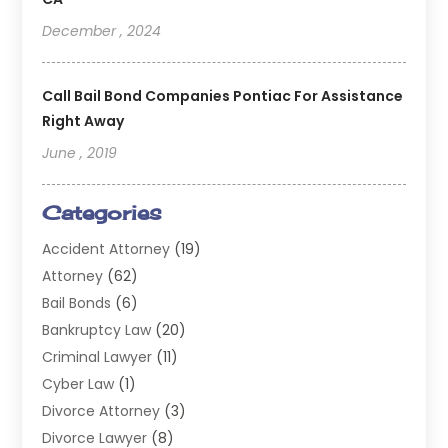
December , 2024
Call Bail Bond Companies Pontiac For Assistance
Right Away
June , 2019
Categories
Accident Attorney
(19)
Attorney
(62)
Bail Bonds
(6)
Bankruptcy Law
(20)
Criminal Lawyer
(11)
Cyber Law
(1)
Divorce Attorney
(3)
Divorce Lawyer
(8)