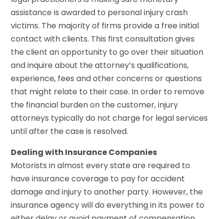
assistance is awarded to personal injury crash
victims. The majority of firms provide a free initial
contact with clients. This first consultation gives
the client an opportunity to go over their situation
and inquire about the attorney’s qualifications,
experience, fees and other concerns or questions
that might relate to their case. In order to remove
the financial burden on the customer, injury
attorneys typically do not charge for legal services
until after the case is resolved.
Dealing with Insurance Companies
Motorists in almost every state are required to
have insurance coverage to pay for accident
damage and injury to another party. However, the
insurance agency will do everything in its power to
either delay or avoid payment of compensation.