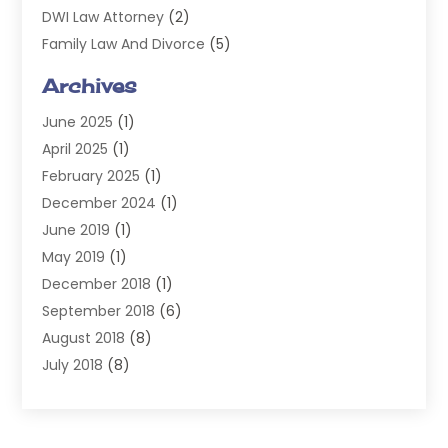
DWI Law Attorney
(2)
Family Law And Divorce
(5)
General
(14)
Archives
Injury Attorney
(4)
June 2025
(1)
Law
(98)
April 2025
(1)
Lawyers
(197)
February 2025
(1)
Legal
(2)
December 2024
(1)
Legal Services
(38)
June 2019
(1)
Personal Injury
(3)
May 2019
(1)
Personal Injury Lawyer
(41)
December 2018
(1)
Real Estate Law
(6)
September 2018
(6)
Slip & Fall Lawyer
(1)
August 2018
(8)
Workers' Compensation
(2)
July 2018
(8)
Wrongful Death
(2)
June 2018
(10)
May 2018
(5)
April 2018
(5)