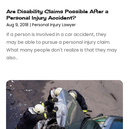
May 2015
(18)
Are Disability Claims Possible After a
April 2015
(14)
Personal Injury Accident?
March 2015
(7)
Aug 9, 2018
|
Personal Injury Lawyer
February 2015
(3)
If a person is involved in a car accident, they
January 2015
(1)
may be able to pursue a personal injury claim.
December 2014
(2)
What many people don't realize is that they may
November 2014
(6)
also...
May 2014
(1)
March 2014
(2)
February 2014
(1)
January 2014
(1)
December 2013
(2)
June 2013
(1)
May 2013
(25)
April 2013
(28)
March 2013
(31)