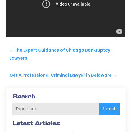
←
The Expert Guidance of Chicago Bankruptcy
Lawyers
Get A Professional Criminal Lawyer in Delaware
→
Search
Search
Latest Articles