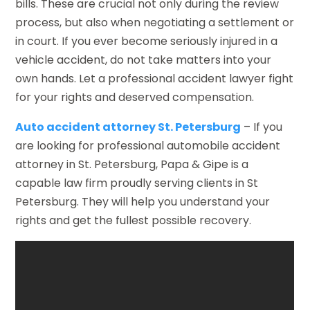
bills. These are crucial not only during the review
process, but also when negotiating a settlement or
in court. If you ever become seriously injured in a
vehicle accident, do not take matters into your
own hands. Let a professional accident lawyer fight
for your rights and deserved compensation.
Auto accident attorney St. Petersburg
– If you
are looking for professional automobile accident
attorney in St. Petersburg, Papa & Gipe is a
capable law firm proudly serving clients in St
Petersburg. They will help you understand your
rights and get the fullest possible recovery.