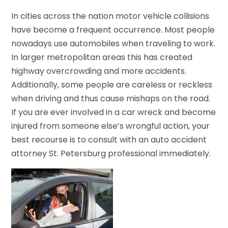
In cities across the nation motor vehicle collisions
have become a frequent occurrence. Most people
nowadays use automobiles when traveling to work.
In larger metropolitan areas this has created
highway overcrowding and more accidents.
Additionally, some people are careless or reckless
when driving and thus cause mishaps on the road.
If you are ever involved in a car wreck and become
injured from someone else’s wrongful action, your
best recourse is to consult with an auto accident
attorney St. Petersburg professional immediately.