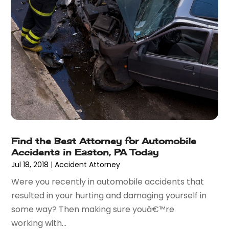
February 2013
(19)
January 2013
(10)
December 2012
(11)
November 2012
(11)
October 2012
(9)
September 2012
(11)
August 2012
(17)
July 2012
(14)
June 2012
(18)
May 2012
(8)
April 2012
(15)
Find the Best Attorney for Automobile
Accidents in Easton, PA Today
March 2012
(2)
Jul 18, 2018
|
Accident Attorney
February 2012
(5)
Were you recently in automobile accidents that
resulted in your hurting and damaging yourself in
some way? Then making sure youâ€™re
working with...