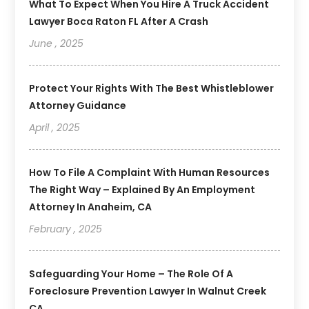
What To Expect When You Hire A Truck Accident
Lawyer Boca Raton FL After A Crash
June , 2025
Protect Your Rights With The Best Whistleblower
Attorney Guidance
April , 2025
How To File A Complaint With Human Resources
The Right Way – Explained By An Employment
Attorney In Anaheim, CA
February , 2025
Safeguarding Your Home – The Role Of A
Foreclosure Prevention Lawyer In Walnut Creek
CA