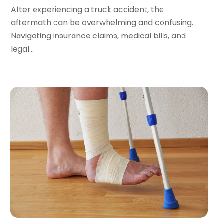
November 2016
(8)
After experiencing a truck accident, the
September 2016
(2)
aftermath can be overwhelming and confusing.
August 2016
(2)
Navigating insurance claims, medical bills, and
July 2016
(5)
legal...
June 2016
(1)
May 2016
(4)
April 2016
(6)
March 2016
(7)
February 2016
(5)
January 2016
(6)
December 2015
(6)
November 2015
(7)
October 2015
(10)
September 2015
(10)
August 2015
(10)
July 2015
(9)
June 2015
(13)