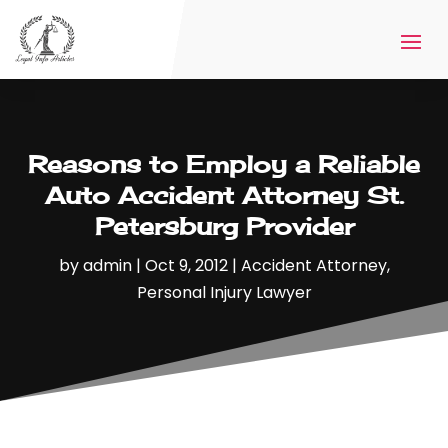
Reasons to Employ a Reliable
Auto Accident Attorney St.
Petersburg Provider
by
admin
|
Oct 9, 2012
|
Accident Attorney
,
Personal Injury Lawyer