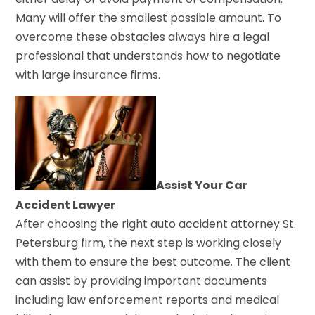
Many will offer the smallest possible amount. To
overcome these obstacles always hire a legal
professional that understands how to negotiate
with large insurance firms.
Assist Your Car
Accident Lawyer
After choosing the right auto accident attorney St.
Petersburg firm, the next step is working closely
with them to ensure the best outcome. The client
can assist by providing important documents
including law enforcement reports and medical