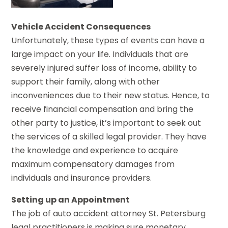
Vehicle Accident Consequences
Unfortunately, these types of events can have a
large impact on your life. Individuals that are
severely injured suffer loss of income, ability to
support their family, along with other
inconveniences due to their new status. Hence, to
receive financial compensation and bring the
other party to justice, it’s important to seek out
the services of a skilled legal provider. They have
the knowledge and experience to acquire
maximum compensatory damages from
individuals and insurance providers.
Setting up an Appointment
The job of auto accident attorney St. Petersburg
legal practitioners is making sure monetary