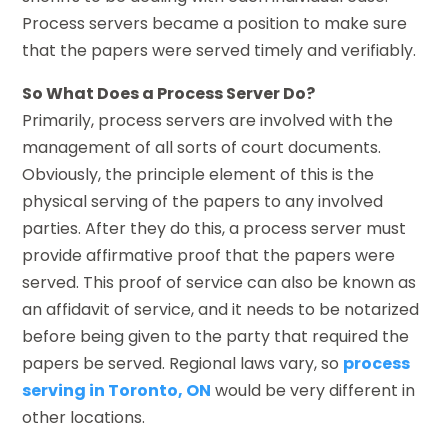
Process servers became a position to make sure
that the papers were served timely and verifiably.
So What Does a Process Server Do?
Primarily, process servers are involved with the
management of all sorts of court documents.
Obviously, the principle element of this is the
physical serving of the papers to any involved
parties. After they do this, a process server must
provide affirmative proof that the papers were
served. This proof of service can also be known as
an affidavit of service, and it needs to be notarized
before being given to the party that required the
papers be served. Regional laws vary, so
process
serving in Toronto, ON
would be very different in
other locations.