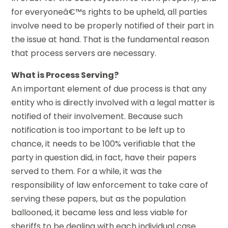
for everyoneâ€™s rights to be upheld, all parties
involve need to be properly notified of their part in
the issue at hand. That is the fundamental reason
that process servers are necessary.
What is Process Serving?
An important element of due process is that any
entity who is directly involved with a legal matter is
notified of their involvement. Because such
notification is too important to be left up to
chance, it needs to be 100% verifiable that the
party in question did, in fact, have their papers
served to them. For a while, it was the
responsibility of law enforcement to take care of
serving these papers, but as the population
ballooned, it became less and less viable for
sheriffs to be dealing with each individual case.