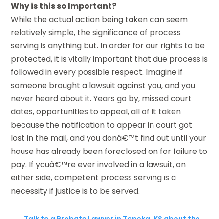
Why is this so Important?
While the actual action being taken can seem
relatively simple, the significance of process
serving is anything but. In order for our rights to be
protected, it is vitally important that due process is
followed in every possible respect. Imagine if
someone brought a lawsuit against you, and you
never heard about it. Years go by, missed court
dates, opportunities to appeal, all of it taken
because the notification to appear in court got
lost in the mail, and you donâ€™t find out until your
house has already been foreclosed on for failure to
pay. If youâ€™re ever involved in a lawsuit, on
either side, competent process serving is a
necessity if justice is to be served.
←
Talk to a Probate Lawyer in Topeka, KS about the