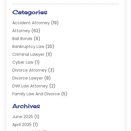
Categories
Accident Attorney
(19)
Attorney
(62)
Bail Bonds
(6)
Bankruptcy Law
(20)
Criminal Lawyer
(11)
Cyber Law
(1)
Divorce Attorney
(3)
Divorce Lawyer
(8)
DWI Law Attorney
(2)
Family Law And Divorce
(5)
General
(14)
Archives
Injury Attorney
(4)
June 2025
(1)
Law
(98)
April 2025
(1)
Lawyers
(197)