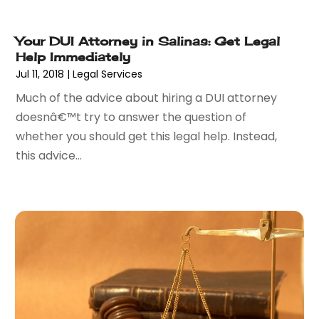
March 2016
(7)
February 2016
(5)
Your DUI Attorney in Salinas: Get Legal
Help Immediately
January 2016
(6)
Jul 11, 2018
|
Legal Services
December 2015
(6)
November 2015
(7)
Much of the advice about hiring a DUI attorney
October 2015
(10)
doesnâ€™t try to answer the question of
September 2015
(10)
whether you should get this legal help. Instead,
August 2015
(10)
this advice...
July 2015
(9)
June 2015
(13)
May 2015
(18)
April 2015
(14)
March 2015
(7)
February 2015
(3)
January 2015
(1)
December 2014
(2)