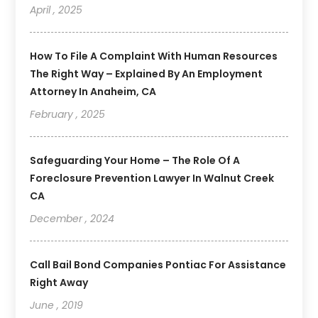
April , 2025
How To File A Complaint With Human Resources
The Right Way – Explained By An Employment
Attorney In Anaheim, CA
February , 2025
Safeguarding Your Home – The Role Of A
Foreclosure Prevention Lawyer In Walnut Creek
CA
December , 2024
Call Bail Bond Companies Pontiac For Assistance
Right Away
June , 2019