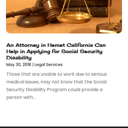
November 2014
(6)
May 2014
(1)
March 2014
(2)
February 2014
(1)
January 2014
(1)
December 2013
(2)
An Attorney in Hemet California Can
June 2013
(1)
Help in Applying for Social Security
May 2013
(25)
Disability
May 30, 2018
|
Legal Services
April 2013
(28)
March 2013
(31)
Those that are unable to work due to serious
February 2013
(19)
medical issues, may not know that the Social
January 2013
(10)
Security Disability Program could provide a
December 2012
(11)
person with...
November 2012
(11)
October 2012
(9)
September 2012
(11)
August 2012
(17)