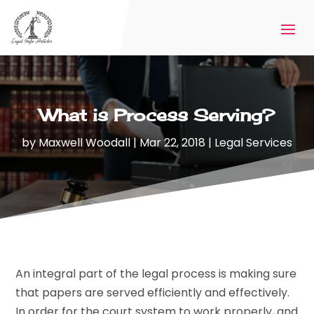
What is Process Serving?
by
Maxwell Woodall
|
Mar 22, 2018
|
Legal Services
An integral part of the legal process is making sure
that papers are served efficiently and effectively.
In order for the court system to work properly, and