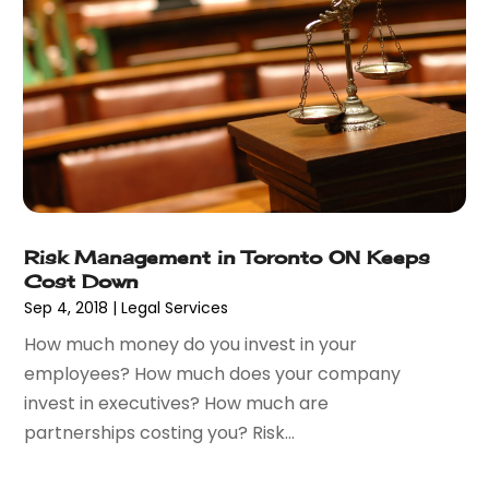
September 2017
(4)
August 2017
(6)
July 2017
(2)
June 2017
(10)
May 2017
(11)
April 2017
(4)
March 2017
(5)
February 2017
(8)
January 2017
(7)
Risk Management in Toronto ON Keeps
Cost Down
December 2016
(2)
Sep 4, 2018
|
Legal Services
November 2016
(8)
September 2016
(2)
How much money do you invest in your
August 2016
(2)
employees? How much does your company
July 2016
(5)
invest in executives? How much are
June 2016
(1)
partnerships costing you? Risk...
May 2016
(4)
April 2016
(6)