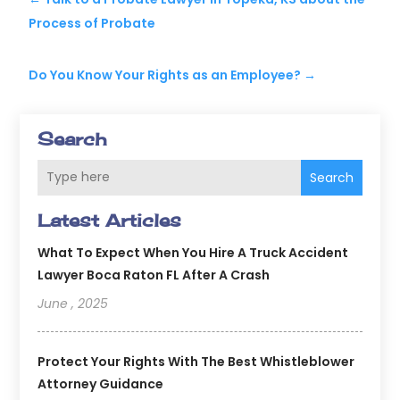
Process of Probate
Do You Know Your Rights as an Employee?
→
Search
Search
Latest Articles
What To Expect When You Hire A Truck Accident
Lawyer Boca Raton FL After A Crash
June , 2025
Protect Your Rights With The Best Whistleblower
Attorney Guidance