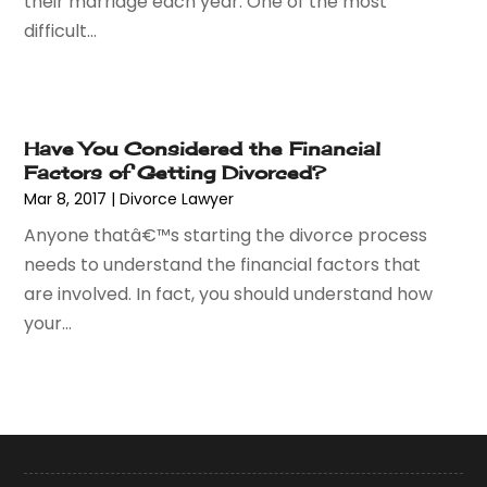
their marriage each year. One of the most
September 2015
(10)
difficult...
August 2015
(10)
July 2015
(9)
June 2015
(13)
May 2015
(18)
Have You Considered the Financial
April 2015
(14)
Factors of Getting Divorced?
March 2015
(7)
Mar 8, 2017
|
Divorce Lawyer
February 2015
(3)
Anyone thatâ€™s starting the divorce process
January 2015
(1)
needs to understand the financial factors that
December 2014
(2)
are involved. In fact, you should understand how
November 2014
(6)
your...
May 2014
(1)
March 2014
(2)
February 2014
(1)
January 2014
(1)
December 2013
(2)
June 2013
(1)