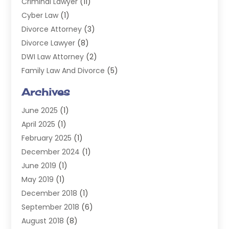
Criminal Lawyer
(11)
Cyber Law
(1)
Divorce Attorney
(3)
Divorce Lawyer
(8)
DWI Law Attorney
(2)
Family Law And Divorce
(5)
General
(14)
Archives
Injury Attorney
(4)
June 2025
(1)
Law
(98)
April 2025
(1)
Lawyers
(197)
February 2025
(1)
Legal
(2)
December 2024
(1)
Legal Services
(38)
June 2019
(1)
Personal Injury
(3)
May 2019
(1)
Personal Injury Lawyer
(41)
December 2018
(1)
Real Estate Law
(6)
September 2018
(6)
Slip & Fall Lawyer
(1)
August 2018
(8)
Workers' Compensation
(2)