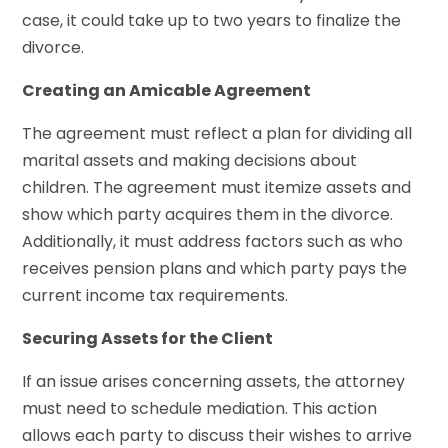
case, it could take up to two years to finalize the
divorce.
Creating an Amicable Agreement
The agreement must reflect a plan for dividing all
marital assets and making decisions about
children. The agreement must itemize assets and
show which party acquires them in the divorce.
Additionally, it must address factors such as who
receives pension plans and which party pays the
current income tax requirements.
Securing Assets for the Client
If an issue arises concerning assets, the attorney
must need to schedule mediation. This action
allows each party to discuss their wishes to arrive