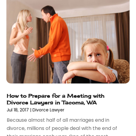
February 2017
(8)
January 2017
(7)
December 2016
(2)
November 2016
(8)
September 2016
(2)
August 2016
(2)
July 2016
(5)
June 2016
(1)
May 2016
(4)
April 2016
(6)
March 2016
(7)
How to Prepare for a Meeting with
February 2016
(5)
Divorce Lawyers in Tacoma, WA
January 2016
(6)
Jul 18, 2017
|
Divorce Lawyer
December 2015
(6)
Because almost half of all marriages end in
November 2015
(7)
divorce, millions of people deal with the end of
October 2015
(10)