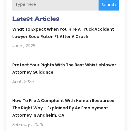
Search
Latest Articles
What To Expect When You Hire A Truck Accident
Lawyer Boca Raton FL After A Crash
June , 2025
Protect Your Rights With The Best Whistleblower
Attorney Guidance
April , 2025
How To File A Complaint With Human Resources
The Right Way – Explained By An Employment
Attorney In Anaheim, CA
February , 2025