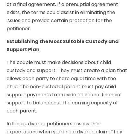
at a final agreement. If a prenuptial agreement
exists, the terms could assist in eliminating the
issues and provide certain protection for the
petitioner.
Establishing the Most Suitable Custody and
Support Plan
The couple must make decisions about child
custody and support. They must create a plan that
allows each party to share equal time with the
child. The non-custodial parent must pay child
support payments to provide additional financial
support to balance out the earning capacity of
each parent.
In Illinois, divorce petitioners assess their
expectations when starting a divorce claim. They