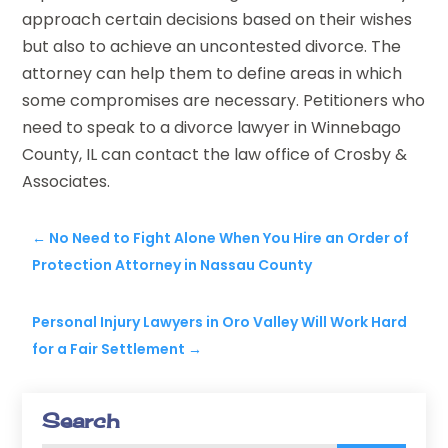
approach certain decisions based on their wishes
but also to achieve an uncontested divorce. The
attorney can help them to define areas in which
some compromises are necessary. Petitioners who
need to speak to a divorce lawyer in Winnebago
County, IL can contact the law office of Crosby &
Associates.
←
No Need to Fight Alone When You Hire an Order of
Protection Attorney in Nassau County
Personal Injury Lawyers in Oro Valley Will Work Hard
for a Fair Settlement
→
Search