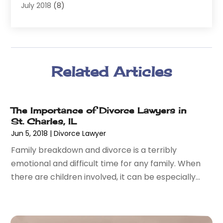
July 2018
(8)
Wrongful Death
(2)
June 2018
(10)
May 2018
(5)
April 2018
(5)
March 2018
(2)
Related Articles
February 2018
(5)
January 2018
(2)
December 2017
(1)
The Importance of Divorce Lawyers in
November 2017
(7)
St. Charles, IL
October 2017
(4)
Jun 5, 2018
|
Divorce Lawyer
September 2017
(4)
Family breakdown and divorce is a terribly
August 2017
(6)
emotional and difficult time for any family. When
July 2017
(2)
there are children involved, it can be especially...
June 2017
(10)
May 2017
(11)
April 2017
(4)
March 2017
(5)