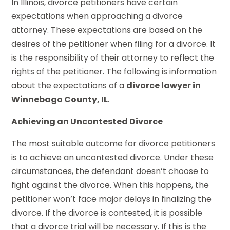
In Illinois, divorce petitioners have certain
expectations when approaching a divorce
attorney. These expectations are based on the
desires of the petitioner when filing for a divorce. It
is the responsibility of their attorney to reflect the
rights of the petitioner. The following is information
about the expectations of a
divorce lawyer in
Winnebago County, IL
.
Achieving an Uncontested Divorce
The most suitable outcome for divorce petitioners
is to achieve an uncontested divorce. Under these
circumstances, the defendant doesn’t choose to
fight against the divorce. When this happens, the
petitioner won’t face major delays in finalizing the
divorce. If the divorce is contested, it is possible
that a divorce trial will be necessary. If this is the