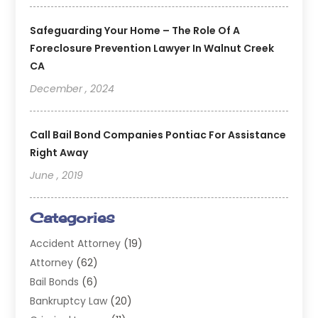
Safeguarding Your Home – The Role Of A
Foreclosure Prevention Lawyer In Walnut Creek
CA
December , 2024
Call Bail Bond Companies Pontiac For Assistance
Right Away
June , 2019
Categories
Accident Attorney
(19)
Attorney
(62)
Bail Bonds
(6)
Bankruptcy Law
(20)