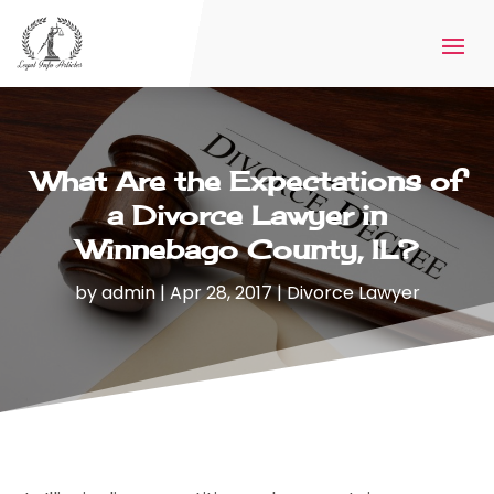
What Are the Expectations of
a Divorce Lawyer in
Winnebago County, IL?
by
admin
|
Apr 28, 2017
|
Divorce Lawyer