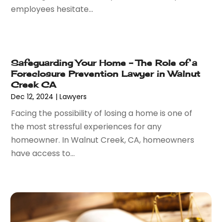
employees hesitate...
April 2016
(6)
March 2016
(7)
February 2016
(5)
January 2016
(6)
Safeguarding Your Home – The Role of a
December 2015
(6)
Foreclosure Prevention Lawyer in Walnut
November 2015
(7)
Creek CA
October 2015
(10)
Dec 12, 2024
|
Lawyers
September 2015
(10)
Facing the possibility of losing a home is one of
August 2015
(10)
the most stressful experiences for any
July 2015
(9)
homeowner. In Walnut Creek, CA, homeowners
June 2015
(13)
have access to...
May 2015
(18)
April 2015
(14)
March 2015
(7)
February 2015
(3)
January 2015
(1)