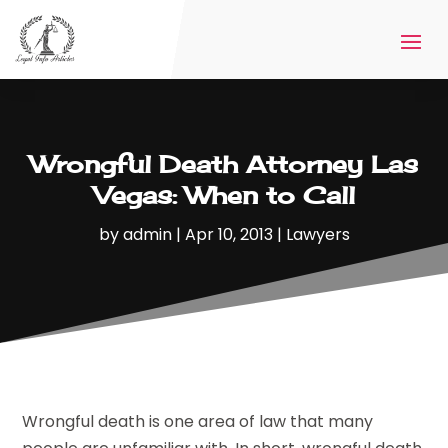
Wrongful Death Attorney Las
Vegas: When to Call
by
admin
|
Apr 10, 2013
|
Lawyers
Wrongful death is one area of law that many