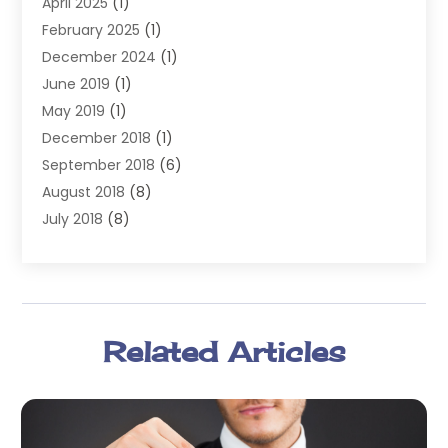
April 2025
(1)
Lawyers
(197)
February 2025
(1)
Legal
(2)
December 2024
(1)
Legal Services
(38)
June 2019
(1)
Personal Injury
(3)
May 2019
(1)
Personal Injury Lawyer
(41)
December 2018
(1)
Real Estate Law
(6)
September 2018
(6)
Slip & Fall Lawyer
(1)
August 2018
(8)
Workers' Compensation
(2)
July 2018
(8)
Wrongful Death
(2)
June 2018
(10)
May 2018
(5)
April 2018
(5)
March 2018
(2)
Related Articles
February 2018
(5)
January 2018
(2)
December 2017
(1)
November 2017
(7)