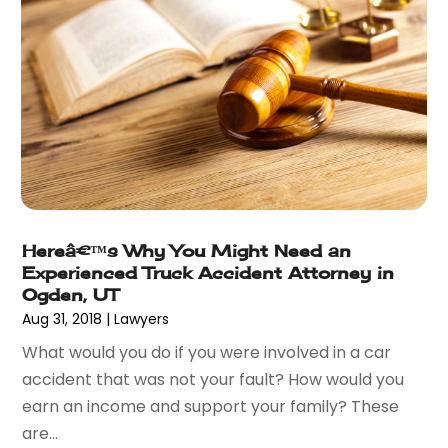
December 2014
(2)
November 2014
(6)
May 2014
(1)
March 2014
(2)
February 2014
(1)
January 2014
(1)
December 2013
(2)
June 2013
(1)
May 2013
(25)
Hereâ€™s Why You Might Need an
April 2013
(28)
Experienced Truck Accident Attorney in
March 2013
(31)
Ogden, UT
February 2013
(19)
Aug 31, 2018
|
Lawyers
January 2013
(10)
What would you do if you were involved in a car
December 2012
(11)
accident that was not your fault? How would you
November 2012
(11)
earn an income and support your family? These
October 2012
(9)
are...
September 2012
(11)