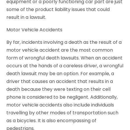
equipment or a poorly functioning car part are just
some of the product liability issues that could
result in a lawsuit.
Motor Vehicle Accidents
By far, incidents involving a death as the result of a
motor vehicle accident are the most common
form of wrongful death lawsuits. When an accident
occurs at the hands of a careless driver, a wrongful
death lawsuit may be an option. For example, a
driver that causes an accident that results in a
death because they were texting on their cell
phone is considered to be negligent. Additionally,
motor vehicle accidents also include individuals
travelling by other modes of transportation such
as a bicycles. It is also encompassing of
pedestrians.