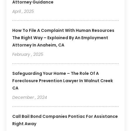
Attorney Guidance
April , 2025
How To File A Complaint With Human Resources
The Right Way – Explained By An Employment
Attorney In Anaheim, CA
February , 2025
Safeguarding Your Home – The Role Of A
Foreclosure Prevention Lawyer In Walnut Creek
CA
December , 2024
Call Bail Bond Companies Pontiac For Assistance
Right Away