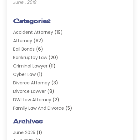
June , 2019
Categories
Accident Attorney
(19)
Attorney
(62)
Bail Bonds
(6)
Bankruptcy Law
(20)
Criminal Lawyer
(11)
Cyber Law
(1)
Divorce Attorney
(3)
Divorce Lawyer
(8)
DWI Law Attorney
(2)
Family Law And Divorce
(5)
General
(14)
Archives
Injury Attorney
(4)
June 2025
(1)
Law
(98)