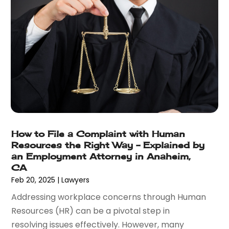
October 2017
(4)
September 2017
(4)
August 2017
(6)
July 2017
(2)
June 2017
(10)
May 2017
(11)
April 2017
(4)
March 2017
(5)
February 2017
(8)
January 2017
(7)
How to File a Complaint with Human
Resources the Right Way – Explained by
December 2016
(2)
an Employment Attorney in Anaheim,
November 2016
(8)
CA
September 2016
(2)
Feb 20, 2025
|
Lawyers
August 2016
(2)
Addressing workplace concerns through Human
July 2016
(5)
Resources (HR) can be a pivotal step in
June 2016
(1)
resolving issues effectively. However, many
May 2016
(4)