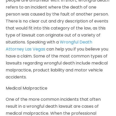
people are unfamiliar with. In short, wrongful death
refers to an incident where the death of one
person was caused by the fault of another person.
There is no clear cut and dry description of events
that would fit into this category of the law, as this
type of lawsuit can originate out of a variety of
situations. Speaking with a
Wrongful Death
Attorney Las Vegas
can help you if you believe you
have a claim. Some of the most common types of
lawsuits regarding wrongful death include medical
malpractice, product liability and motor vehicle
accidents.
Medical Malpractice
One of the more common incidents that often
result in a wrongful death lawsuit are cases of
medical malpractice. When the professional