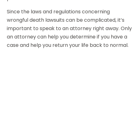
Since the laws and regulations concerning
wrongful death lawsuits can be complicated, it’s
important to speak to an attorney right away. Only
an attorney can help you determine if you have a
case and help you return your life back to normal.