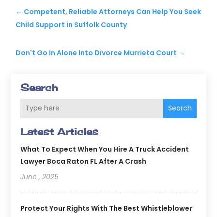
←
Competent, Reliable Attorneys Can Help You Seek
Child Support in Suffolk County
Don't Go In Alone Into Divorce Murrieta Court
→
Search
Search
Latest Articles
What To Expect When You Hire A Truck Accident
Lawyer Boca Raton FL After A Crash
June , 2025
Protect Your Rights With The Best Whistleblower