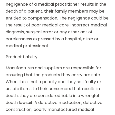
negligence of a medical practitioner results in the
death of a patient, their family members may be
entitled to compensation. The negligence could be
the result of poor medical care, incorrect medical
diagnosis, surgical error or any other act of
carelessness expressed by a hospital, clinic or
medical professional.
Product Liability
Manufactures and suppliers are responsible for
ensuring that the products they carry are safe.
When this is not a priority and they sell faulty or
unsafe items to their consumers that results in
death, they are considered liable in a wrongful
death lawsuit. A defective medication, defective
construction, poorly manufactured medical