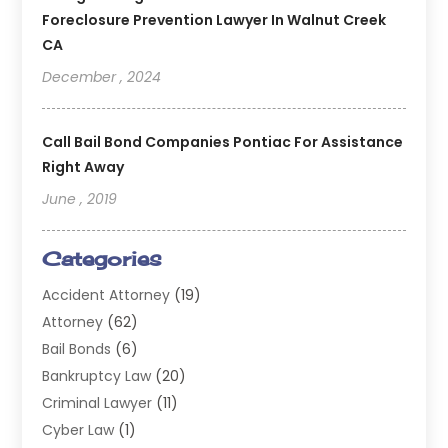
Foreclosure Prevention Lawyer In Walnut Creek
CA
December , 2024
Call Bail Bond Companies Pontiac For Assistance
Right Away
June , 2019
Categories
Accident Attorney
(19)
Attorney
(62)
Bail Bonds
(6)
Bankruptcy Law
(20)
Criminal Lawyer
(11)
Cyber Law
(1)