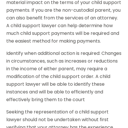
material impact on the terms of your child support
payments. If you are the non-custodial parent, you
can also benefit from the services of an attorney.
A child support lawyer can help determine how
much child support payments will be required and
the easiest method for making payments.
Identify when additional action is required: Changes
in circumstances, such as increases or reductions
in the income of either parent, may require a
modification of the child support order. A child
support lawyer will be able to identify these
instances and will be able to efficiently and
effectively bring them to the court
Seeking the representation of a child support
lawyer should not be undertaken without first
verifying that your attorney has the experience,