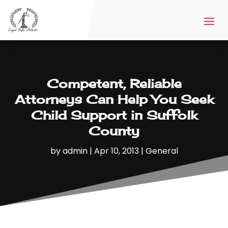
Competent, Reliable
Attorneys Can Help You Seek
Child Support in Suffolk
County
by
admin
|
Apr 10, 2013
|
General