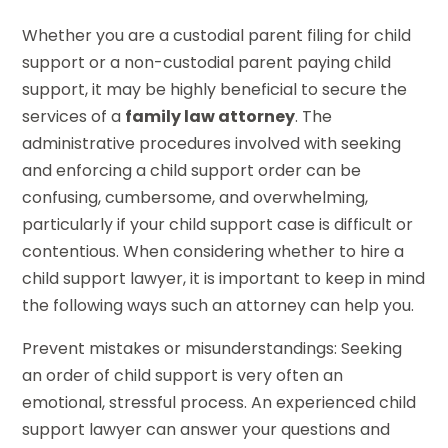
Whether you are a custodial parent filing for child
support or a non-custodial parent paying child
support, it may be highly beneficial to secure the
services of a
family law attorney
. The
administrative procedures involved with seeking
and enforcing a child support order can be
confusing, cumbersome, and overwhelming,
particularly if your child support case is difficult or
contentious. When considering whether to hire a
child support lawyer, it is important to keep in mind
the following ways such an attorney can help you.
Prevent mistakes or misunderstandings: Seeking
an order of child support is very often an
emotional, stressful process. An experienced child
support lawyer can answer your questions and