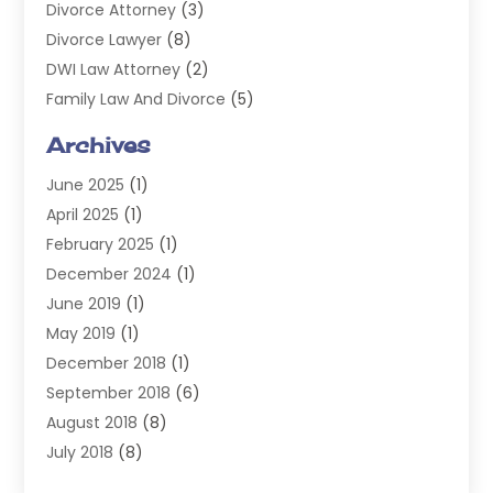
Divorce Attorney
(3)
Divorce Lawyer
(8)
DWI Law Attorney
(2)
Family Law And Divorce
(5)
General
(14)
Archives
Injury Attorney
(4)
June 2025
(1)
Law
(98)
April 2025
(1)
Lawyers
(197)
February 2025
(1)
Legal
(2)
December 2024
(1)
Legal Services
(38)
June 2019
(1)
Personal Injury
(3)
May 2019
(1)
Personal Injury Lawyer
(41)
December 2018
(1)
Real Estate Law
(6)
September 2018
(6)
Slip & Fall Lawyer
(1)
August 2018
(8)
Workers' Compensation
(2)
July 2018
(8)
Wrongful Death
(2)
June 2018
(10)