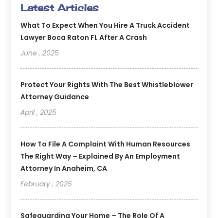
Latest Articles
What To Expect When You Hire A Truck Accident
Lawyer Boca Raton FL After A Crash
June , 2025
Protect Your Rights With The Best Whistleblower
Attorney Guidance
April , 2025
How To File A Complaint With Human Resources
The Right Way – Explained By An Employment
Attorney In Anaheim, CA
February , 2025
Safeguarding Your Home – The Role Of A