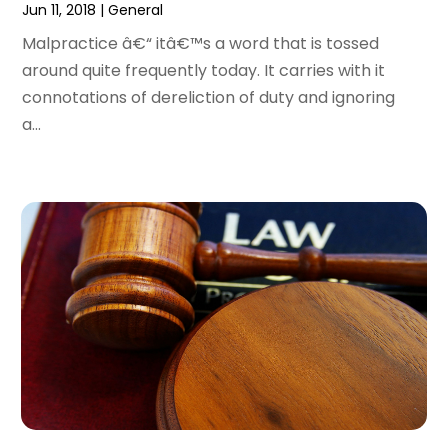
January 2017
(7)
Jun 11, 2018
|
General
December 2016
(2)
Malpractice â€“ itâ€™s a word that is tossed
November 2016
(8)
around quite frequently today. It carries with it
September 2016
(2)
connotations of dereliction of duty and ignoring
August 2016
(2)
a...
July 2016
(5)
June 2016
(1)
May 2016
(4)
April 2016
(6)
March 2016
(7)
February 2016
(5)
January 2016
(6)
December 2015
(6)
November 2015
(7)
October 2015
(10)
September 2015
(10)
August 2015
(10)