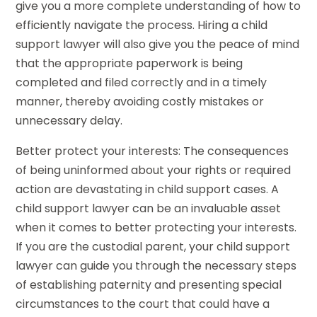
give you a more complete understanding of how to
efficiently navigate the process. Hiring a child
support lawyer will also give you the peace of mind
that the appropriate paperwork is being
completed and filed correctly and in a timely
manner, thereby avoiding costly mistakes or
unnecessary delay.
Better protect your interests: The consequences
of being uninformed about your rights or required
action are devastating in child support cases. A
child support lawyer can be an invaluable asset
when it comes to better protecting your interests.
If you are the custodial parent, your child support
lawyer can guide you through the necessary steps
of establishing paternity and presenting special
circumstances to the court that could have a