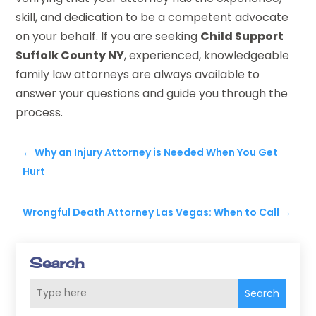
skill, and dedication to be a competent advocate
on your behalf. If you are seeking
Child Support
Suffolk County NY
, experienced, knowledgeable
family law attorneys are always available to
answer your questions and guide you through the
process.
←
Why an Injury Attorney is Needed When You Get
Hurt
Wrongful Death Attorney Las Vegas: When to Call
→
Search
Search