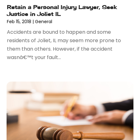
July 2015
(9)
Retain a Personal Injury Lawyer, Seek
June 2015
(13)
Justice in Joliet IL
May 2015
(18)
Feb 15, 2018
|
General
April 2015
(14)
Accidents are bound to happen and some
March 2015
(7)
residents of Joliet, IL may seem more prone to
February 2015
(3)
them than others. However, if the accident
January 2015
(1)
wasnâ€™t your fault...
December 2014
(2)
November 2014
(6)
May 2014
(1)
March 2014
(2)
February 2014
(1)
January 2014
(1)
December 2013
(2)
June 2013
(1)
May 2013
(25)
April 2013
(28)