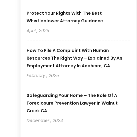
Protect Your Rights With The Best
Whistleblower Attorney Guidance
April , 2025
How To File A Complaint With Human
Resources The Right Way – Explained By An
Employment Attorney In Anaheim, CA
February , 2025
Safeguarding Your Home – The Role Of A
Foreclosure Prevention Lawyer In Walnut
Creek CA
December , 2024