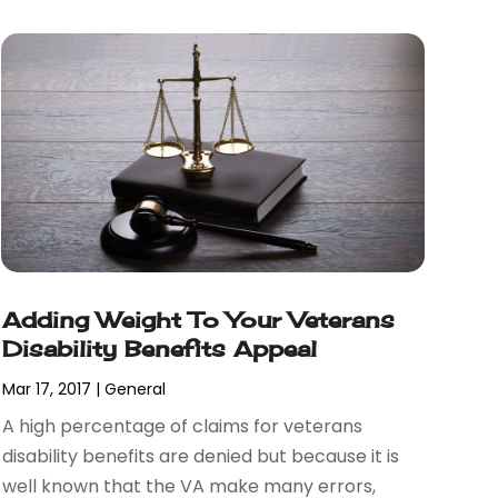
Adding Weight To Your Veterans
Disability Benefits Appeal
Mar 17, 2017
|
General
A high percentage of claims for veterans
disability benefits are denied but because it is
well known that the VA make many errors,