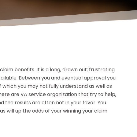
laim benefits. It is a long, drawn out; frustrating
available. Between you and eventual approval you
f which you may not fully understand as well as
here are VA service organization that try to help,
the results are often not in your favor. You
s will up the odds of your winning your claim