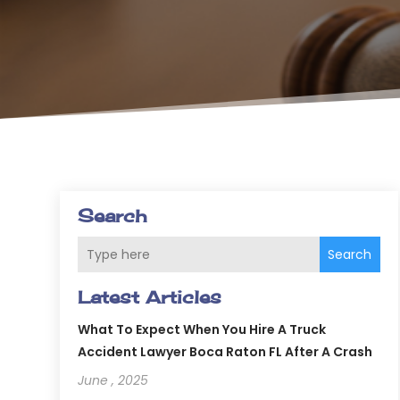
Search
Search
Latest Articles
What To Expect When You Hire A Truck
Accident Lawyer Boca Raton FL After A Crash
June , 2025