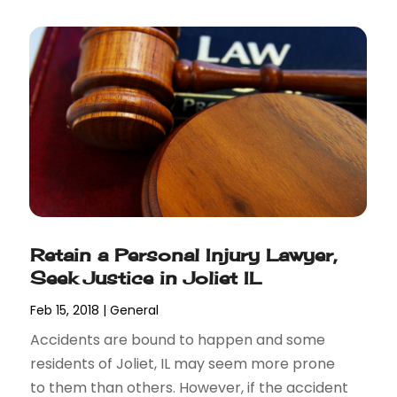
Retain a Personal Injury Lawyer,
Seek Justice in Joliet IL
Feb 15, 2018
|
General
Accidents are bound to happen and some
residents of Joliet, IL may seem more prone
to them than others. However, if the accident