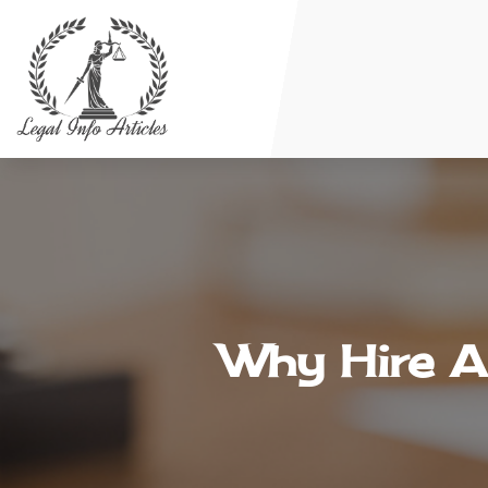
Why Hire A