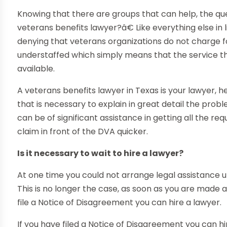
Knowing that there are groups that can help, the que
veterans benefits lawyer?â€ Like everything else in li
denying that veterans organizations do not charge f
understaffed which simply means that the service th
available.
A veterans benefits lawyer in Texas is your lawyer, h
that is necessary to explain in great detail the prob
can be of significant assistance in getting all the 
claim in front of the DVA quicker.
Is it necessary to wait to hire a lawyer?
At one time you could not arrange legal assistance un
This is no longer the case, as soon as you are made
file a Notice of Disagreement you can hire a lawyer.
If you have filed a Notice of Disagreement you can hi