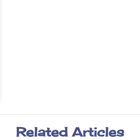
Related Articles