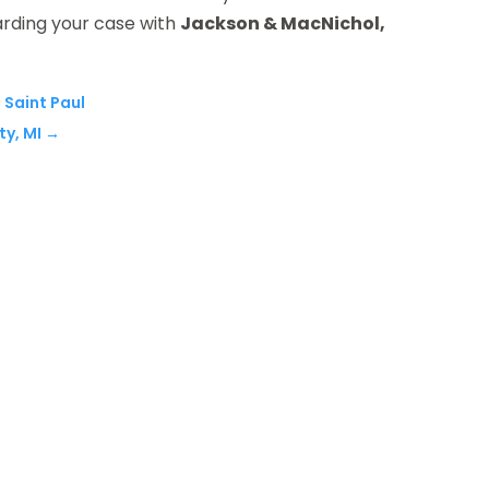
arding your case with
Jackson & MacNichol,
n Saint Paul
ty, MI
→