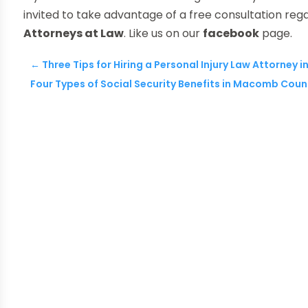
invited to take advantage of a free consultation reg
Attorneys at Law
. Like us on our
facebook
page.
←
Three Tips for Hiring a Personal Injury Law Attorney i
Four Types of Social Security Benefits in Macomb Coun