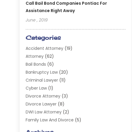
Call Bail Bond Companies Pontiac For
Assistance Right Away
June , 2019
Categories
Accident Attorney
(19)
Attorney
(62)
Bail Bonds
(6)
Bankruptcy Law
(20)
Criminal Lawyer
(11)
Cyber Law
(1)
Divorce Attorney
(3)
Divorce Lawyer
(8)
DWI Law Attorney
(2)
Family Law And Divorce
(5)
General
(14)