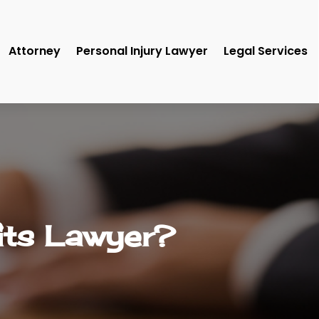
Attorney
Personal Injury Lawyer
Legal Services
its Lawyer?