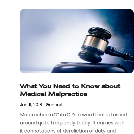
December 2017
(1)
November 2017
(7)
October 2017
(4)
September 2017
(4)
August 2017
(6)
July 2017
(2)
June 2017
(10)
May 2017
(11)
April 2017
(4)
March 2017
(5)
What You Need to Know about
February 2017
(8)
Medical Malpractice
January 2017
(7)
December 2016
(2)
Jun 11, 2018
|
General
November 2016
(8)
Malpractice â€“ itâ€™s a word that is tossed
September 2016
(2)
around quite frequently today. It carries with
August 2016
(2)
it connotations of dereliction of duty and