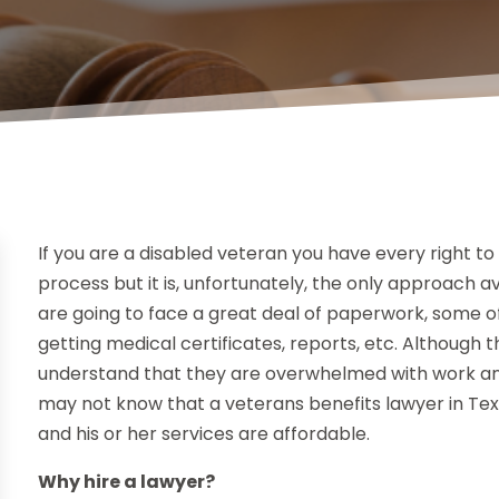
If you are a disabled veteran you have every right to c
process but it is, unfortunately, the only approach 
are going to face a great deal of paperwork, some o
getting medical certificates, reports, etc. Although t
understand that they are overwhelmed with work and 
may not know that a veterans benefits lawyer in Texa
and his or her services are affordable.
Why hire a lawyer?