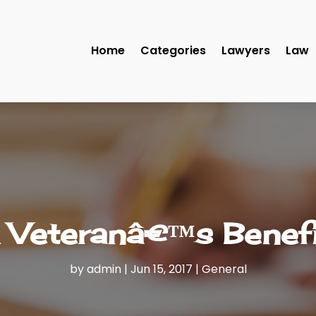
Home
Categories
Lawyers
Law
 Veteranâ€™s Benef
by
admin
|
Jun 15, 2017
|
General