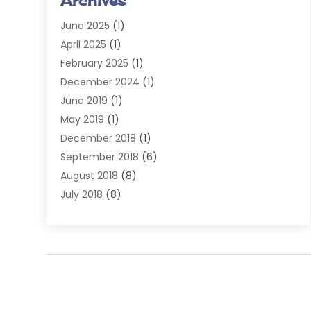
Archives
Injury Attorney
(4)
June 2025
(1)
Law
(98)
April 2025
(1)
Lawyers
(197)
February 2025
(1)
Legal
(2)
December 2024
(1)
Legal Services
(38)
June 2019
(1)
Personal Injury
(3)
May 2019
(1)
Personal Injury Lawyer
(41)
December 2018
(1)
Real Estate Law
(6)
September 2018
(6)
Slip & Fall Lawyer
(1)
August 2018
(8)
Workers' Compensation
(2)
July 2018
(8)
Wrongful Death
(2)
June 2018
(10)
May 2018
(5)
April 2018
(5)
March 2018
(2)
February 2018
(5)
January 2018
(2)