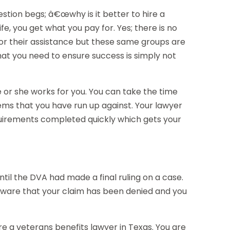
stion begs; â€œwhy is it better to hire a
fe, you get what you pay for. Yes; there is no
or their assistance but these same groups are
at you need to ensure success is simply not
e or she works for you. You can take the time
lems that you have run up against. Your lawyer
requirements completed quickly which gets your
til the DVA had made a final ruling on a case.
 aware that your claim has been denied and you
re a veterans benefits lawyer in Texas. You are