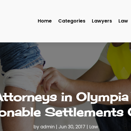
Home
Categories
Lawyers
Law
Attorneys in Olympi
onable Settlements 
by
admin
|
Jun 30, 2017
|
Law