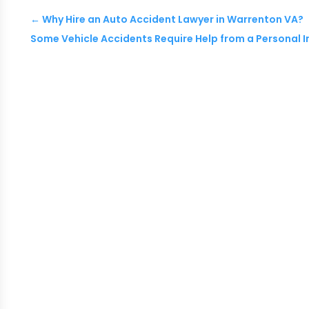
←
Why Hire an Auto Accident Lawyer in Warrenton VA?
Some Vehicle Accidents Require Help from a Personal I