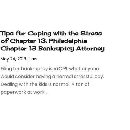
Tips for Coping with the Stress
of Chapter 13: Philadelphia
Chapter 13 Bankruptcy Attorney
May 24, 2018
|
Law
Filing for bankruptcy isnâ€™t what anyone
would consider having a normal stressful day.
Dealing with the kids is normal. A ton of
paperwork at work...