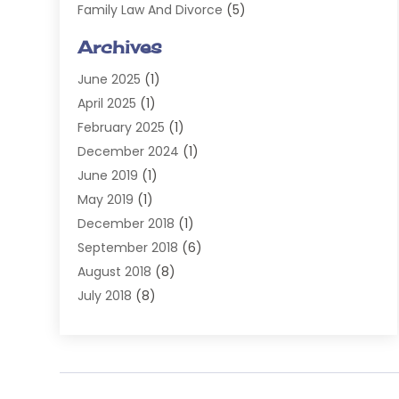
Family Law And Divorce
(5)
General
(14)
Archives
Injury Attorney
(4)
June 2025
(1)
Law
(98)
April 2025
(1)
Lawyers
(197)
February 2025
(1)
Legal
(2)
December 2024
(1)
Legal Services
(38)
June 2019
(1)
Personal Injury
(3)
May 2019
(1)
Personal Injury Lawyer
(41)
December 2018
(1)
Real Estate Law
(6)
September 2018
(6)
Slip & Fall Lawyer
(1)
August 2018
(8)
Workers' Compensation
(2)
July 2018
(8)
Wrongful Death
(2)
June 2018
(10)
May 2018
(5)
April 2018
(5)
March 2018
(2)