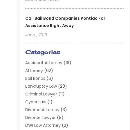
Call Bail Bond Companies Pontiac For
Assistance Right Away
June , 2019
Categories
Accident Attorney
(19)
Attorney
(62)
Bail Bonds
(6)
Bankruptcy Law
(20)
Criminal Lawyer
(11)
Cyber Law
(1)
Divorce Attorney
(3)
Divorce Lawyer
(8)
DWI Law Attorney
(2)