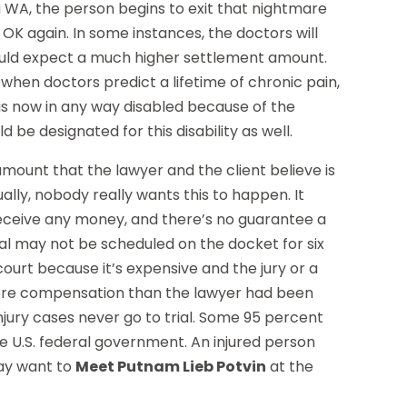
a WA, the person begins to exit that nightmare
OK again. In some instances, the doctors will
ould expect a much higher settlement amount.
when doctors predict a lifetime of chronic pain,
al is now in any way disabled because of the
 be designated for this disability as well.
mount that the lawyer and the client believe is
ually, nobody really wants this to happen. It
 receive any money, and there’s no guarantee a
e trial may not be scheduled on the docket for six
ourt because it’s expensive and the jury or a
f more compensation than the lawyer had been
injury cases never go to trial. Some 95 percent
he U.S. federal government. An injured person
may want to
Meet Putnam Lieb Potvin
at the