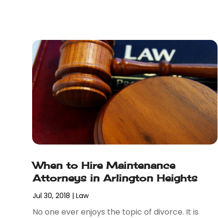
February 2018
(5)
January 2018
(2)
December 2017
(1)
November 2017
(7)
October 2017
(4)
September 2017
(4)
August 2017
(6)
July 2017
(2)
June 2017
(10)
May 2017
(11)
April 2017
(4)
March 2017
(5)
When to Hire Maintenance
February 2017
(8)
Attorneys in Arlington Heights
January 2017
(7)
December 2016
(2)
Jul 30, 2018
|
Law
November 2016
(8)
No one ever enjoys the topic of divorce. It is