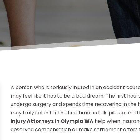
A person who is seriously injured in an accident ca
may feel like it has to be a bad dream. The first hour
undergo surgery and spends time recovering in the ho
may truly set in for the first time as bills pile up a
Injury Attorneys in Olympia WA
help when insuran
deserved compensation or make settlement offers t