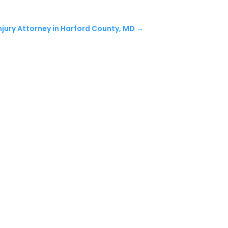
njury Attorney in Harford County, MD
→