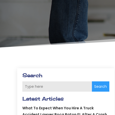
Search
Search
Latest Articles
What To Expect When You Hire A Truck
Accident Lawyer Boca Raton FL After A Crash