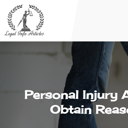
Personal Injury 
Obtain Reas