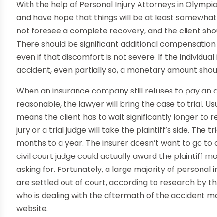
With the help of Personal Injury Attorneys in Olympi
and have hope that things will be at least somewhat 
not foresee a complete recovery, and the client sh
There should be significant additional compensation 
even if that discomfort is not severe. If the individu
accident, even partially so, a monetary amount should
When an insurance company still refuses to pay an a
reasonable, the lawyer will bring the case to trial. Us
means the client has to wait significantly longer to
jury or a trial judge will take the plaintiff’s side. Th
months to a year. The insurer doesn’t want to go to c
civil court judge could actually award the plaintif
asking for. Fortunately, a large majority of personal 
are settled out of court, according to research by t
who is dealing with the aftermath of the accident 
website.