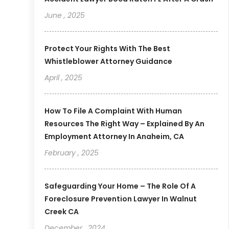
June , 2025
Protect Your Rights With The Best
Whistleblower Attorney Guidance
April , 2025
How To File A Complaint With Human
Resources The Right Way – Explained By An
Employment Attorney In Anaheim, CA
February , 2025
Safeguarding Your Home – The Role Of A
Foreclosure Prevention Lawyer In Walnut
Creek CA
December , 2024