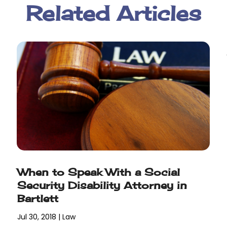
Related Articles
When to Speak With a Social
Security Disability Attorney in
Bartlett
Jul 30, 2018
|
Law