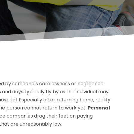
used by someone’s carelessness or negligence
s and days typically fly by as the individual may
spital. Especially after returning home, reality
nd the person cannot return to work yet.
Personal
ce companies drag their feet on paying
hat are unreasonably low.