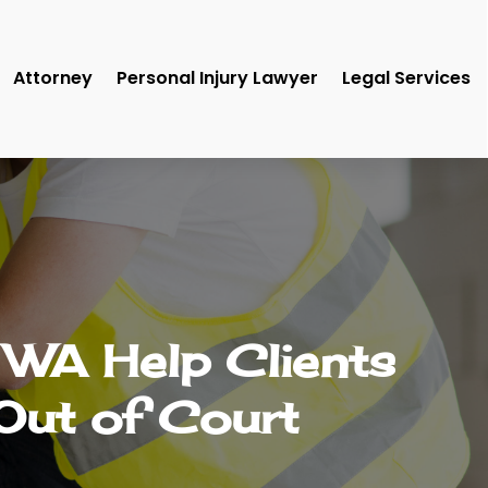
Attorney
Personal Injury Lawyer
Legal Services
a WA Help Clients
Out of Court