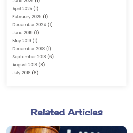
June 2025
(1)
Law
(98)
April 2025
(1)
Lawyers
(197)
February 2025
(1)
Legal
(2)
December 2024
(1)
Legal Services
(38)
June 2019
(1)
Personal Injury
(3)
May 2019
(1)
Personal Injury Lawyer
(41)
December 2018
(1)
Real Estate Law
(6)
September 2018
(6)
Slip & Fall Lawyer
(1)
August 2018
(8)
Workers' Compensation
(2)
July 2018
(8)
Wrongful Death
(2)
June 2018
(10)
May 2018
(5)
April 2018
(5)
March 2018
(2)
Related Articles
February 2018
(5)
January 2018
(2)
December 2017
(1)