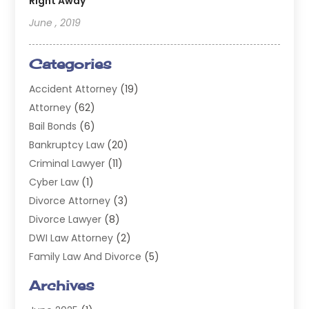
Right Away
June , 2019
Categories
Accident Attorney
(19)
Attorney
(62)
Bail Bonds
(6)
Bankruptcy Law
(20)
Criminal Lawyer
(11)
Cyber Law
(1)
Divorce Attorney
(3)
Divorce Lawyer
(8)
DWI Law Attorney
(2)
Family Law And Divorce
(5)
General
(14)
Archives
Injury Attorney
(4)