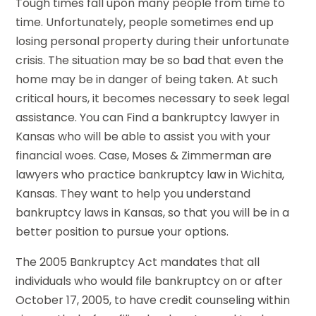
Tough times fall upon many people from time to
time. Unfortunately, people sometimes end up
losing personal property during their unfortunate
crisis. The situation may be so bad that even the
home may be in danger of being taken. At such
critical hours, it becomes necessary to seek legal
assistance. You can Find a bankruptcy lawyer in
Kansas who will be able to assist you with your
financial woes. Case, Moses & Zimmerman are
lawyers who practice bankruptcy law in Wichita,
Kansas. They want to help you understand
bankruptcy laws in Kansas, so that you will be in a
better position to pursue your options.
The 2005 Bankruptcy Act mandates that all
individuals who would file bankruptcy on or after
October 17, 2005, to have credit counseling within