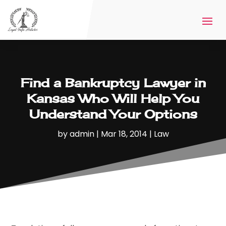
Find a Bankruptcy Lawyer in
Kansas Who Will Help You
Understand Your Options
by
admin
|
Mar 18, 2014
|
Law