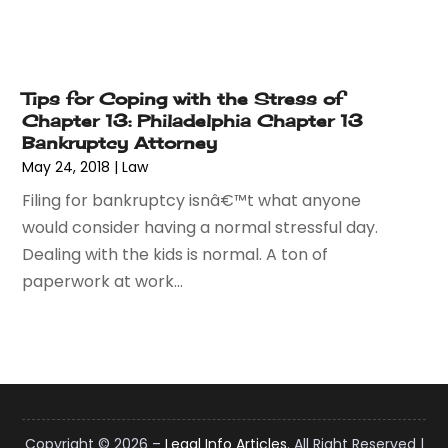
January 2015
(1)
December 2014
(2)
November 2014
(6)
May 2014
(1)
Tips for Coping with the Stress of
March 2014
(2)
Chapter 13: Philadelphia Chapter 13
Bankruptcy Attorney
February 2014
(1)
May 24, 2018
|
Law
January 2014
(1)
December 2013
(2)
Filing for bankruptcy isnâ€™t what anyone
June 2013
(1)
would consider having a normal stressful day.
May 2013
(25)
Dealing with the kids is normal. A ton of
April 2013
(28)
paperwork at work...
March 2013
(31)
February 2013
(19)
January 2013
(10)
December 2012
(11)
November 2012
(11)
October 2012
(9)
Copyright © 2026 –
Legal Info Articles.
All Right Reserved |