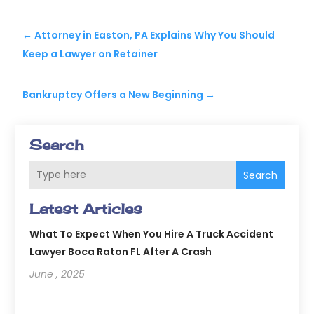
←
Attorney in Easton, PA Explains Why You Should
Keep a Lawyer on Retainer
Bankruptcy Offers a New Beginning
→
Search
Search
Latest Articles
What To Expect When You Hire A Truck Accident
Lawyer Boca Raton FL After A Crash
June , 2025