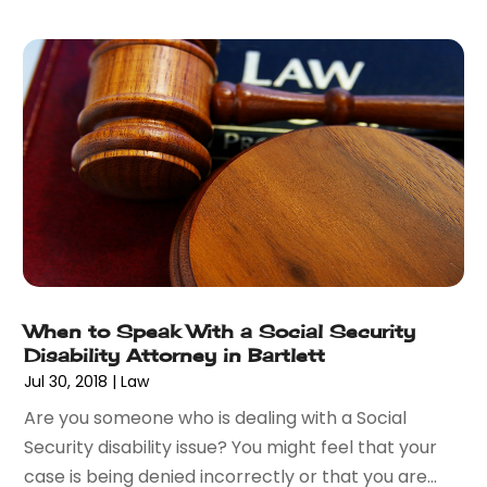
May 2016
(4)
April 2016
(6)
March 2016
(7)
February 2016
(5)
January 2016
(6)
December 2015
(6)
November 2015
(7)
October 2015
(10)
September 2015
(10)
August 2015
(10)
July 2015
(9)
When to Speak With a Social Security
June 2015
(13)
Disability Attorney in Bartlett
May 2015
(18)
Jul 30, 2018
|
Law
April 2015
(14)
Are you someone who is dealing with a Social
March 2015
(7)
Security disability issue? You might feel that your
February 2015
(3)
case is being denied incorrectly or that you are...