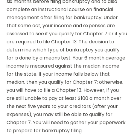
six months before filing bankruptcy and to also
complete an instructional course on financial
management after filing for bankruptcy. Under
that same act, your income and expenses are
assessed to see if you qualify for Chapter 7 or if you
are required to file Chapter 13. The decision to
determine which type of bankruptcy you qualify
for is done by a means test. Your 6 month average
income is measured against the median income
for the state. If your income falls below that
median, then you qualify for Chapter 7; otherwise,
you will have to file a Chapter 13. However, if you
are still unable to pay at least $100 a month over
the next five years to your creditors (after your
expenses), you may still be able to qualify for
Chapter 7. You will need to gather your paperwork
to prepare for bankruptcy filing.