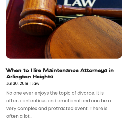
November 2017
(7)
October 2017
(4)
September 2017
(4)
August 2017
(6)
July 2017
(2)
June 2017
(10)
May 2017
(11)
April 2017
(4)
March 2017
(5)
When to Hire Maintenance Attorneys in
February 2017
(8)
Arlington Heights
January 2017
(7)
Jul 30, 2018
|
Law
December 2016
(2)
No one ever enjoys the topic of divorce. It is
November 2016
(8)
often contentious and emotional and can be a
September 2016
(2)
very complex and protracted event. There is
August 2016
(2)
often a lot...
July 2016
(5)
June 2016
(1)