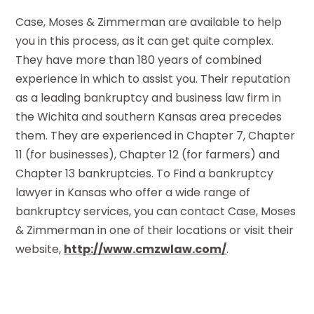
Case, Moses & Zimmerman are available to help
you in this process, as it can get quite complex.
They have more than 180 years of combined
experience in which to assist you. Their reputation
as a leading bankruptcy and business law firm in
the Wichita and southern Kansas area precedes
them. They are experienced in Chapter 7, Chapter
11 (for businesses), Chapter 12 (for farmers) and
Chapter 13 bankruptcies. To Find a bankruptcy
lawyer in Kansas who offer a wide range of
bankruptcy services, you can contact Case, Moses
& Zimmerman in one of their locations or visit their
website,
http://www.cmzwlaw.com/
.