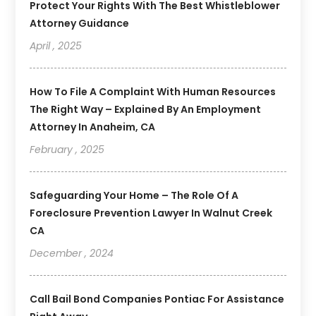
Protect Your Rights With The Best Whistleblower
Attorney Guidance
April , 2025
How To File A Complaint With Human Resources
The Right Way – Explained By An Employment
Attorney In Anaheim, CA
February , 2025
Safeguarding Your Home – The Role Of A
Foreclosure Prevention Lawyer In Walnut Creek
CA
December , 2024
Call Bail Bond Companies Pontiac For Assistance